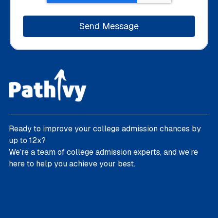
Ready to improve your college admission chances by
up to 12x?
We’re a team of college admission experts, and we’re
here to help you achieve your best.