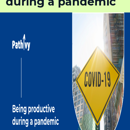
during a pandemic