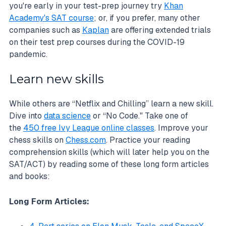
you're early in your test-prep journey try
Khan
Academy's SAT course
; or, if you prefer, many other
companies such as
Kaplan
are offering extended trials
on their test prep courses during the COVID-19
pandemic.
Learn new skills
While others are “Netflix and Chilling” learn a new skill.
Dive into
data science
or “No Code." Take one of
the
450 free Ivy League online classes
. Improve your
chess skills on
Chess.com
. Practice your reading
comprehension skills (which will later help you on the
SAT/ACT) by reading some of these long form articles
and books:
Long Form Articles: