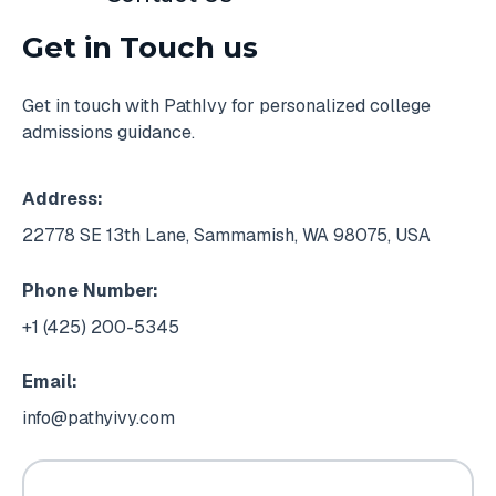
Get in Touch us
Get in touch with PathIvy for personalized college
admissions guidance.
Address:
22778 SE 13th Lane, Sammamish, WA 98075, USA
Phone Number:
+1 (425) 200-5345
Email:
info@pathyivy.com