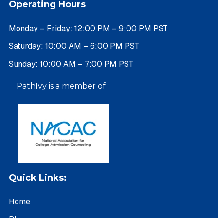
Operating Hours
Monday – Friday: 12:00 PM – 9:00 PM PST
Saturday: 10:00 AM – 6:00 PM PST
Sunday: 10:00 AM – 7:00 PM PST
PathIvy is a member of
Quick Links:
Home