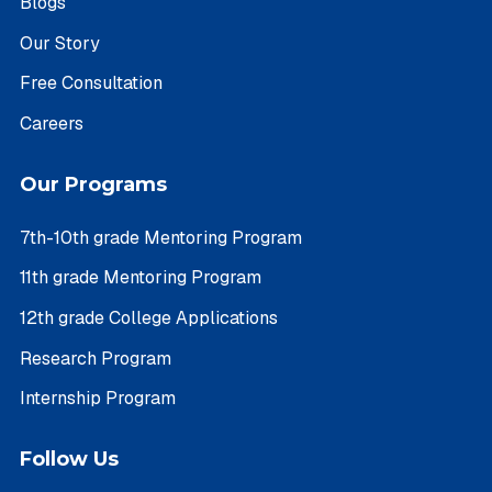
Blogs
Our Story
Free Consultation
Careers
Our Programs
7th-10th grade Mentoring Program
11th grade Mentoring Program
12th grade College Applications
Research Program
Internship Program
Follow Us