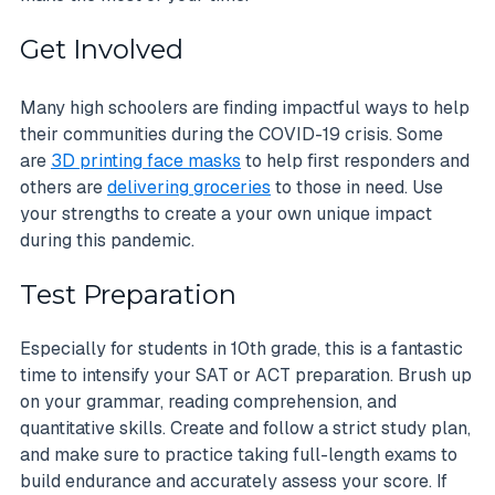
Get Involved
Many high schoolers are finding impactful ways to help
their communities during the COVID-19 crisis. Some
are
3D printing face masks
to help first responders and
others are
delivering groceries
to those in need. Use
your strengths to create a your own unique impact
during this pandemic.
Test Preparation
Especially for students in 10th grade, this is a fantastic
time to intensify your SAT or ACT preparation. Brush up
on your grammar, reading comprehension, and
quantitative skills. Create and follow a strict study plan,
and make sure to practice taking full-length exams to
build endurance and accurately assess your score. If