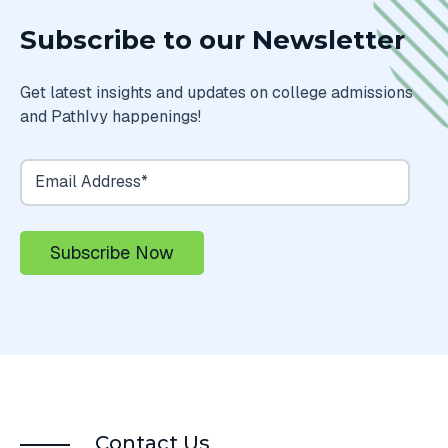
Subscribe to our Newsletter
Get latest insights and updates on college admissions
and PathIvy happenings!
Contact Us