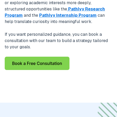
or exploring academic interests more deeply,
structured opportunities like the
PathIvy Research
Program
and the
PathIvy Internship Program
can
help translate curiosity into meaningful work.
If you want personalized guidance, you can book a
consultation with our team to build a strategy tailored
to your goals.