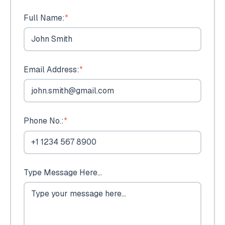
Full Name:
*
Email Address:
*
Phone No.:
*
Type Message Here...