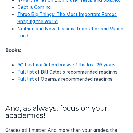
4-Part series on Elon Musk, Tesla, and SpaceX
Debt is Coming
Three Big Things: The Most Important Forces
Shaping the World
Neither, and New: Lessons from Uber and Vision
Fund
Books:
50 best nonfiction books of the last 25 years
Full list
of Bill Gates’s recommended readings
Full list
of Obama's recommended readings
And, as always, focus on your
academics!
Grades still matter. And, more than your grades, the