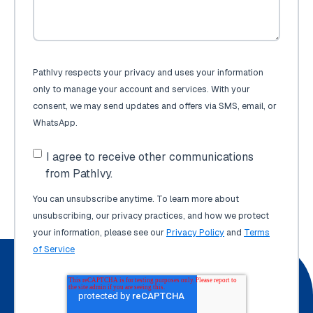
PathIvy respects your privacy and uses your information
only to manage your account and services. With your
consent, we may send updates and offers via SMS, email, or
WhatsApp.
I agree to receive other communications
from PathIvy.
You can unsubscribe anytime. To learn more about
unsubscribing, our privacy practices, and how we protect
your information, please see our
Privacy Policy
and
Terms
of Service