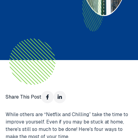
Share This Post
While others are “Netflix and Chilling” take the time to
improve yourself. Even if you may be stuck at home,
there's still so much to be done! Here's four ways to
make the most of your time.