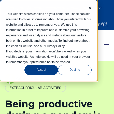
Limited spots! Students accepted on a rolling basis each
month | Summer Internships Available
This website stores cookies on your computer. These cookies
are used to collect information about how you interact with our
中文咨询
website and allow us to remember you. We use this
information in order to improve and customize your browsing
experience and for analytics and metrics about our visitors
both on this website and other media. To find out more about
the cookies we use, see our Privacy Policy.
 Competitions
If you decline, your information won’t be tracked when you
visit this website. A single cookie will be used in your browser
to remember your preference not to be tracked.
r Programs
Accept
Decline
 Learning Hub
PathIvy Admin
EXTRACURRICULAR ACTIVITIES
r Our Success
Being productive