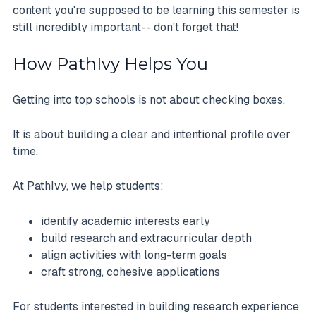
content you're supposed to be learning this semester is
still incredibly important-- don't forget that!
How PathIvy Helps You
Getting into top schools is not about checking boxes.
It is about building a clear and intentional profile over
time.
At PathIvy, we help students:
identify academic interests early
build research and extracurricular depth
align activities with long-term goals
craft strong, cohesive applications
For students interested in building research experience