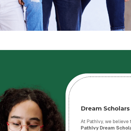
Dream Scholars
At PathIvy, we believe t
PathIvy Dream Schol