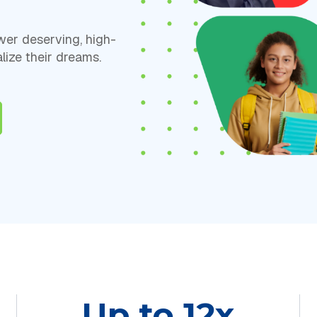
er deserving, high-
lize their dreams.
Up to 12x