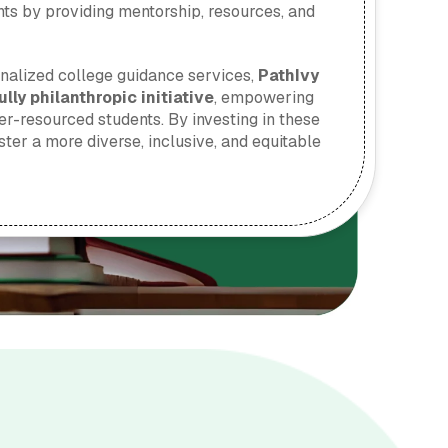
ts by providing mentorship, resources, and
onalized college guidance services,
PathIvy
lly philanthropic initiative
, empowering
r-resourced students. By investing in these
ster a more diverse, inclusive, and equitable