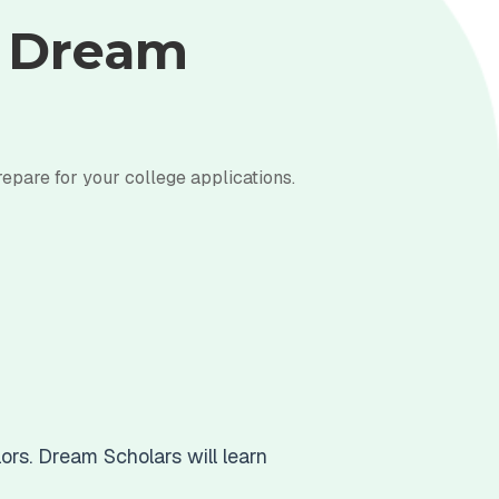
y Dream
repare for your college applications.
ors. Dream Scholars will learn