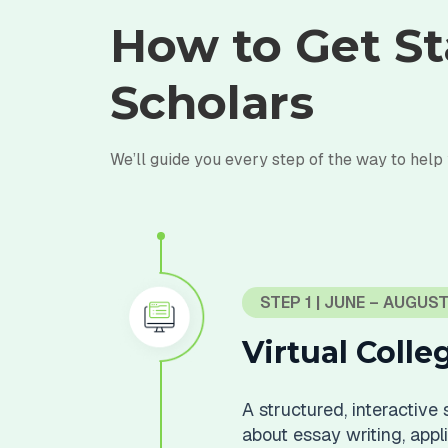
How to Get St
Scholars
We’ll guide you every step of the way to help
STEP 1 | JUNE – AUGUS
Virtual Coll
A structured, interactive
about essay writing, applic