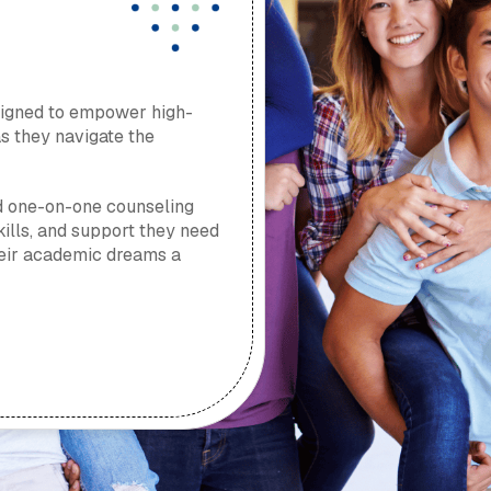
signed to empower high-
as they navigate the
d one-on-one counseling
skills, and support they need
their academic dreams a