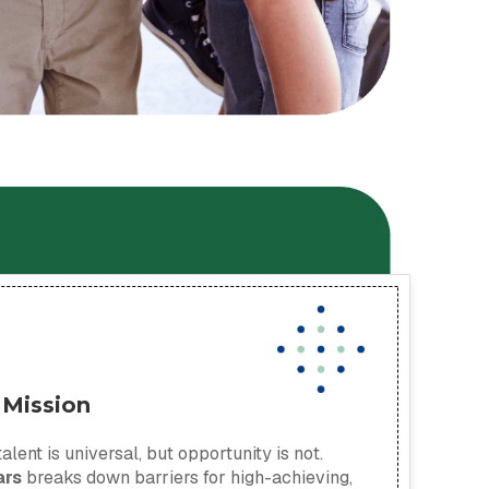
 Mission
alent is universal, but opportunity is not.
ars
breaks down barriers for high-achieving,