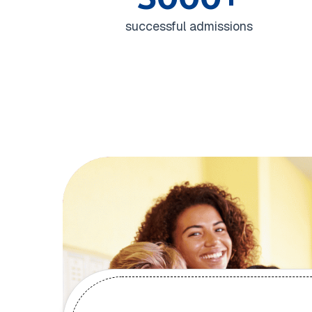
successful admissions