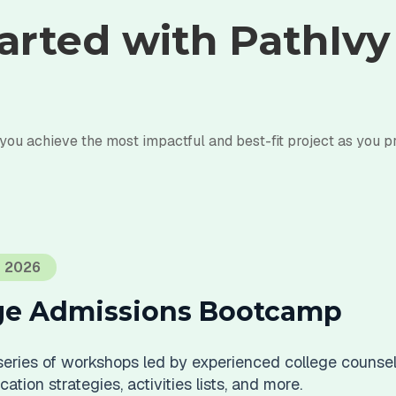
arted with PathIv
 you achieve the most impactful and best-fit project as you p
T 2026
ege Admissions Bootcamp
 series of workshops led by experienced college counsel
ation strategies, activities lists, and more.