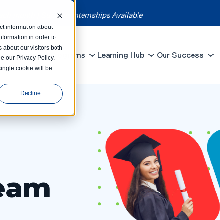
each month | Summer Internships Available
ct information about
formation in order to
 about our visitors both
petitions
Programs
Learning Hub
Our Success
e our Privacy Policy.
Show submenu for Programs
Show submenu for Competitions
Show submenu f
single cookie will be
Decline
eam