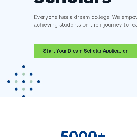
Everyone has a dream college. We empow
achieving students on their journey to rea
Start Your Dream Scholar Application
5000+