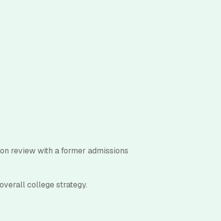
ion review with a former admissions
overall college strategy.