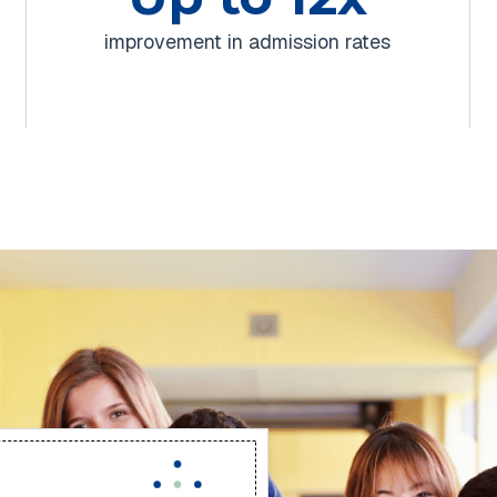
improvement in admission rates