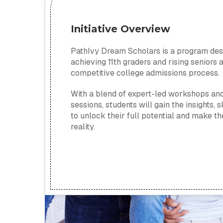
Initiative Overview
PathIvy Dream Scholars is a program de
achieving 11th graders and rising seniors 
competitive college admissions process.
With a blend of expert-led workshops an
sessions, students will gain the insights, 
to unlock their full potential and make 
reality.