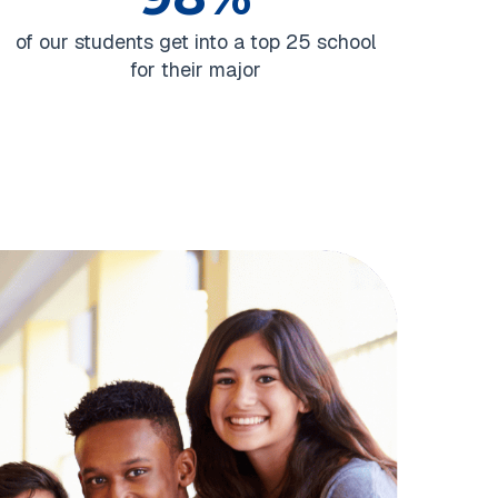
of our students get into a top 25 school
for their major