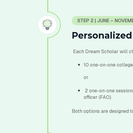
STEP 2 | JUNE – NOVEM
Personalized
E
ach Dream Scholar will
c
10 one-on-one college 
or
2 one-on-one sessions
officer (FAO).
Both options are designed to