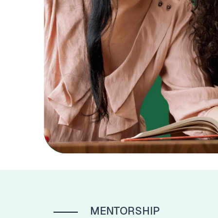
MENTORSHIP