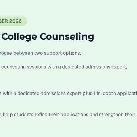
BER 2026
 College Counseling
hoose between two support options:
counseling sessions with a dedicated admissions expert,
 with a dedicated admissions expert plus 1 in-depth
applicat
 help students refine their applications and strengthen their