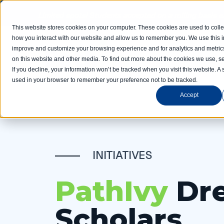
Limited spots! Students accepted on a rolling basis 
This website stores cookies on your computer. These cookies are used to colle
how you interact with our website and allow us to remember you. We use this in
improve and customize your browsing experience and for analytics and metrics
Home
Com
on this website and other media. To find out more about the cookies we use, se
If you decline, your information won’t be tracked when you visit this website. A 
used in your browser to remember your preference not to be tracked.
Accept
INITIATIVES
PathIvy
Dr
Scholars