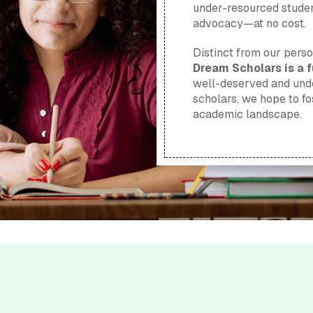
under-resourced studen
advocacy—at no cost.
Distinct from our pers
Dream Scholars is a fu
well-deserved and unde
scholars, we hope to fo
academic landscape.