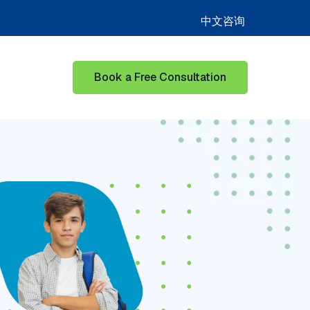
中文咨询
Book a Free Consultation
or Learning Hub
Show submenu for Our Success