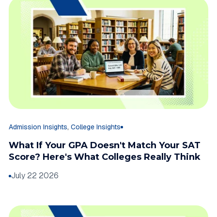
,
Admission Insights
College Insights
What If Your GPA Doesn't Match Your SAT
Score? Here's What Colleges Really Think
July 22 2026