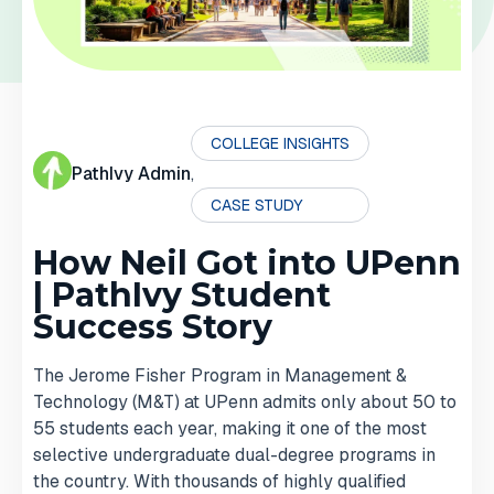
COLLEGE INSIGHTS
PathIvy Admin
,
CASE STUDY
How Neil Got into UPenn
| PathIvy Student
Success Story
The Jerome Fisher Program in Management &
Technology (M&T) at UPenn admits only about 50 to
55 students each year, making it one of the most
selective undergraduate dual-degree programs in
the country. With thousands of highly qualified