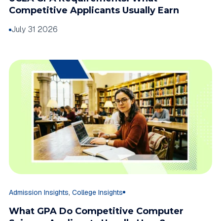
Competitive Applicants Usually Earn
July 31 2026
,
Admission Insights
College Insights
What GPA Do Competitive Computer