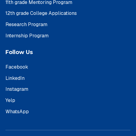
11th grade Mentoring Program
12th grade College Applications
Research Program
Internship Program
Follow Us
Facebook
LinkedIn
Instagram
Yelp
WhatsApp