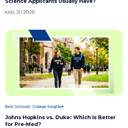
Science Applicants Usually Have?
July 30 2026
,
Best Schools
College Insights
Johns Hopkins vs. Duke: Which Is Better
for Pre-Med?