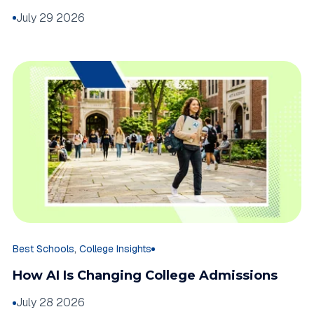
July 29 2026
,
Best Schools
College Insights
How AI Is Changing College Admissions
July 28 2026