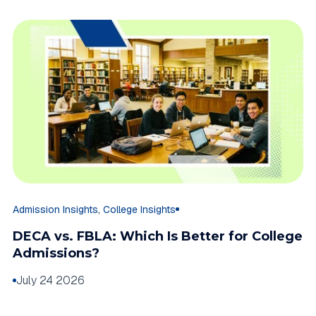
,
Admission Insights
College Insights
DECA vs. FBLA: Which Is Better for College
Admissions?
July 24 2026