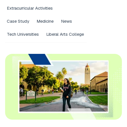
Extracurricular Activities
Case Study
Medicine
News
Tech Universities
Liberal Arts College