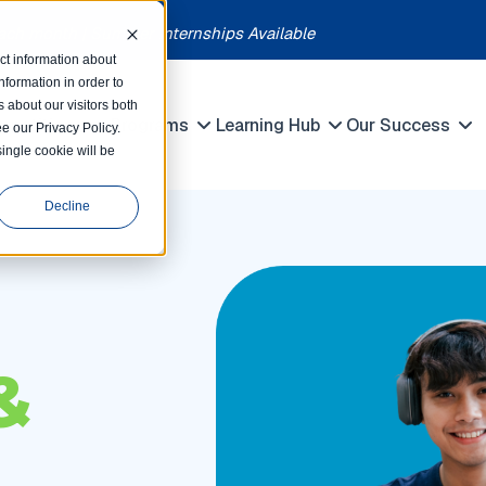
each month | Summer Internships Available
ct information about
formation in order to
 about our visitors both
petitions
Programs
Learning Hub
Our Success
e our Privacy Policy.
Show submenu 
Show submenu for Competitions
Show submenu for Programs
single cookie will be
Decline
&