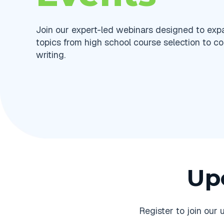
Join our expert-led webinars designed to ex
topics from high school course selection to co
writing.
Up
Register to join ou