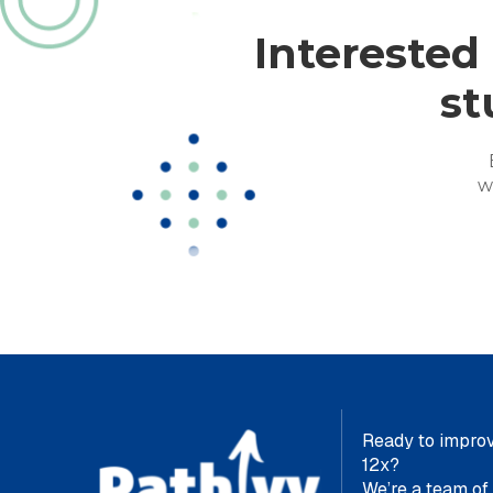
Interested
st
w
Ready to improv
12x?
We’re a team of