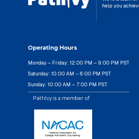
help yo
Operating Hours
Monday – Friday: 12:00 PM – 9:00 PM PST
Saturday: 10:00 AM – 6:00 PM PST
Sunday: 10:00 AM – 7:00 PM PST
PathIvy is a member of