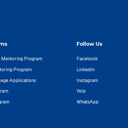
ams
Follow Us
e Mentoring Program
Facebook
ntoring Program
LinkedIn
lege Applications
Instagram
gram
Yelp
ogram
WhatsApp