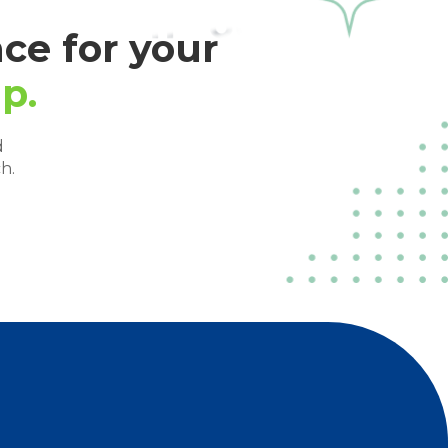
ce for your
p.
d
h.