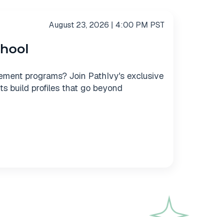
August 23, 2026 | 4:00 PM PST
chool
ement programs? Join PathIvy's exclusive
s build profiles that go beyond