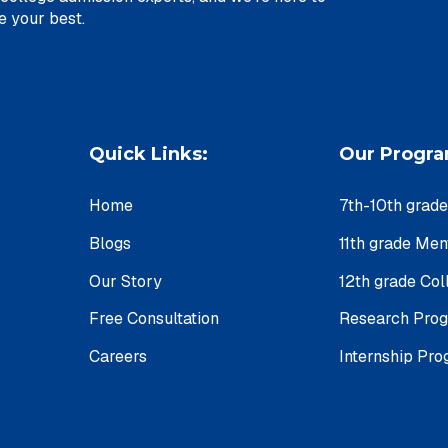
u achieve your best.
Quick Links:
Our Progr
Home
7th-10th grad
Blogs
11th grade Me
Our Story
12th grade Col
Free Consultation
Research Pro
Careers
Internship Pr