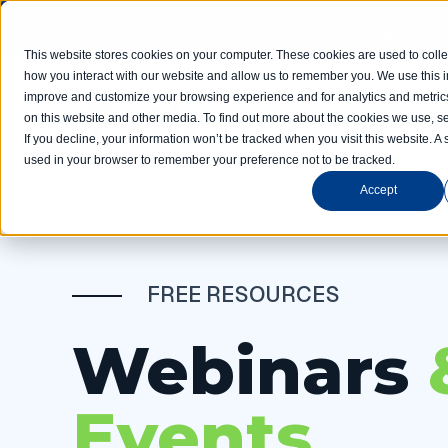
Limited spots! Students accepted on a rolling basis 
This website stores cookies on your computer. These cookies are used to colle
how you interact with our website and allow us to remember you. We use this in
improve and customize your browsing experience and for analytics and metrics
Home
Com
on this website and other media. To find out more about the cookies we use, se
If you decline, your information won’t be tracked when you visit this website. A 
used in your browser to remember your preference not to be tracked.
Accept
FREE RESOURCES
Webinars
Events