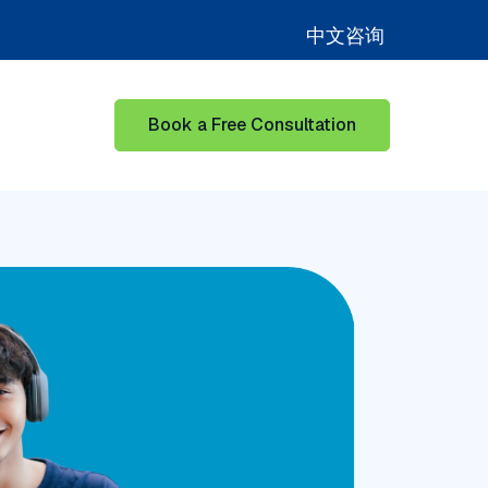
中文咨询
Book a Free Consultation
for Learning Hub
Show submenu for Our Success