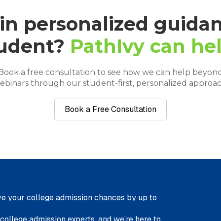
 in personalized guidan
udent?
PathIvy can hel
Book a free consultation to see how we can help beyon
ebinars through our student-first, personalized approac
Book a Free Consultation
e your college admission chances by up to
 college admission experts, and we’re here to