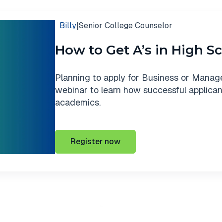
|
Billy
Senior College Counselor
How to Get A’s in High S
Planning to apply for Business or Manag
webinar to learn how successful applicant
academics.
Register now