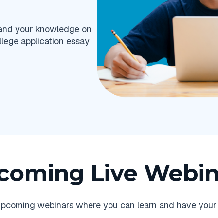
pand your knowledge on
llege application essay
coming Live Webin
r upcoming webinars where you can learn and have your