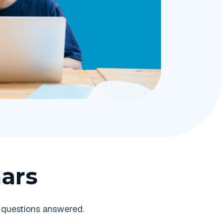
ars
 questions answered.