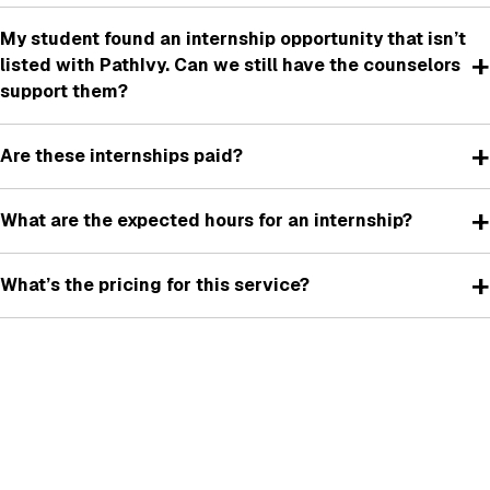
My student found an internship opportunity that isn’t
+
listed with PathIvy. Can we still have the counselors
support them?
+
Are these internships paid?
+
What are the expected hours for an internship?
+
What’s the pricing for this service?