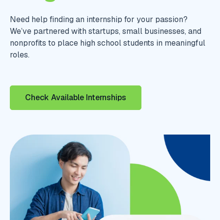
Need help finding an internship for your passion?
We’ve partnered with startups, small businesses, and
nonprofits to place high school students in meaningful
roles.
Check Available Internships