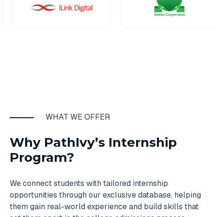
WHAT WE OFFER
Why PathIvy’s Internship
Program?
We connect students with tailored internship
opportunities through our exclusive database, helping
them gain real-world experience and build skills that