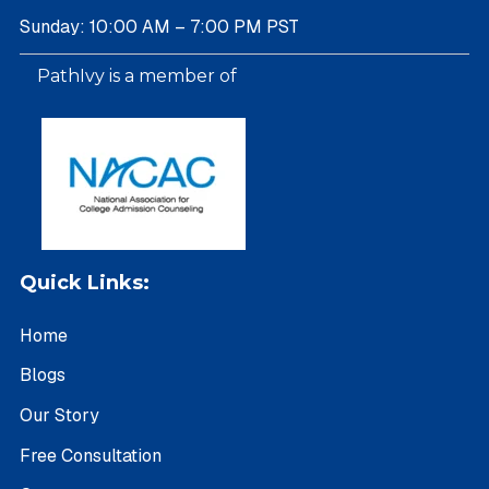
Sunday: 10:00 AM – 7:00 PM PST
PathIvy is a member of
Quick Links:
Home
Blogs
Our Story
Free Consultation