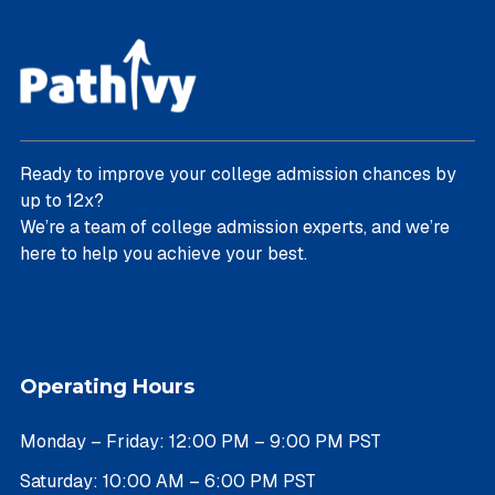
Ready to improve your college admission chances by
up to 12x?
We’re a team of college admission experts, and we’re
here to help you achieve your best.
Operating Hours
Monday – Friday: 12:00 PM – 9:00 PM PST
Saturday: 10:00 AM – 6:00 PM PST