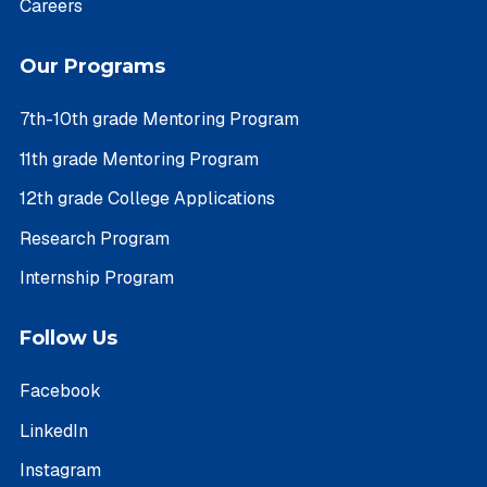
Careers
Our Programs
7th-10th grade Mentoring Program
11th grade Mentoring Program
12th grade College Applications
Research Program
Internship Program
Follow Us
Facebook
LinkedIn
Instagram