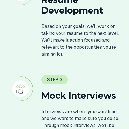
Development
Based on your goals, we’ll work on
taking your resume to the next level.
We’ll make it action focused and
relevant to the opportunities you’re
aiming for.
STEP 3
Mock Interviews
Interviews are where you can shine
and we want to make sure you do so.
Through mock interviews, we’ll be