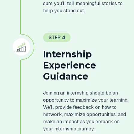
sure you’ll tell meaningful stories to
help you stand out.
STEP 4
Internship
Experience
Guidance
Joining an internship should be an
opportunity to maximize your learning.
We’ll provide feedback on how to
network, maximize opportunities, and
make an impact as you embark on
your internship journey.