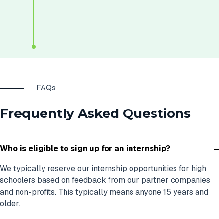
FAQs
Frequently Asked Questions
-
Who is eligible to sign up for an internship?
We typically reserve our internship opportunities for high
schoolers based on feedback from our partner companies
and non-profits. This typically means anyone 15 years and
older.