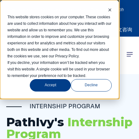
Limited spots! Students accepted on a rolling basis each
month | Summer Internships Available
This website stores cookies on your computer. These cookies
are used to collect information about how you interact with our
中文咨询
website and allow us to remember you. We use this
information in order to improve and customize your browsing
experience and for analytics and metrics about our visitors
both on this website and other media. To find out more about
the cookies we use, see our Privacy Policy.
 Competitions
If you decline, your information won’t be tracked when you
visit this website. A single cookie will be used in your browser
to remember your preference not to be tracked.
r Programs
Accept
Decline
 Learning Hub
INTERNSHIP PROGRAM
r Our Success
PathIvy's
Internship
Program