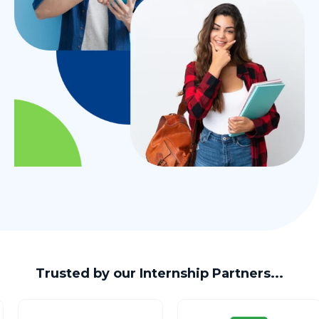
Trusted by our Internship Partners...