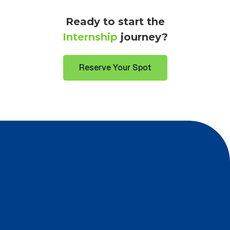
Ready to start the
Internship
journey?
Reserve Your Spot