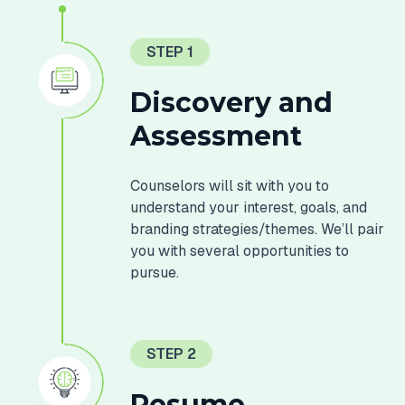
STEP 1
Discovery and
Assessment
Counselors will sit with you to
understand your interest, goals, and
branding strategies/themes. We’ll pair
you with several opportunities to
pursue.
STEP 2
Resume