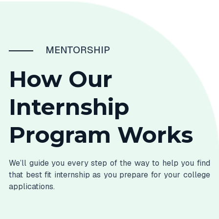
MENTORSHIP
How Our
Internship
Program Works
We’ll guide you every step of the way to help you find
that best fit internship as you prepare for your college
applications.