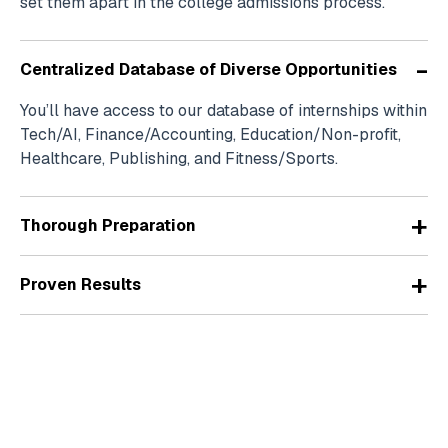
set them apart in the college admissions process.
-
Centralized Database of Diverse Opportunities
You’ll have access to our database of internships within
Tech/AI, Finance/Accounting, Education/Non-profit,
Healthcare, Publishing, and Fitness/Sports.
+
Thorough Preparation
+
Proven Results