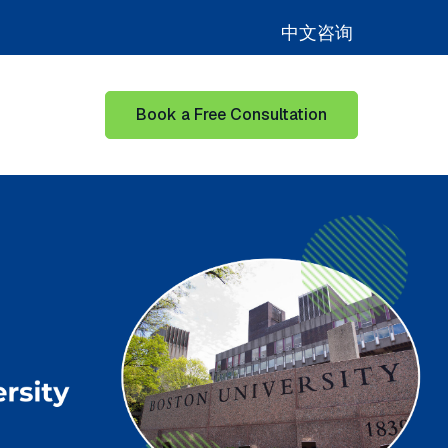
中文咨询
Book a Free Consultation
for Learning Hub
Show submenu for Our Success