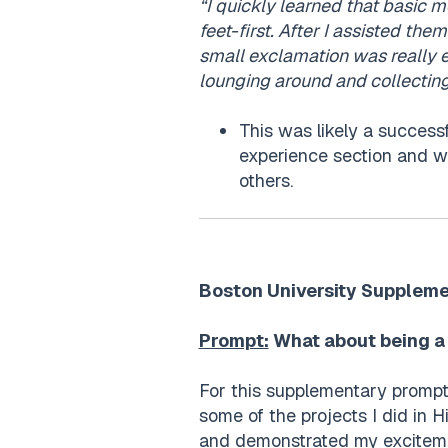
“I quickly learned that basic mo
feet-first. After I assisted them
small exclamation was really 
lounging around and collectin
This was likely a success
experience section and w
others.
Boston University Suppleme
Prompt:
What about being a 
For this supplementary prompt,
some of the projects I did in H
and demonstrated my excitemen