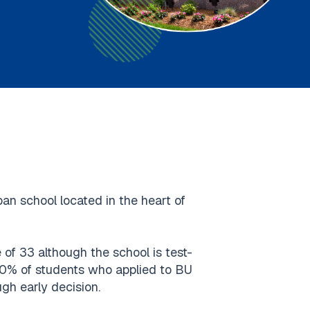
ban school located in the heart of
f 33 although the school is test-
 20% of students who applied to BU
gh early decision.