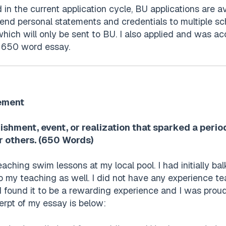
d in the current application cycle, BU applications are
send personal statements and credentials to multiple sch
ich will only be sent to BU. I also applied and was ac
l 650 word essay.
ement
ishment, event, or realization that sparked a peri
r others. (650 Words)
aching swim lessons at my local pool. I had initially b
 my teaching as well. I did not have any experience tea
I found it to be a rewarding experience and I was pro
erpt of my essay is below: