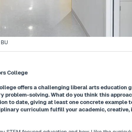
t BU
ors College
lege offers a challenging liberal arts education g
ary problem-solving. What do you think this appro
ion to date, giving at least one concrete example 
plinary curriculum fulfill your academic, creative, 
my STEM focused education and how I like the curriculu