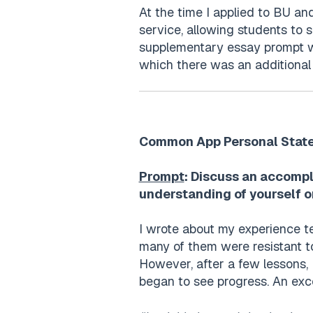
At the time I applied to BU an
service, allowing students to 
supplementary essay prompt wh
which there was an additiona
Common App Personal Stat
Prompt
: Discuss an accompl
understanding of yourself o
I wrote about my experience te
many of them were resistant to
However, after a few lessons, 
began to see progress. An exc