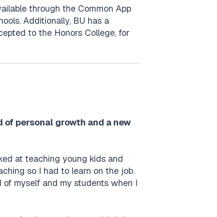
 available through the Common App
ools. Additionally, BU has a
cepted to the Honors College, for
od of personal growth and a new
alked at teaching young kids and
ching so I had to learn on the job.
ud of myself and my students when I