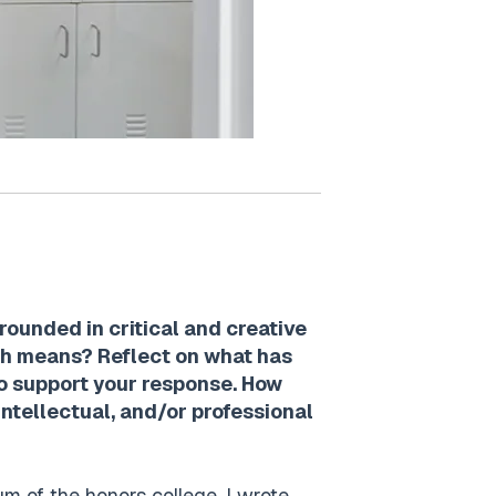
rounded in critical and creative
ach means? Reflect on what has
to support your response. How
intellectual, and/or professional
m of the honors college. I wrote