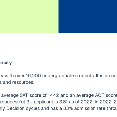
ersity
ty with over 16,000 undergraduate students. It is an ur
s and resources.
average SAT score of 1442 and an average ACT score o
a successful BU applicant is 3.81 as of 2022. In 2022,
rly Decision cycles and has a 33% admission rate throu