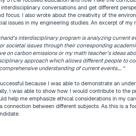
 interdisciplinary conversations and get different persp
nd focus. I also wrote about the creativity of the envi
al issues in my engineering studies. An excerpt of my 
chand’s interdisciplinary program is analyzing current 
 or societal issues through their corresponding academic
ve on carbon emissions or my math teacher’s ideas about
sciplinary approach which allows different people to con
comprehensive understanding of current events…. “
successful because I was able to demonstrate an unders
lly, I was able to show how I would contribute to the 
d help me emphasize ethical considerations in my care
 connection between different subjects. As this is a foc
ndidate.