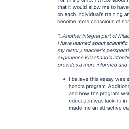
that it would allow me to have
on each individual’s training a
become more conscious of soci
“…Another integral part of Kila
I have learned about scientific
my history teacher’s perspecti
experience Kilachand’s interdi
provides a more informed and 
I believe this essay was 
honors program. Additiona
and how the program woul
education was lacking in a
made me an attractive ca