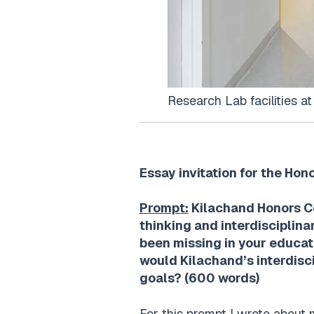
Research Lab facilities a
Essay invitation for the Hon
Prompt:
Kilachand Honors Col
thinking and interdisciplin
been missing in your educat
would Kilachand’s interdisci
goals? (600 words)
For this prompt I wrote about 