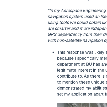
“In my Aerospace Engineering c
navigation system used an Iner
using tools we could obtain lik
are smarter and more independ
GPS dependency from their dron
with non-satellite navigation s
This response was likely 
because I specifically me
department at BU has and
legitimate interest in the
contribute to. As there is 
to mention these unique e
demonstrated my abilitie
set my application apart 