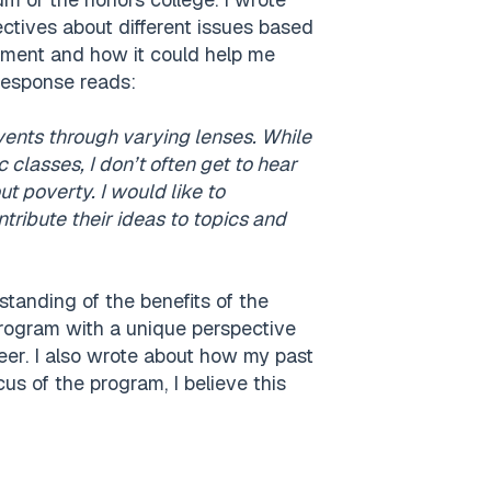
ectives about different issues based
ronment and how it could help me
response reads:
events through varying lenses. While
 classes, I don’t often get to hear
 poverty. I would like to
tribute their ideas to topics and
tanding of the benefits of the
program with a unique perspective
er. I also wrote about how my past
us of the program, I believe this