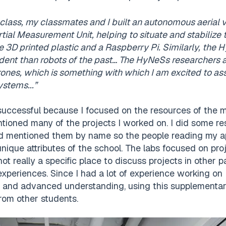
lass, my classmates and I built an autonomous aerial 
tial Measurement Unit, helping to situate and stabiliz
e 3D printed plastic and a Raspberry Pi. Similarly, the
ent than robots of the past… The HyNeSs researchers a
es, which is something with which I am excited to assi
ystems...”
successful because I focused on the resources of the 
ntioned many of the projects I worked on. I did some res
 mentioned them by name so the people reading my app
 unique attributes of the school. The labs focused on pro
not really a specific place to discuss projects in other p
xperiences. Since I had a lot of experience working on
s and advanced understanding, using this supplementar
from other students.