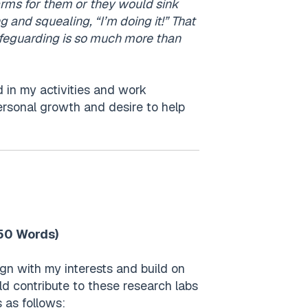
r arms for them or they would sink
ng and squealing, “I’m doing it!” That
ifeguarding is so much more than
 in my activities and work
rsonal growth and desire to help
250 Words)
ign with my interests and build on
ld contribute to these research labs
 as follows: