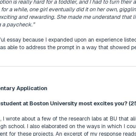
tion is really hard for a toddler, and I had to turn thei
 for a while, one girl eventually did it on her own, giggli
exciting and rewarding. She made me understand that l
g a paycheck.”
ful essay because I expanded upon an experience listed
as able to address the prompt in a way that showed pe
ntary Application
student at Boston University most excites you? (
 I wrote about a few of the research labs at BU that al
igh school. I also elaborated on the ways in which I cou
t for these projects. An excerpt of my response reads