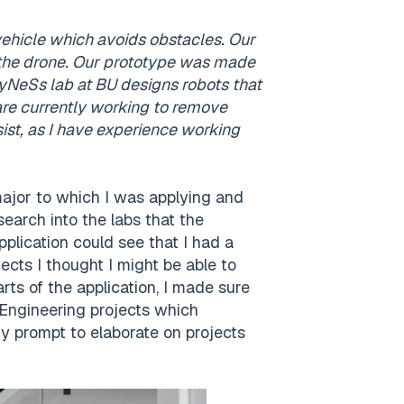
vehicle which avoids obstacles. Our
e the drone. Our prototype was made
 HyNeSs lab at BU designs robots that
re currently working to remove
st, as I have experience working
major to which I was applying and
earch into the labs that the
lication could see that I had a
jects I thought I might be able to
arts of the application, I made sure
 Engineering projects which
y prompt to elaborate on projects