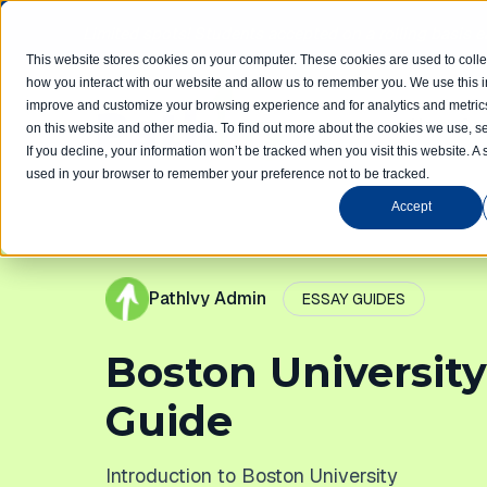
Limited spots! Students accepted on a rolling basis 
This website stores cookies on your computer. These cookies are used to colle
how you interact with our website and allow us to remember you. We use this in
improve and customize your browsing experience and for analytics and metrics
Home
Com
on this website and other media. To find out more about the cookies we use, se
If you decline, your information won’t be tracked when you visit this website. A 
used in your browser to remember your preference not to be tracked.
Accept
PathIvy Admin
ESSAY GUIDES
Boston University
Guide
Introduction to Boston University