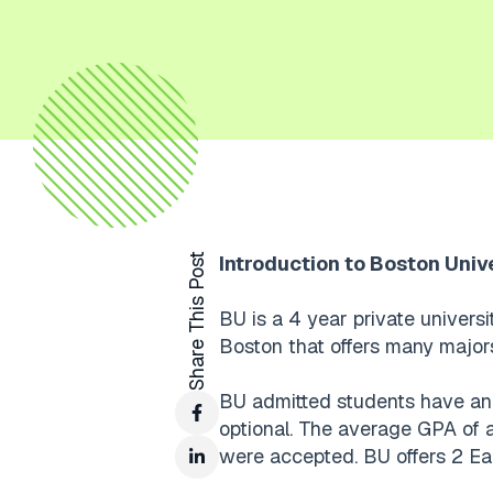
Share This Post
Introduction to Boston Univ
BU is a 4 year private universi
Boston that offers many major
BU admitted students have an 
optional. The average GPA of 
were accepted. BU offers 2 Ea