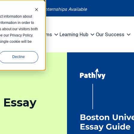
each month | Summer Internships Available
ct information about
formation in order to
 about our visitors both
petitions
Programs
Learning Hub
Our Success
e our Privacy Policy.
Show submenu for Competitions
Show submenu for Programs
Show submenu 
single cookie will be
Decline
 Essay