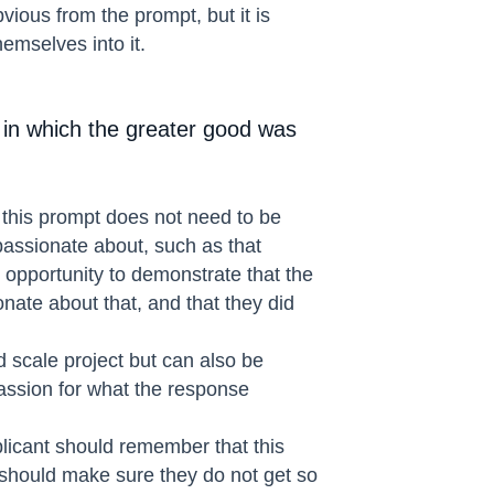
vious from the prompt, but it is
emselves into it.
 in which the greater good was
, this prompt does not need to be
passionate about, such as that
n opportunity to demonstrate that the
nate about that, and that they did
 scale project but can also be
passion for what the response
plicant should remember that this
 should make sure they do not get so