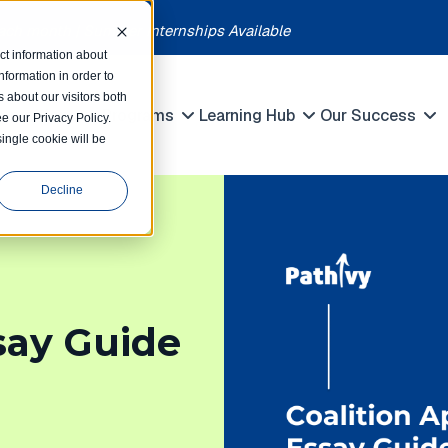
each month | Summer Internships Available
ct information about
formation in order to
 about our visitors both
petitions
Programs
Learning Hub
Our Success
e our Privacy Policy.
Show submenu for Competitions
Show submenu for Programs
Show submenu 
single cookie will be
Decline
say Guide