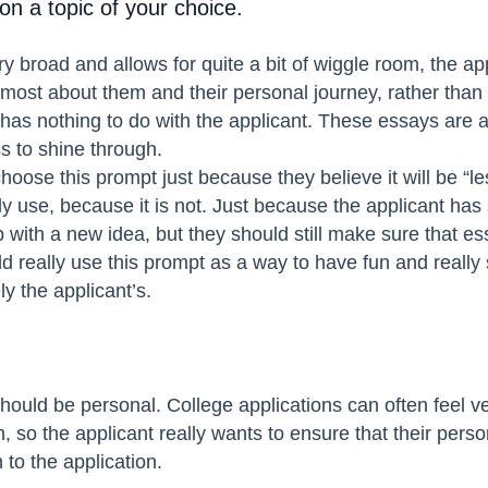
n a topic of your choice.
ry broad and allows for quite a bit of wiggle room, the ap
remost about them and their personal journey, rather tha
 has nothing to do with the applicant. These essays are a
s to shine through.
oose this prompt just because they believe it will be “le
 use, because it is not. Just because the applicant has 
with a new idea, but they should still make sure that ess
ld really use this prompt as a way to have fun and really s
ly the applicant’s.
should be personal. College applications can often feel ve
, so the applicant really wants to ensure that their perso
 to the application.