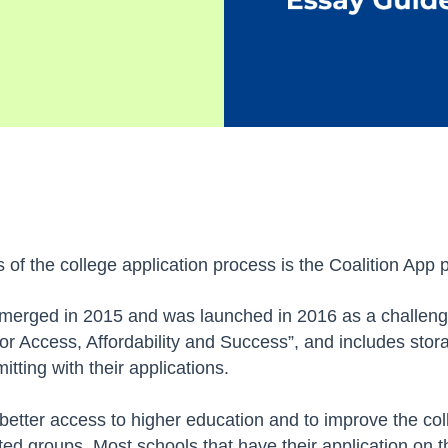
 of the college application process is the Coalition App 
t emerged in 2015 and was launched in 2016 as a challeng
for Access, Affordability and Success”, and includes sto
itting with their applications.
 better access to higher education and to improve the col
ted groups. Most schools that have their application on th