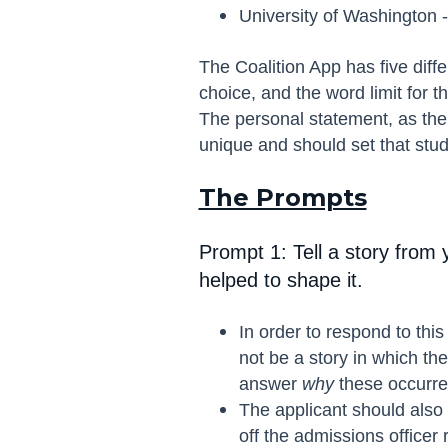
University of Washington -
The Coalition App has five diffe
choice, and the word limit for
The personal statement, as the
unique and should set that stud
The Prompts
Prompt 1: Tell a story from 
helped to shape it.
In order to respond to thi
not be a story in which t
answer
why
these occurren
The applicant should also t
off the admissions officer