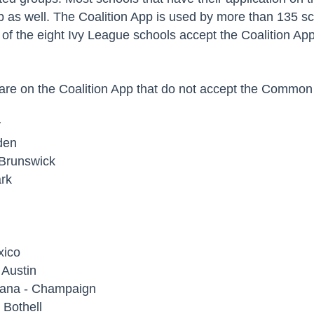
as well. The Coalition App is used by more than 135 sch
ve of the eight Ivy League schools accept the Coalition Ap
 are on the Coalition App that do not accept the Common 
y
den
 Brunswick
ark
xico
t Austin
Urbana - Champaign
- Bothell