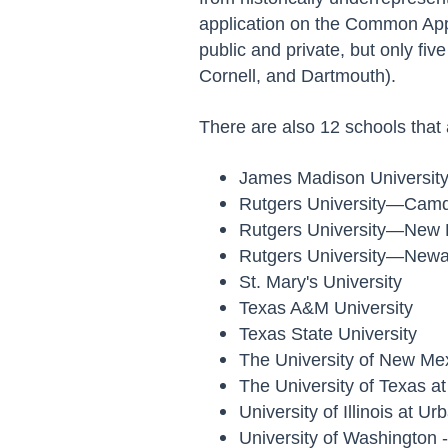
application on the Common App 
public and private, but only fi
Cornell, and Dartmouth).
There are also 12 schools that
James Madison Universit
Rutgers University—Cam
Rutgers University—New
Rutgers University—New
St. Mary's University
Texas A&M University
Texas State University
The University of New Me
The University of Texas a
University of Illinois at 
University of Washington 