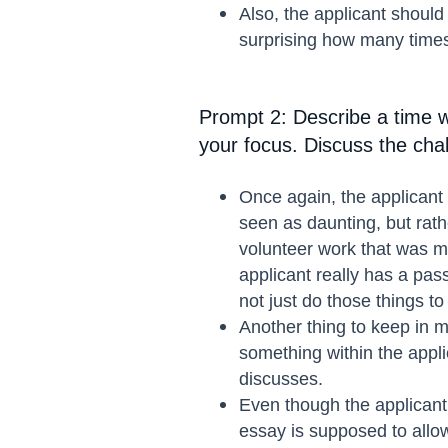
Also, the applicant should
surprising how many times
Prompt 2: Describe a time w
your focus. Discuss the cha
Once again, the applicant 
seen as daunting, but rath
volunteer work that was me
applicant really has a pas
not just do those things to
Another thing to keep in m
something within the appli
discusses.
Even though the applicant 
essay is supposed to allow