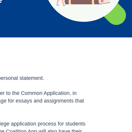
personal statement.
er to the Common Application, in
rage for essays and assignments that
lege application process for students
e Coalition App will also have their