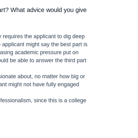
art? What advice would you give
y requires the applicant to dig deep
 applicant might say the best part is
creasing academic pressure put on
ould be able to answer the third part
sionate about, no matter how big or
cant might not have fully engaged
essionalism, since this is a college