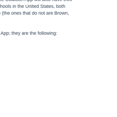
ools in the United States, both
p (the ones that do not are Brown,
App; they are the following: