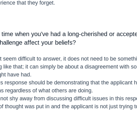
rience that they forget.
 time when you’ve had a long-cherished or accepte
allenge affect your beliefs?
 seem difficult to answer, it does not need to be someth
g like that; it can simply be about a disagreement with 
ght have had.
 response should be demonstrating that the applicant has
ns regardless of what others are doing.
not shy away from discussing difficult issues in this resp
 thought was put in and the applicant is not just trying t