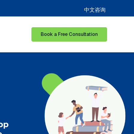
中文咨询
Book a Free Consultation
for Learning Hub
Show submenu for Our Success