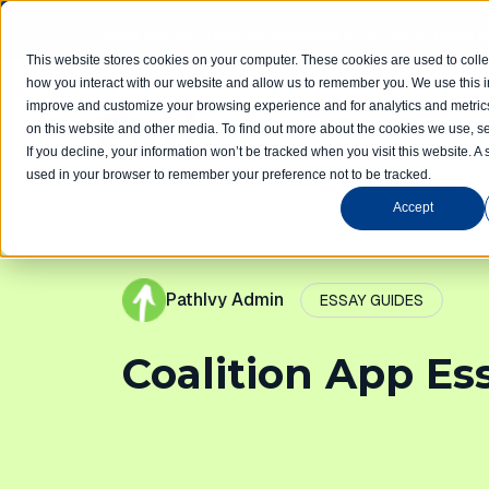
Limited spots! Students accepted on a rolling basis 
This website stores cookies on your computer. These cookies are used to colle
how you interact with our website and allow us to remember you. We use this in
improve and customize your browsing experience and for analytics and metrics
Home
Com
on this website and other media. To find out more about the cookies we use, se
If you decline, your information won’t be tracked when you visit this website. A 
used in your browser to remember your preference not to be tracked.
Accept
PathIvy Admin
ESSAY GUIDES
Coalition App Es