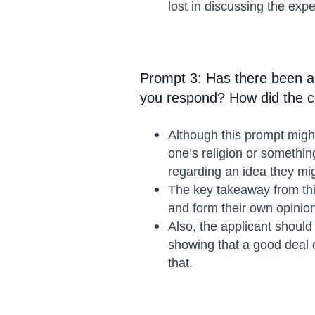
lost in discussing the expe
Prompt 3: Has there been a
you respond? How did the ch
Although this prompt might
one’s religion or somethin
regarding an idea they mi
The key takeaway from this
and form their own opinio
Also, the applicant should 
showing that a good deal of
that.