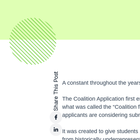
Share This Post
A constant throughout the years
The Coalition Application firs
what was called the “Coalition 
applicants are considering subm
It was created to give students
from historically underrepresen