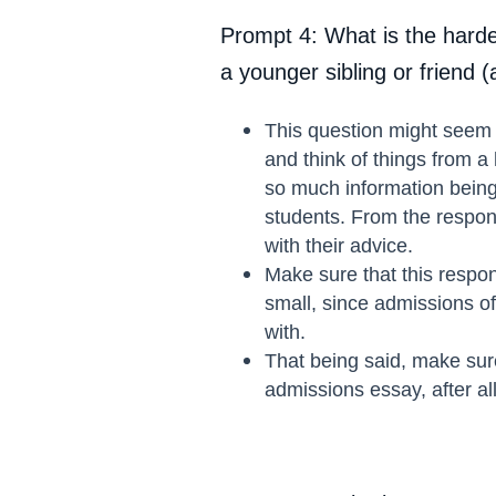
Prompt 4: What is the harde
a younger sibling or friend 
This question might seem a
and think of things from a
so much information being 
students. From the response
with their advice.
Make sure that this respon
small, since admissions of
with.
That being said, make sure
admissions essay, after al