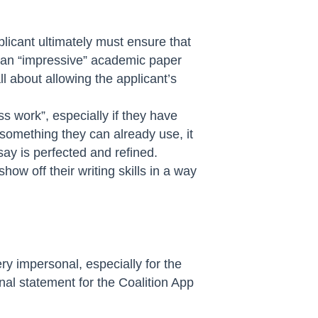
plicant ultimately must ensure that
n an “impressive” academic paper
ll about allowing the applicant’s
ss work”, especially if they have
something they can already use, it
ay is perfected and refined.
how off their writing skills in a way
ry impersonal, especially for the
nal statement for the Coalition App