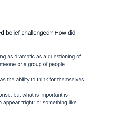
d belief challenged? How did
ing as dramatic as a questioning of
someone or a group of people
 the ability to think for themselves
onse, but what is important is
o appear “right” or something like