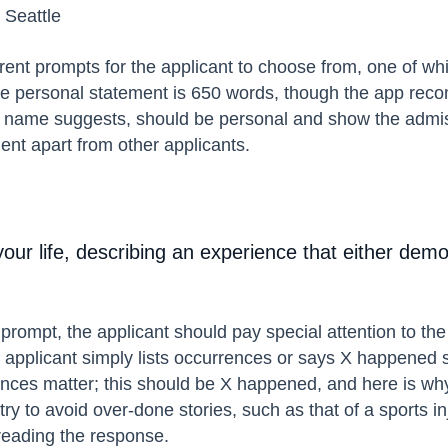
 Seattle
rent prompts for the applicant to choose from, one of whi
 the personal statement is 650 words, though the app rec
 name suggests, should be personal and show the admissi
ent apart from other applicants.
your life, describing an experience that either dem
s prompt, the applicant should pay special attention to th
he applicant simply lists occurrences or says X happene
ces matter; this should be X happened, and here is why i
ry to avoid over-done stories, such as that of a sports inj
 reading the response.