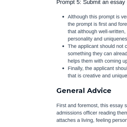
Prompt 5: Submit an essay o
Although this prompt is ve
the prompt is first and fo
that although well-written,
personality and uniquenes
The applicant should not ch
something they can already
helps them with coming up 
Finally, the applicant shou
that is creative and unique
General Advice
First and foremost, this essay 
admissions officer reading them
attaches a living, feeling person