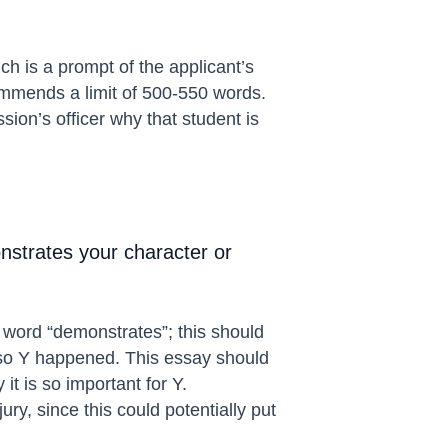
ch is a prompt of the applicant’s
ommends a limit of 500-550 words.
on’s officer why that student is
onstrates your character or
e word “demonstrates”; this should
d so Y happened. This essay should
t is so important for Y.
ury, since this could potentially put