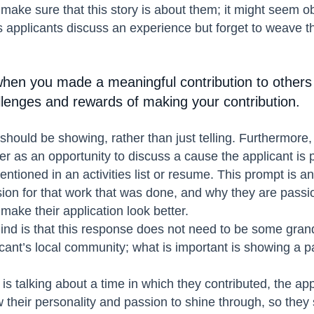
 make sure that this story is about them; it might seem ob
 applicants discuss an experience but forget to weave th
hen you made a meaningful contribution to others
llenges and rewards of making your contribution.
should be showing, rather than just telling. Furthermore
er as an opportunity to discuss a cause the applicant is 
ntioned in an activities list or resume. This prompt is a
sion for that work that was done, and why they are passio
 make their application look better.
ind is that this response does not need to be some grand
cant’s local community; what is important is showing a 
is talking about a time in which they contributed, the ap
 their personality and passion to shine through, so they