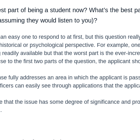
st part of being a student now? What’s the best p
(assuming they would listen to you)?
n easy one to respond to at first, but this question reall
 historical or psychological perspective. For example, one
readily available but that the worst part is the ever-in
 to the first two parts of the question, the applicant sh
se fully addresses an area in which the applicant is pas
ficers can easily see through applications that the appli
 that the issue has some degree of significance and prof
l.