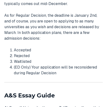
typically comes out mid-December.
As for Regular Decision, the deadline is January 2nd,
and of course, you are open to applying to as many
universities as you wish and decisions are released by
March. In both application plans, there are a few
admission decisions:
Accepted
Rejected
Waitlisted
(ED Only) Your application will be reconsidered
during Regular Decision
A&S Essay Guide