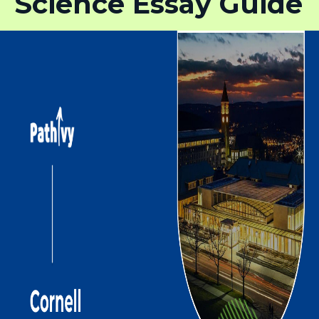
Science Essay Guide