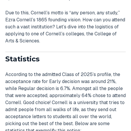
Due to this, Cornell’s motto is “any person, any study,”
Ezra Cornell’s 1865 founding vision. How can you attend
such a vast institution? Let’s dive into the logistics of
applying to one of Cornell’s colleges, the College of
Arts & Sciences.
Statistics
According to the admitted Class of 2025’s profile, the
acceptance rate for Early decision was around 21%,
while Regular decision is 6.7%. Amongst all the people
that were accepted, approximately 64% chose to attend
Cornell. Good choice! Cornell is a university that tries to
admit people from all walks of life, as they send out
acceptance letters to students all over the world,
picking out the best of the best. Below are some
statistics that exemplify this notion: