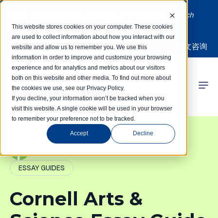
Limited spots! Students accepted on a rolling basis each
month | Summer Internships Available
This website stores cookies on your computer. These cookies
are used to collect information about how you interact with our
中文咨询
website and allow us to remember you. We use this
information in order to improve and customize your browsing
experience and for analytics and metrics about our visitors
both on this website and other media. To find out more about
the cookies we use, see our Privacy Policy.
 Competitions
If you decline, your information won’t be tracked when you
visit this website. A single cookie will be used in your browser
to remember your preference not to be tracked.
r Programs
Accept
Decline
 Learning Hub
PathIvy Admin
ESSAY GUIDES
r Our Success
Cornell Arts &