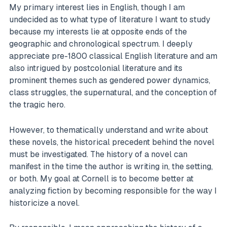
My primary interest lies in English, though I am
undecided as to what type of literature I want to study
because my interests lie at opposite ends of the
geographic and chronological spectrum. I deeply
appreciate pre-1800 classical English literature and am
also intrigued by postcolonial literature and its
prominent themes such as gendered power dynamics,
class struggles, the supernatural, and the conception of
the tragic hero.
However, to thematically understand and write about
these novels, the historical precedent behind the novel
must be investigated. The history of a novel can
manifest in the time the author is writing in, the setting,
or both. My goal at Cornell is to become better at
analyzing fiction by becoming responsible for the way I
historicize a novel.