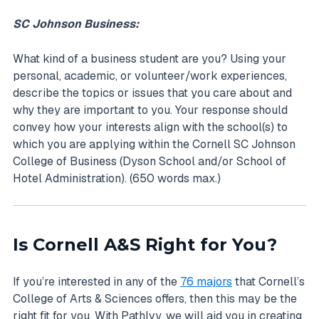
SC Johnson Business:
What kind of a business student are you? Using your
personal, academic, or volunteer/work experiences,
describe the topics or issues that you care about and
why they are important to you. Your response should
convey how your interests align with the school(s) to
which you are applying within the Cornell SC Johnson
College of Business (Dyson School and/or School of
Hotel Administration). (650 words max.)
Is Cornell A&S Right for You?
If you’re interested in any of the
76 majors
that Cornell’s
College of Arts & Sciences offers, then this may be the
right fit for you. With PathIvy, we will aid you in creating