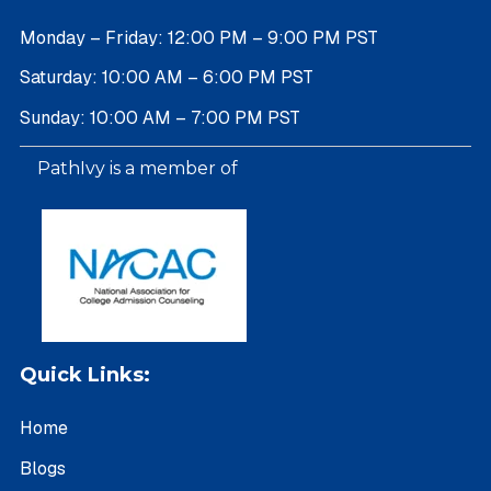
Monday – Friday: 12:00 PM – 9:00 PM PST
Saturday: 10:00 AM – 6:00 PM PST
Sunday: 10:00 AM – 7:00 PM PST
PathIvy is a member of
Quick Links:
Home
Blogs