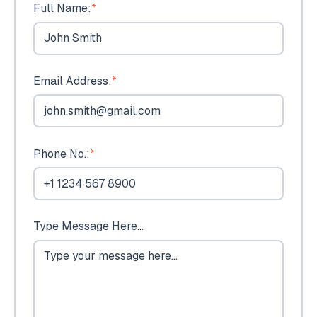
Full Name:
*
Email Address:
*
Phone No.:
*
Type Message Here...