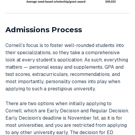
Admissions Process
Cornell’s focus is to foster well-rounded students into
their specializations, so they take a comprehensive
look at every student’s application. As such, everything
matters — personal essay and supplements, GPA and
test scores, extracurriculars, recommendations, and
most importantly, personality comes into play when
applying to such a prestigious university.
There are two options when initially applying to
Cornell, which are Early Decision and Regular Decision.
Early Decision’s deadline is November 1st, as it is for
most universities, and you are restricted from applying
to any other university early. The decision for ED