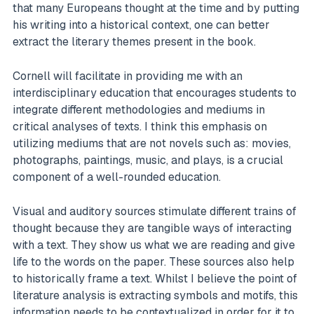
that many Europeans thought at the time and by putting
his writing into a historical context, one can better
extract the literary themes present in the book.
Cornell will facilitate in providing me with an
interdisciplinary education that encourages students to
integrate different methodologies and mediums in
critical analyses of texts. I think this emphasis on
utilizing mediums that are not novels such as: movies,
photographs, paintings, music, and plays, is a crucial
component of a well-rounded education.
Visual and auditory sources stimulate different trains of
thought because they are tangible ways of interacting
with a text. They show us what we are reading and give
life to the words on the paper. These sources also help
to historically frame a text. Whilst I believe the point of
literature analysis is extracting symbols and motifs, this
information needs to be contextualized in order for it to