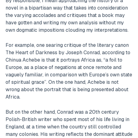
By responsible, I mean approaching the history of a
novel in a bipartisan way that takes into consideration
the varying accolades and critiques that a book may
have gotten and writing my own analysis without my
own dogmatic impositions clouding my interpretations.
For example, one searing critique of the literary canon
The Heart of Darkness by Joseph Conrad, according to
Chinua Achebe is that it portrays Africa as, “a foil to
Europe, as a place of negations at once remote and
vaguely familiar, in comparison with Europe’s own state
of spiritual grace”. On the one hand, Achebe is not
wrong about the portrait that is being presented about
Africa.
But on the other hand, Conrad was a 20th century
Polish-British writer who spent most of his life living in
England, at a time when the country still controlled
many colonies. His writing reflects the dominant attitude