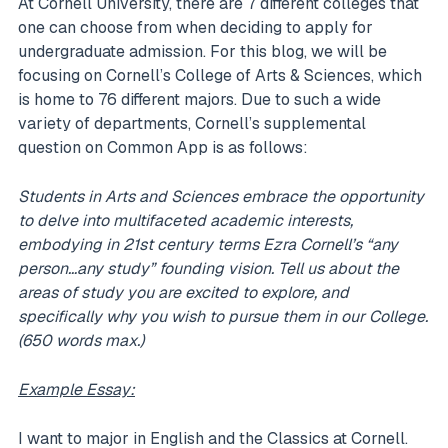
At Cornell University, there are 7 different colleges that
one can choose from when deciding to apply for
undergraduate admission. For this blog, we will be
focusing on Cornell’s College of Arts & Sciences, which
is home to 76 different majors. Due to such a wide
variety of departments, Cornell’s supplemental
question on Common App is as follows:
Students in Arts and Sciences embrace the opportunity
to delve into multifaceted academic interests,
embodying in 21st century terms Ezra Cornell’s “any
person…any study” founding vision. Tell us about the
areas of study you are excited to explore, and
specifically why you wish to pursue them in our College.
(650 words max.)
Example Essay:
I want to major in English and the Classics at Cornell.