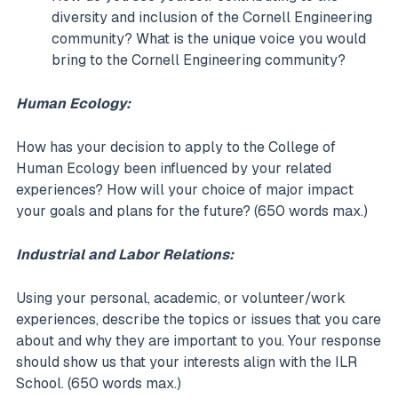
diversity and inclusion of the Cornell Engineering
community? What is the unique voice you would
bring to the Cornell Engineering community?
Human Ecology:
How has your decision to apply to the College of
Human Ecology been influenced by your related
experiences? How will your choice of major impact
your goals and plans for the future? (650 words max.)
Industrial and Labor Relations:
Using your personal, academic, or volunteer/work
experiences, describe the topics or issues that you care
about and why they are important to you. Your response
should show us that your interests align with the ILR
School. (650 words max.)