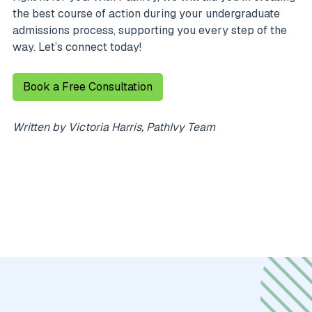
the best course of action during your undergraduate
admissions process, supporting you every step of the
way. Let’s connect today!
Book a Free Consultation
Written by Victoria Harris, PathIvy Team