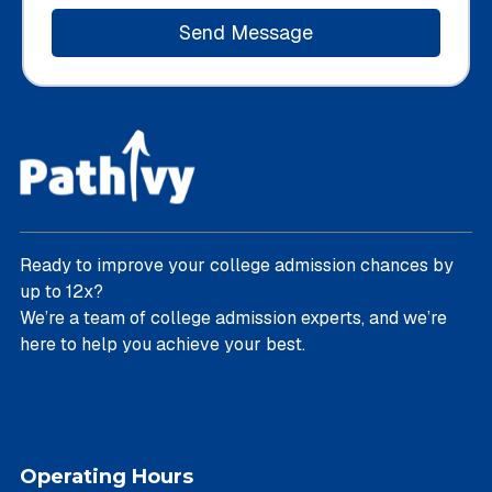
Ready to improve your college admission chances by
up to 12x?
We’re a team of college admission experts, and we’re
here to help you achieve your best.
Operating Hours