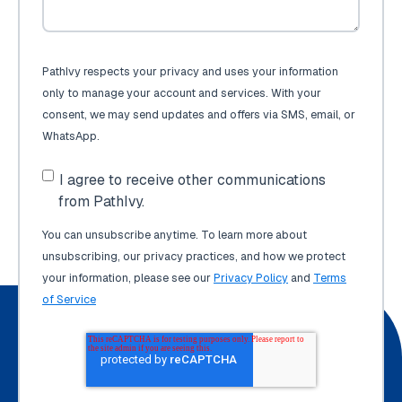
PathIvy respects your privacy and uses your information
only to manage your account and services. With your
consent, we may send updates and offers via SMS, email, or
WhatsApp.
I agree to receive other communications
from PathIvy.
You can unsubscribe anytime. To learn more about
unsubscribing, our privacy practices, and how we protect
your information, please see our
Privacy Policy
and
Terms
of Service