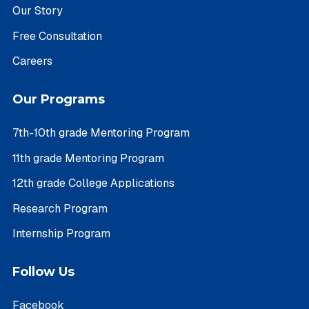
Our Story
Free Consultation
Careers
Our Programs
7th-10th grade Mentoring Program
11th grade Mentoring Program
12th grade College Applications
Research Program
Internship Program
Follow Us
Facebook