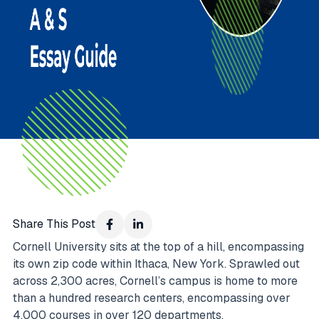
Share This Post
Cornell University sits at the top of a hill, encompassing
its own zip code within Ithaca, New York. Sprawled out
across 2,300 acres, Cornell’s campus is home to more
than a hundred research centers, encompassing over
4,000 courses in over 120 departments.