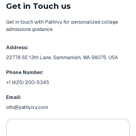
Get in Touch us
Get in touch with PathIvy for personalized college
admissions guidance.
Address:
22778 SE 13th Lane, Sammamish, WA 98075, USA
Phone Number:
+1 (425) 200-5345
Email:
info@pathyivy.com