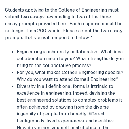
Students applying to the College of Engineering must
submit two essays, responding to two of the three
essay prompts provided here. Each response should be
no longer than 200 words. Please select the two essay
prompts that you will respond to below:*
Engineering is inherently collaborative. What does
collaboration mean to you? What strengths do you
bring to the collaborative process?
For you, what makes Cornell Engineering special?
Why do you want to attend Cornell Engineering?
Diversity in all definitional forms is intrinsic to
excellence in engineering. Indeed, devising the
best engineered solutions to complex problems is
often achieved by drawing from the diverse
ingenuity of people from broadly different
backgrounds, lived experiences, and identities.
How do you see yourself contributing to the