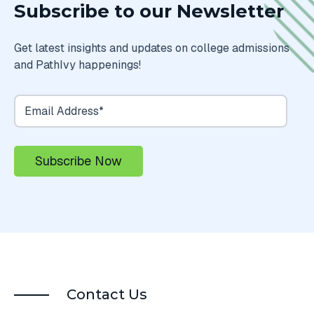
Subscribe to our Newsletter
Get latest insights and updates on college admissions
and PathIvy happenings!
Contact Us