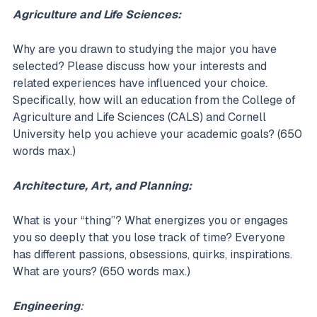
Agriculture and Life Sciences:
Why are you drawn to studying the major you have
selected? Please discuss how your interests and
related experiences have influenced your choice.
Specifically, how will an education from the College of
Agriculture and Life Sciences (CALS) and Cornell
University help you achieve your academic goals? (650
words max.)
Architecture, Art, and Planning:
What is your “thing”? What energizes you or engages
you so deeply that you lose track of time? Everyone
has different passions, obsessions, quirks, inspirations.
What are yours? (650 words max.)
Engineering
: