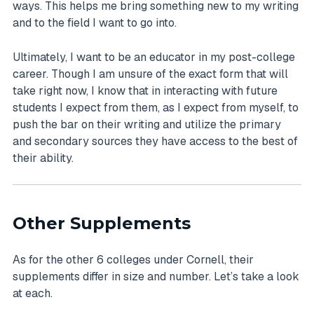
ways. This helps me bring something new to my writing
and to the field I want to go into.
Ultimately, I want to be an educator in my post-college
career. Though I am unsure of the exact form that will
take right now, I know that in interacting with future
students I expect from them, as I expect from myself, to
push the bar on their writing and utilize the primary
and secondary sources they have access to the best of
their ability.
Other Supplements
As for the other 6 colleges under Cornell, their
supplements differ in size and number. Let’s take a look
at each.