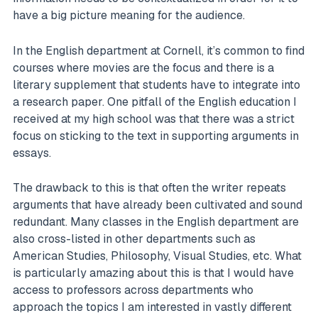
have a big picture meaning for the audience.
In the English department at Cornell, it’s common to find
courses where movies are the focus and there is a
literary supplement that students have to integrate into
a research paper. One pitfall of the English education I
received at my high school was that there was a strict
focus on sticking to the text in supporting arguments in
essays.
The drawback to this is that often the writer repeats
arguments that have already been cultivated and sound
redundant. Many classes in the English department are
also cross-listed in other departments such as
American Studies, Philosophy, Visual Studies, etc. What
is particularly amazing about this is that I would have
access to professors across departments who
approach the topics I am interested in vastly different