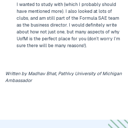
I wanted to study with (which I probably should
have mentioned more). I also looked at lots of
clubs, and am still part of the Formula SAE team
as the business director. I would definitely write
about how not just one, but many aspects of why
UofM is the perfect place for you (don’t worry I’m
sure there will be many reasons!).
Written by Madhav Bhat, PathIvy University of Michigan
Ambassador