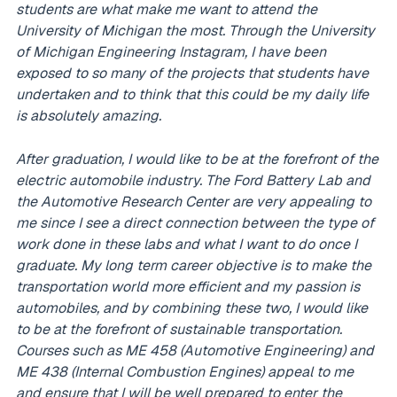
students are what make me want to attend the
University of Michigan the most. Through the University
of Michigan Engineering Instagram, I have been
exposed to so many of the projects that students have
undertaken and to think that this could be my daily life
is absolutely amazing.
After graduation, I would like to be at the forefront of the
electric automobile industry. The Ford Battery Lab and
the Automotive Research Center are very appealing to
me since I see a direct connection between the type of
work done in these labs and what I want to do once I
graduate. My long term career objective is to make the
transportation world more efficient and my passion is
automobiles, and by combining these two, I would like
to be at the forefront of sustainable transportation.
Courses such as ME 458 (Automotive Engineering) and
ME 438 (Internal Combustion Engines) appeal to me
and ensure that I will be well prepared to enter the