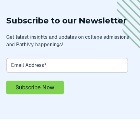
Subscribe to our Newsletter
Get latest insights and updates on college admissions
and PathIvy happenings!