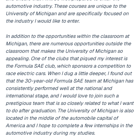
automotive industry. These courses are unique to the
University of Michigan and are specifically focused on
the industry I would like to enter.
In addition to the opportunities within the classroom at
Michigan, there are numerous opportunities outside the
classroom that makes the University of Michigan so
appealing. One of the clubs that piqued my interest is
the Formula SAE club, which sponsors a competition to
race electric cars. When I dug a little deeper, I found out
that the 30-year-old Formula SAE team at Michigan has
consistently performed well at the national and
international stage, and I would love to join such a
prestigious team that is so closely related to what I want
to do after graduation. The University of Michigan is also
located in the middle of the automobile capital of
America and I hope to complete a few internships in the
automotive industry during my studies.