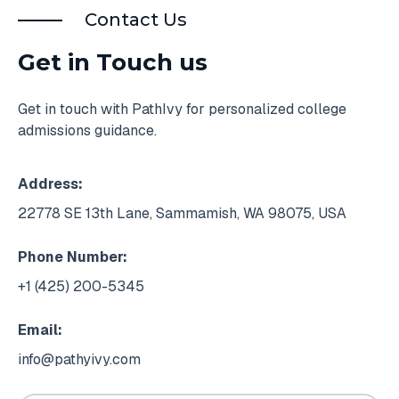
Contact Us
Get in Touch us
Get in touch with PathIvy for personalized college
admissions guidance.
Address:
22778 SE 13th Lane, Sammamish, WA 98075, USA
Phone Number:
+1 (425) 200-5345
Email:
info@pathyivy.com