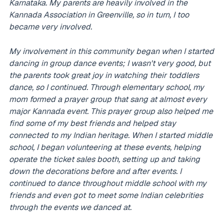
Karnataka. My parents are heavily involved in the
Kannada Association in Greenville, so in turn, I too
became very involved.
My involvement in this community began when I started
dancing in group dance events; I wasn't very good, but
the parents took great joy in watching their toddlers
dance, so I continued. Through elementary school, my
mom formed a prayer group that sang at almost every
major Kannada event. This prayer group also helped me
find some of my best friends and helped stay
connected to my Indian heritage. When I started middle
school, I began volunteering at these events, helping
operate the ticket sales booth, setting up and taking
down the decorations before and after events. I
continued to dance throughout middle school with my
friends and even got to meet some Indian celebrities
through the events we danced at.