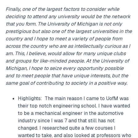
Finally, one of the largest factors to consider while
deciding to attend any university would be the network
that you form. The University of Michigan is not only
prestigious but also one of the largest universities in the
country and I hope to meet a variety of people from
across the country who are as intellectually curious as I
am. This, I believe, would allow for many unique clubs
and groups for like-minded people. At the University of
Michigan, I hope to seize every opportunity possible
and to meet people that have unique interests, but the
same goal of contributing to society in a positive way.
Highlights: The main reason I came to UofM was
their top notch engineering school. I have wanted
to be a mechanical engineer in the automotive
industry since I was 7 and that still has not
changed. I researched quite a few courses I
wanted to take, and also looked at professors who