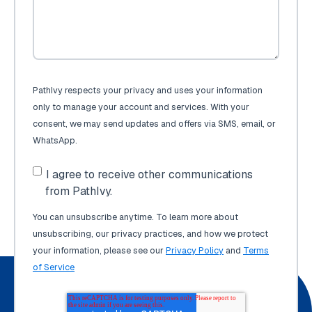
PathIvy respects your privacy and uses your information
only to manage your account and services. With your
consent, we may send updates and offers via SMS, email, or
WhatsApp.
I agree to receive other communications
from PathIvy.
You can unsubscribe anytime. To learn more about
unsubscribing, our privacy practices, and how we protect
your information, please see our
Privacy Policy
and
Terms
of Service