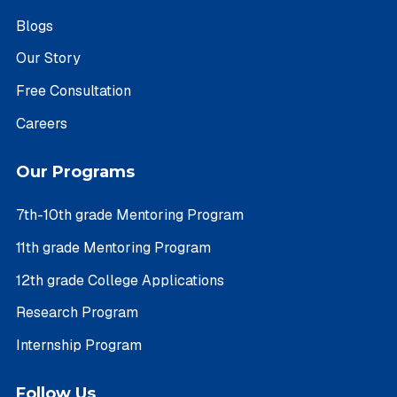
Blogs
Our Story
Free Consultation
Careers
Our Programs
7th-10th grade Mentoring Program
11th grade Mentoring Program
12th grade College Applications
Research Program
Internship Program
Follow Us