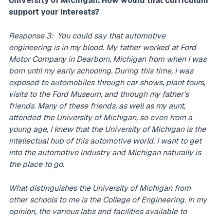
University of Michigan. How would that curriculum
support your interests?
Response 3: You could say that automotive
engineering is in my blood. My father worked at Ford
Motor Company in Dearborn, Michigan from when I was
born until my early schooling. During this time, I was
exposed to automobiles through car shows, plant tours,
visits to the Ford Museum, and through my father's
friends. Many of these friends, as well as my aunt,
attended the University of Michigan, so even from a
young age, I knew that the University of Michigan is the
intellectual hub of this automotive world. I want to get
into the automotive industry and Michigan naturally is
the place to go.
What distinguishes the University of Michigan from
other schools to me is the College of Engineering. In my
opinion, the various labs and facilities available to