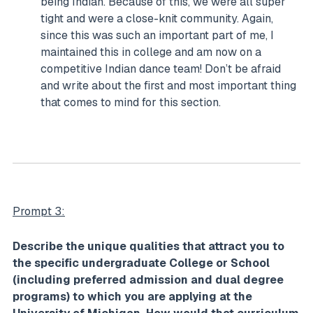
being Indian. Because of this, we were all super
tight and were a close-knit community. Again,
since this was such an important part of me, I
maintained this in college and am now on a
competitive Indian dance team! Don’t be afraid
and write about the first and most important thing
that comes to mind for this section.
Prompt 3:
Describe the unique qualities that attract you to
the specific undergraduate College or School
(including preferred admission and dual degree
programs) to which you are applying at the