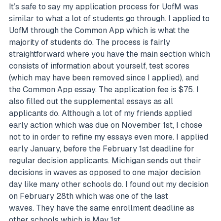
It’s safe to say my application process for UofM was
similar to what a lot of students go through. I applied to
UofM through the Common App which is what the
majority of students do. The process is fairly
straightforward where you have the main section which
consists of information about yourself, test scores
(which may have been removed since I applied), and
the Common App essay. The application fee is $75. I
also filled out the supplemental essays as all
applicants do. Although a lot of my friends applied
early action which was due on November 1st, I chose
not to in order to refine my essays even more. I applied
early January, before the February 1st deadline for
regular decision applicants. Michigan sends out their
decisions in waves as opposed to one major decision
day like many other schools do. I found out my decision
on February 28th which was one of the last
waves. They have the same enrollment deadline as
other schools which is May 1st.