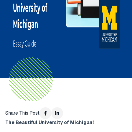
Share This Post
The Beautiful University of Michigan!