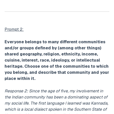
Prompt 2:
Everyone belongs to many different communities
and/or groups defined by (among other things)
shared geography, religion, ethnicity, income,
cuisine, interest, race, ideology, or intellectual
heritage. Choose one of the communities to which
you belong, and describe that community and your
place within it.
Response 2: Since the age of five, my involvement in
the Indian community has been a dominating aspect of
my social life. The first language I learned was Kannada,
which is a local dialect spoken in the Southern State of