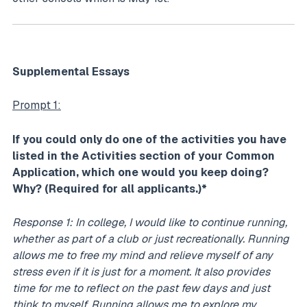
Supplemental Essays
Prompt 1:
If you could only do one of the activities you have
listed in the Activities section of your Common
Application, which one would you keep doing?
Why? (Required for all applicants.)*
Response 1: In college, I would like to continue running,
whether as part of a club or just recreationally. Running
allows me to free my mind and relieve myself of any
stress even if it is just for a moment. It also provides
time for me to reflect on the past few days and just
think to myself. Running allows me to explore my