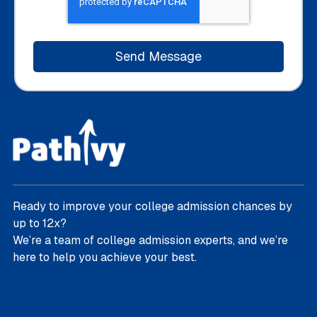
Ready to improve your college admission chances by
up to 12x?
We’re a team of college admission experts, and we’re
here to help you achieve your best.