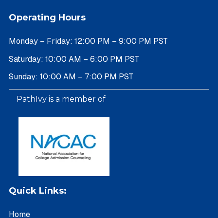
Operating Hours
Monday – Friday: 12:00 PM – 9:00 PM PST
Saturday: 10:00 AM – 6:00 PM PST
Sunday: 10:00 AM – 7:00 PM PST
PathIvy is a member of
Quick Links:
Home