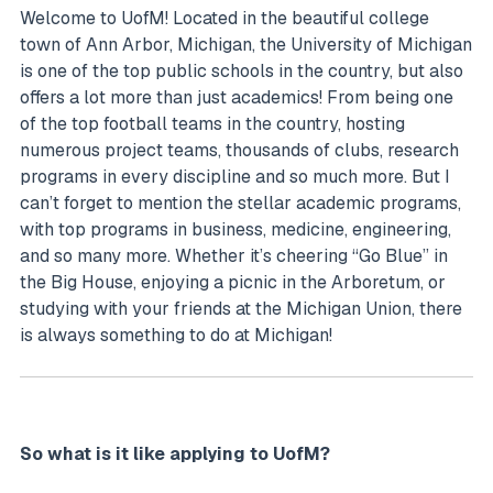
Welcome to UofM! Located in the beautiful college
town of Ann Arbor, Michigan, the University of Michigan
is one of the top public schools in the country, but also
offers a lot more than just academics! From being one
of the top football teams in the country, hosting
numerous project teams, thousands of clubs, research
programs in every discipline and so much more. But I
can’t forget to mention the stellar academic programs,
with top programs in business, medicine, engineering,
and so many more. Whether it’s cheering “Go Blue” in
the Big House, enjoying a picnic in the Arboretum, or
studying with your friends at the Michigan Union, there
is always something to do at Michigan!
So what is it like applying to UofM?