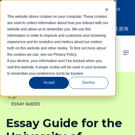
Limited spots! Students accepted on a rolling basis each
month | Summer Internships Available
This website stores cookies on your computer. These cookies
are used to collect information about how you interact with our
中文咨询
website and allow us to remember you. We use this
information in order to improve and customize your browsing
experience and for analytics and metrics about our visitors
both on this website and other media. To find out more about
the cookies we use, see our Privacy Policy.
 Competitions
If you decline, your information won’t be tracked when you
visit this website. A single cookie will be used in your browser
to remember your preference not to be tracked.
r Programs
Accept
Decline
 Learning Hub
PathIvy Admin
ESSAY GUIDES
r Our Success
Essay Guide for the