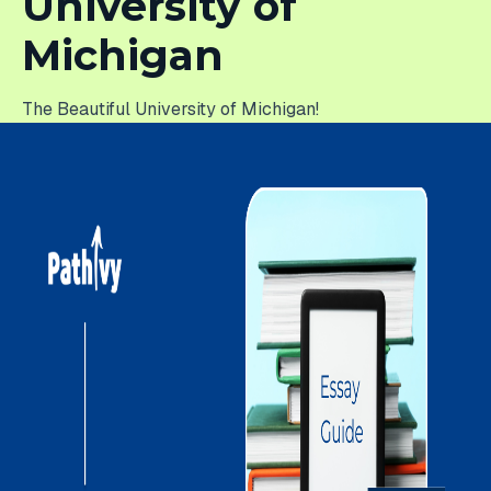
University of
Michigan
The Beautiful University of Michigan!