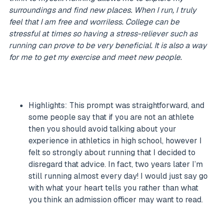
surroundings and find new places. When I run, I truly
feel that I am free and worriless. College can be
stressful at times so having a stress-reliever such as
running can prove to be very beneficial. It is also a way
for me to get my exercise and meet new people.
Highlights: This prompt was straightforward, and
some people say that if you are not an athlete
then you should avoid talking about your
experience in athletics in high school, however I
felt so strongly about running that I decided to
disregard that advice. In fact, two years later I’m
still running almost every day! I would just say go
with what your heart tells you rather than what
you think an admission officer may want to read.