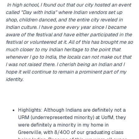
In high school, I found out that our city hosted an event
called "Day with India'' where Indian vendors set up
shop, children danced, and the entire city reveled in
Indian culture. I have gone every year since I became
aware of the festival and have either participated in the
festival or volunteered at it. All of this has brought me so
much closer to my Indian heritage to the point that
whenever I go to India, the locals can not make out that
I was not raised there. I cherish being an Indian and I
hope it will continue to remain a prominent part of my
identity.
Highlights: Although Indians are definitely not a
URM (underrepresented minority) at UofM, they
were definitely a minority in my home in
Greenville, with 8/400 of our graduating class