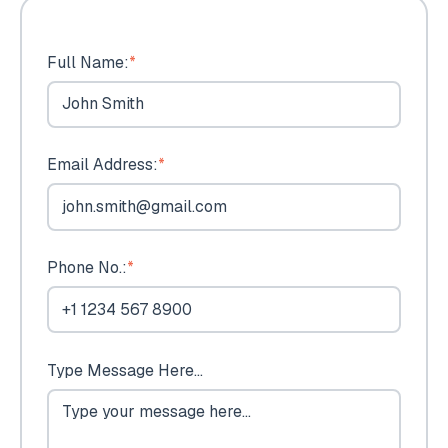
Full Name:
*
Email Address:
*
Phone No.:
*
Type Message Here...