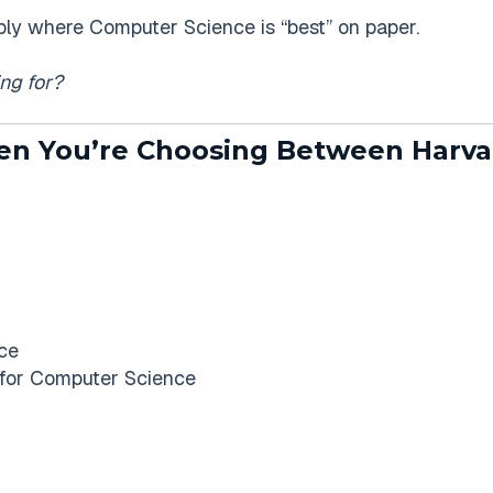
mply where Computer Science is “best” on paper.
ng for?
 You’re Choosing Between Harva
ce
 for Computer Science