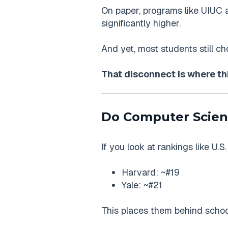
On paper, programs like UIUC 
significantly higher.
And yet, most students still c
That disconnect is where th
Do Computer Scien
If you look at rankings like U.
Harvard: ~#19
Yale: ~#21
This places them behind school