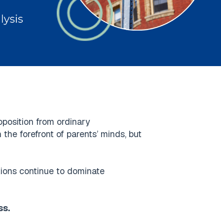
oposition from ordinary
the forefront of parents’ minds, but
tutions continue to dominate
ss.