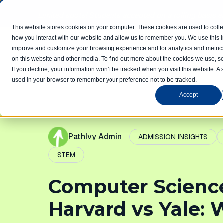
Limited spots! Students accepted on a rolling basis 
This website stores cookies on your computer. These cookies are used to colle
how you interact with our website and allow us to remember you. We use this in
improve and customize your browsing experience and for analytics and metrics
Home
Com
on this website and other media. To find out more about the cookies we use, se
If you decline, your information won’t be tracked when you visit this website. A 
used in your browser to remember your preference not to be tracked.
Accept
PathIvy Admin
ADMISSION INSIGHTS
STEM
Computer Scienc
Harvard vs Yale: 