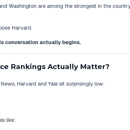
and Washington are among the strongest in the country
hoose Harvard.
is conversation actually begins.
ce Rankings Actually Matter?
S. News, Harvard and Yale sit surprisingly low:
s like: