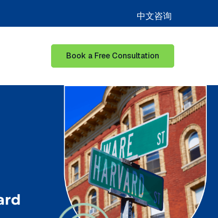
中文咨询
Book a Free Consultation
for Learning Hub
Show submenu for Our Success