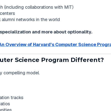
ch (including collaborations with MIT)
 centers
l alumni networks in the world
 specialization and more about optionality.
An Overview of Harvard’s Computer Science Prog
uter Science Program Different?
lly compelling model.
ation tracks
atios
nities