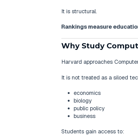
It is structural.
Rankings measure education
Why Study Compute
Harvard approaches Computer S
It is not treated as a siloed te
economics
biology
public policy
business
Students gain access to: