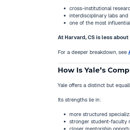
cross-institutional resear
interdisciplinary labs and
one of the most influentia
At Harvard, CS is less about
For a deeper breakdown, see
How Is Yale’s Comp
Yale offers a distinct but equa
Its strengths lie in:
more structured specializ
stronger student-faculty r
closer mentorship opportu