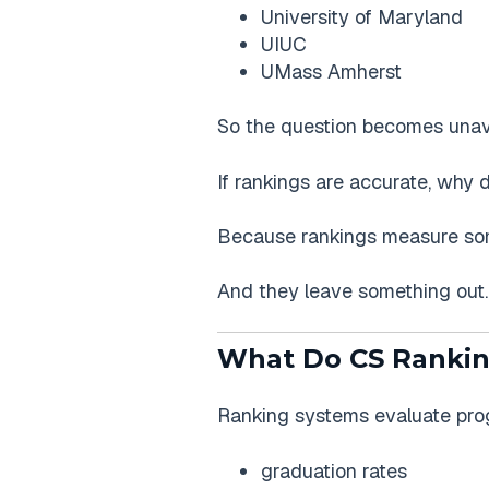
University of Maryland
UIUC
UMass Amherst
So the question becomes unav
If rankings are accurate, why 
Because rankings measure som
And they leave something out.
What Do CS Rankin
Ranking systems evaluate prog
graduation rates