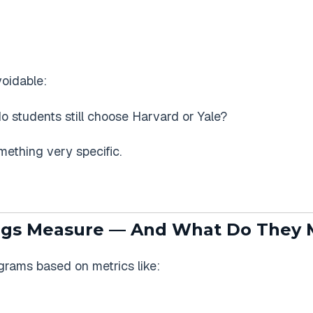
oidable:
do students still choose Harvard or Yale?
ething very specific.
gs Measure — And What Do They 
rams based on metrics like: