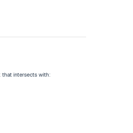
k that intersects with: