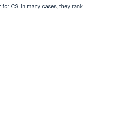
 for CS. In many cases, they rank