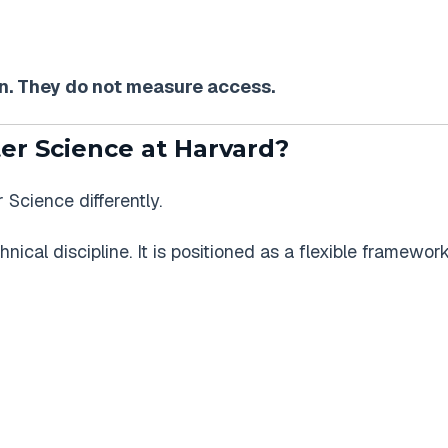
. They do not measure access.
r Science at Harvard?
cience differently.
chnical discipline. It is positioned as a flexible framewor