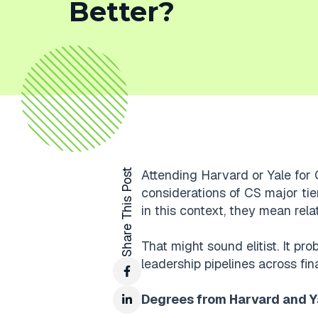
Better?
Share This Post
Attending Harvard or Yale for 
considerations of CS major tier
in this context, they mean relativ
That might sound elitist. It pro
leadership pipelines across fin
Degrees from Harvard and Ya