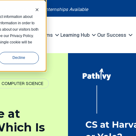
each month | Summer Internships Available
ct information about
formation in order to
 about our visitors both
petitions
Programs
Learning Hub
Our Success
e our Privacy Policy.
Show submenu for Competitions
Show submenu for Programs
Show submenu 
single cookie will be
Decline
COMPUTER SCIENCE
e at
Which Is