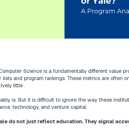
Computer Science is a fundamentally different value pr
 lists and program rankings. These metrics are often on 
ely little .
bably is. But it is difficult to ignore the way these insti
ance, technology, and venture capital.
le do not just reflect education. They signal acce