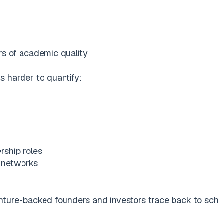
s of academic quality.
s harder to quantify:
rship roles
l networks
g
nture-backed founders and investors trace back to schoo