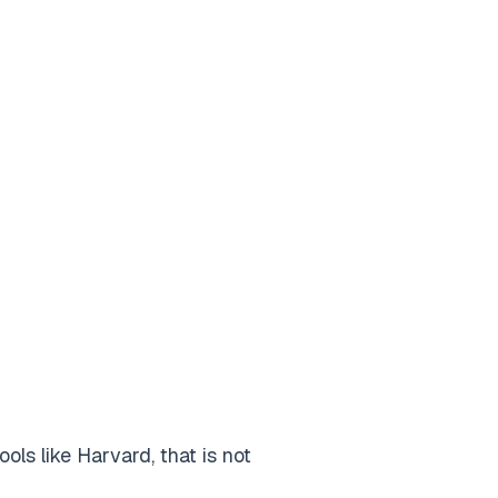
ls like Harvard, that is not