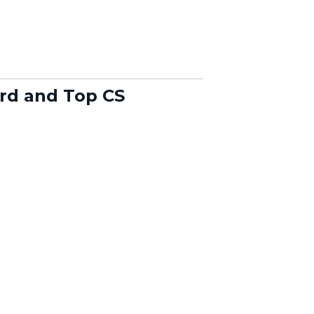
rd and Top CS