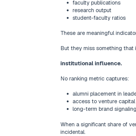
faculty publications
research output
student-faculty ratios
These are meaningful indicator
But they miss something that i
institutional influence.
No ranking metric captures:
alumni placement in leade
access to venture capita
long-term brand signalin
When a significant share of ve
incidental.