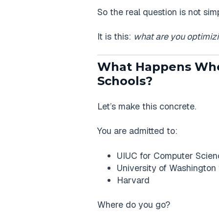
So the real question is not si
It is this:
what are you optimizi
What Happens When
Schools?
Let’s make this concrete.
You are admitted to:
UIUC for Computer Scien
University of Washington
Harvard
Where do you go?