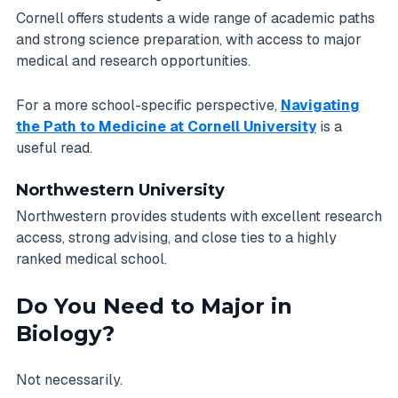
Cornell offers students a wide range of academic paths
and strong science preparation, with access to major
medical and research opportunities.
For a more school-specific perspective,
Navigating
the Path to Medicine at Cornell University
is a
useful read.
Northwestern University
Northwestern provides students with excellent research
access, strong advising, and close ties to a highly
ranked medical school.
Do You Need to Major in
Biology?
Not necessarily.