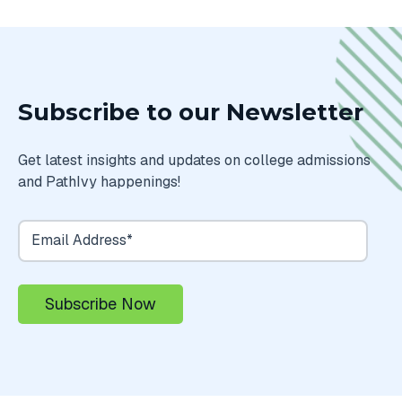
Subscribe to our Newsletter
Get latest insights and updates on college admissions
and PathIvy happenings!