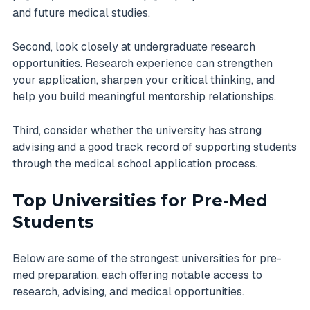
and future medical studies.
Second, look closely at undergraduate research
opportunities. Research experience can strengthen
your application, sharpen your critical thinking, and
help you build meaningful mentorship relationships.
Third, consider whether the university has strong
advising and a good track record of supporting students
through the medical school application process.
Top Universities for Pre-Med
Students
Below are some of the strongest universities for pre-
med preparation, each offering notable access to
research, advising, and medical opportunities.