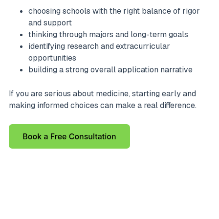
choosing schools with the right balance of rigor
and support
thinking through majors and long-term goals
identifying research and extracurricular
opportunities
building a strong overall application narrative
If you are serious about medicine, starting early and
making informed choices can make a real difference.