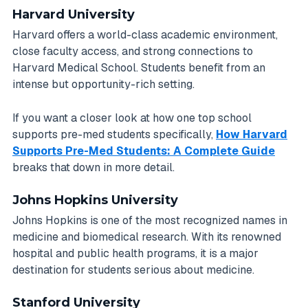
Harvard University
Harvard offers a world-class academic environment,
close faculty access, and strong connections to
Harvard Medical School. Students benefit from an
intense but opportunity-rich setting.
If you want a closer look at how one top school
supports pre-med students specifically,
How Harvard
Supports Pre-Med Students: A Complete Guide
breaks that down in more detail.
Johns Hopkins University
Johns Hopkins is one of the most recognized names in
medicine and biomedical research. With its renowned
hospital and public health programs, it is a major
destination for students serious about medicine.
Stanford University