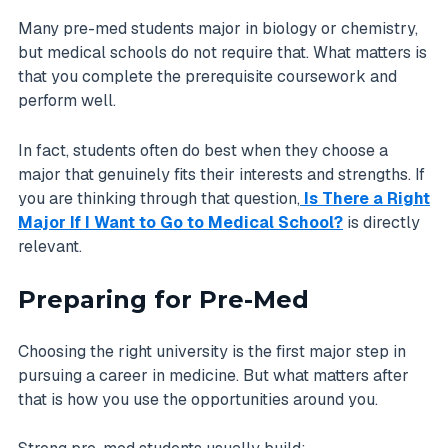
Many pre-med students major in biology or chemistry,
but medical schools do not require that. What matters is
that you complete the prerequisite coursework and
perform well.
In fact, students often do best when they choose a
major that genuinely fits their interests and strengths. If
you are thinking through that question,
Is There a Right
Major If I Want to Go to Medical School?
is directly
relevant.
Preparing for Pre-Med
Choosing the right university is the first major step in
pursuing a career in medicine. But what matters after
that is how you use the opportunities around you.