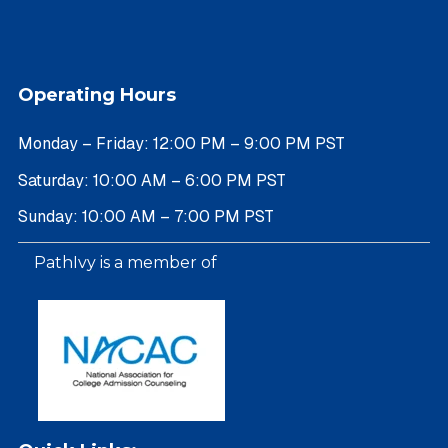
Operating Hours
Monday – Friday: 12:00 PM – 9:00 PM PST
Saturday: 10:00 AM – 6:00 PM PST
Sunday: 10:00 AM – 7:00 PM PST
PathIvy is a member of