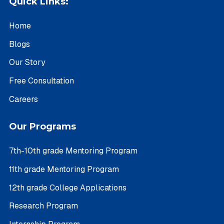
Quick Links:
Home
Blogs
Our Story
Free Consultation
Careers
Our Programs
7th-10th grade Mentoring Program
11th grade Mentoring Program
12th grade College Applications
Research Program