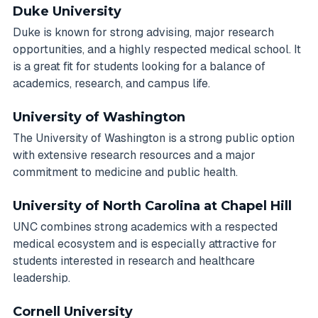
Duke University
Duke is known for strong advising, major research
opportunities, and a highly respected medical school. It
is a great fit for students looking for a balance of
academics, research, and campus life.
University of Washington
The University of Washington is a strong public option
with extensive research resources and a major
commitment to medicine and public health.
University of North Carolina at Chapel Hill
UNC combines strong academics with a respected
medical ecosystem and is especially attractive for
students interested in research and healthcare
leadership.
Cornell University