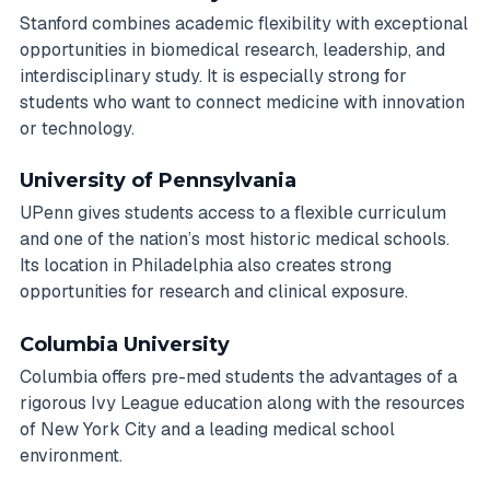
Stanford combines academic flexibility with exceptional
opportunities in biomedical research, leadership, and
interdisciplinary study. It is especially strong for
students who want to connect medicine with innovation
or technology.
University of Pennsylvania
UPenn gives students access to a flexible curriculum
and one of the nation’s most historic medical schools.
Its location in Philadelphia also creates strong
opportunities for research and clinical exposure.
Columbia University
Columbia offers pre-med students the advantages of a
rigorous Ivy League education along with the resources
of New York City and a leading medical school
environment.