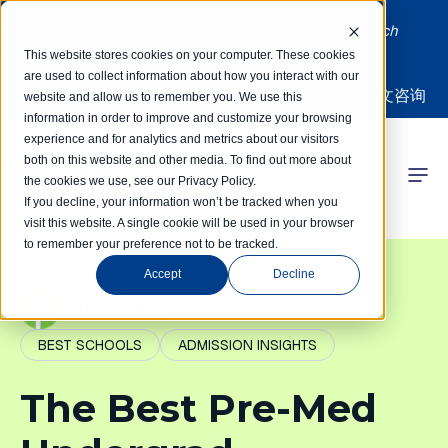
Limited spots! Students accepted on a rolling basis each
month | Summer Internships Available
This website stores cookies on your computer. These cookies
are used to collect information about how you interact with our
中文咨询
website and allow us to remember you. We use this
information in order to improve and customize your browsing
experience and for analytics and metrics about our visitors
both on this website and other media. To find out more about
the cookies we use, see our Privacy Policy.
 Competitions
If you decline, your information won’t be tracked when you
visit this website. A single cookie will be used in your browser
to remember your preference not to be tracked.
r Programs
Accept
Decline
 Learning Hub
PathIvy Admin
BEST SCHOOLS
ADMISSION INSIGHTS
r Our Success
The Best Pre-Med