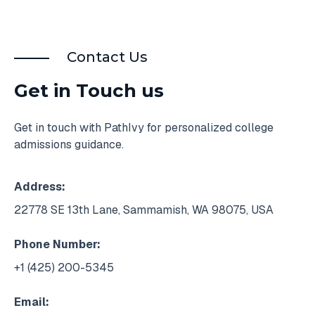
Contact Us
Get in Touch us
Get in touch with PathIvy for personalized college
admissions guidance.
Address:
22778 SE 13th Lane, Sammamish, WA 98075, USA
Phone Number:
+1 (425) 200-5345
Email: