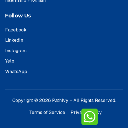
Internship Program
Follow Us
Facebook
LinkedIn
Instagram
Yelp
WhatsApp
Copyright © 2026 PathIvy – All Rights Reserved.
Terms of Service
Privacy Policy