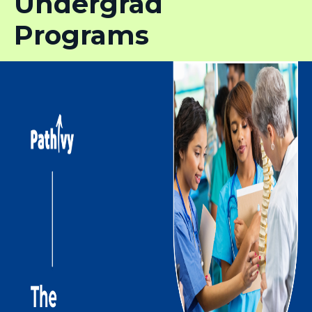
Undergrad
Programs