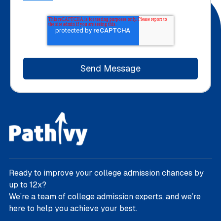
Ready to improve your college admission chances by
up to 12x?
We’re a team of college admission experts, and we’re
here to help you achieve your best.