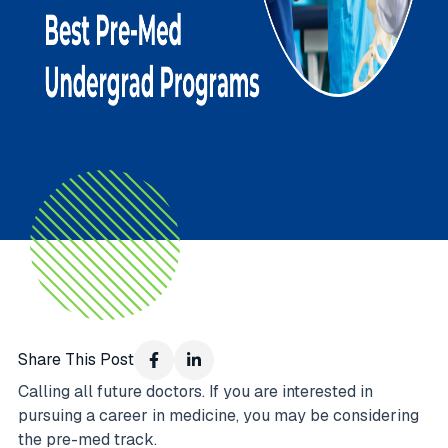
Share This Post
Calling all future doctors. If you are interested in
pursuing a career in medicine, you may be considering
the pre-med track.