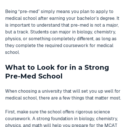
Being “pre-med” simply means you plan to apply to
medical school after earning your bachelor’s degree. It
is important to understand that pre-med is not a major,
but a track. Students can major in biology, chemistry,
physics, or something completely different, as long as
they complete the required coursework for medical
school.
What to Look for in a Strong
Pre-Med School
When choosing a university that will set you up well for
medical school, there are a few things that matter most.
First, make sure the school offers rigorous science
coursework. A strong foundation in biology, chemistry,
physics, and math will help you prepare for the MCAT