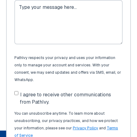
PathIvy respects your privacy and uses your information
only to manage your account and services. With your
consent, we may send updates and offers via SMS, email, or
WhatsApp.
I agree to receive other communications
from PathIvy.
You can unsubscribe anytime. To learn more about
unsubscribing, our privacy practices, and how we protect
your information, please see our
Privacy Policy
and
Terms
of Service