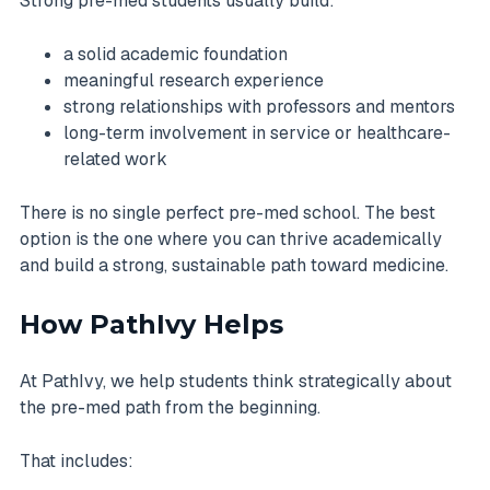
Strong pre-med students usually build:
a solid academic foundation
meaningful research experience
strong relationships with professors and mentors
long-term involvement in service or healthcare-
related work
There is no single perfect pre-med school. The best
option is the one where you can thrive academically
and build a strong, sustainable path toward medicine.
How PathIvy Helps
At PathIvy, we help students think strategically about
the pre-med path from the beginning.
That includes: