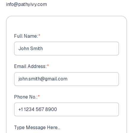
info@pathyivy.com
Full Name:
*
Email Address:
*
Phone No.:
*
Type Message Here...