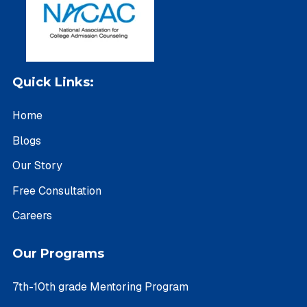
Quick Links:
Home
Blogs
Our Story
Free Consultation
Careers
Our Programs
7th-10th grade Mentoring Program