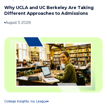
Why UCLA and UC Berkeley Are Taking
Different Approaches to Admissions
August 5 2026
,
College Insights
Ivy League