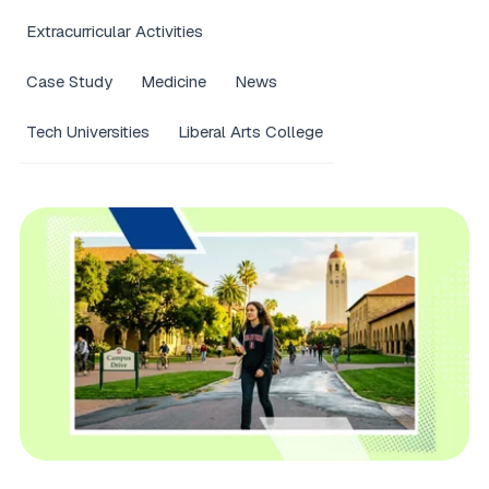
Extracurricular Activities
Case Study
Medicine
News
Tech Universities
Liberal Arts College