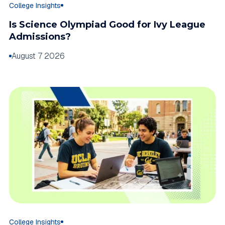
College Insights
Is Science Olympiad Good for Ivy League
Admissions?
August 7 2026
College Insights