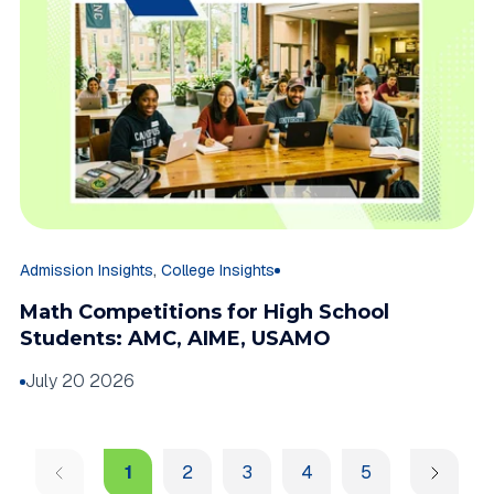
,
Admission Insights
College Insights
Math Competitions for High School
Students: AMC, AIME, USAMO
July 20 2026
1
2
3
4
5