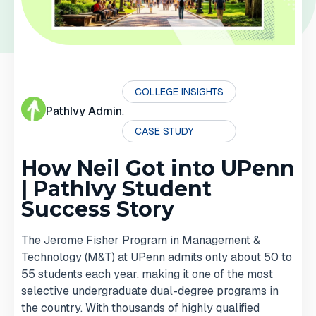
COLLEGE INSIGHTS
PathIvy Admin
,
CASE STUDY
How Neil Got into UPenn
| PathIvy Student
Success Story
The Jerome Fisher Program in Management &
Technology (M&T) at UPenn admits only about 50 to
55 students each year, making it one of the most
selective undergraduate dual-degree programs in
the country. With thousands of highly qualified