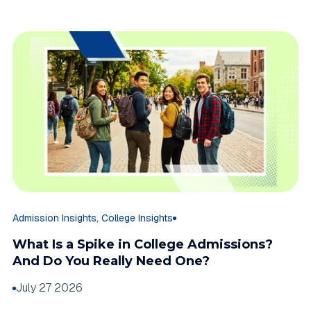
,
Admission Insights
College Insights
What Is a Spike in College Admissions?
And Do You Really Need One?
July 27 2026