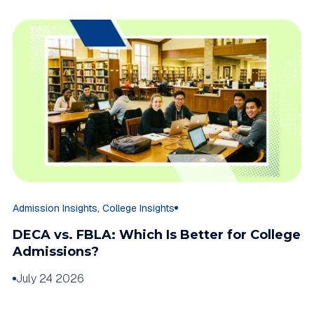
,
Admission Insights
College Insights
DECA vs. FBLA: Which Is Better for College
Admissions?
July 24 2026