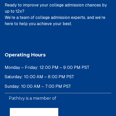
Ready to improve your college admission chances by
up to 12x?
We’re a team of college admission experts, and we’re
here to help you achieve your best.
Operating Hours
Monday – Friday: 12:00 PM – 9:00 PM PST
Saturday: 10:00 AM – 6:00 PM PST
Sunday: 10:00 AM – 7:00 PM PST
PathIvy is a member of