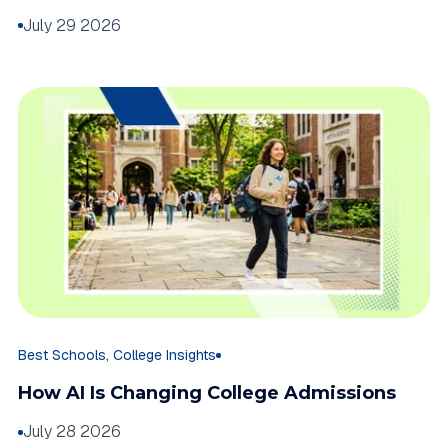
July 29 2026
,
Best Schools
College Insights
How AI Is Changing College Admissions
July 28 2026