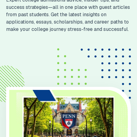
success strategies—all in one place with guest articles
from past students. Get the latest insights on
applications, essays, scholarships, and career paths to
make your college journey stress-free and successful.