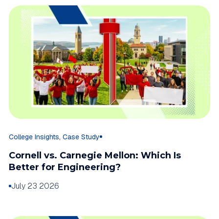
,
College Insights
Case Study
Cornell vs. Carnegie Mellon: Which Is
Better for Engineering?
July 23 2026