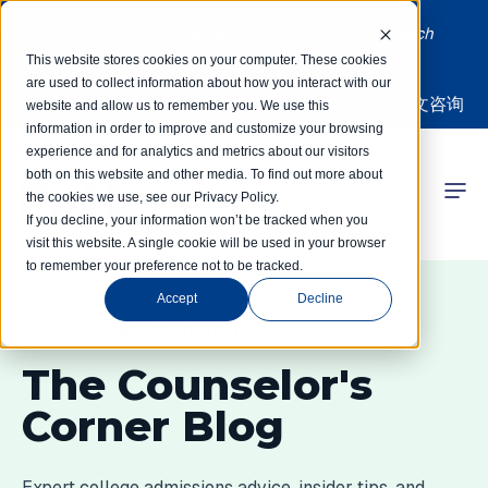
Limited spots! Students accepted on a rolling basis each
month | Summer Internships Available
This website stores cookies on your computer. These cookies
are used to collect information about how you interact with our
中文咨询
website and allow us to remember you. We use this
information in order to improve and customize your browsing
experience and for analytics and metrics about our visitors
both on this website and other media. To find out more about
the cookies we use, see our Privacy Policy.
 Competitions
If you decline, your information won’t be tracked when you
visit this website. A single cookie will be used in your browser
to remember your preference not to be tracked.
r Programs
Accept
Decline
 Learning Hub
Latest Insights
The Counselor's
r Our Success
Corner Blog
Expert college admissions advice, insider tips, and