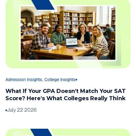
,
Admission Insights
College Insights
What If Your GPA Doesn't Match Your SAT
Score? Here's What Colleges Really Think
July 22 2026