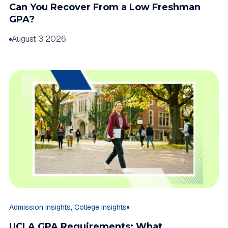
Can You Recover From a Low Freshman
GPA?
August 3 2026
,
Admission Insights
College Insights
UCLA GPA Requirements: What