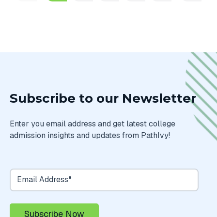
Subscribe to our Newsletter
Enter you email address and get latest college
admission insights and updates from PathIvy!