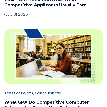
Competitive Applicants Usually Earn
July 31 2026
,
Admission Insights
College Insights
What GPA Do Competitive Computer