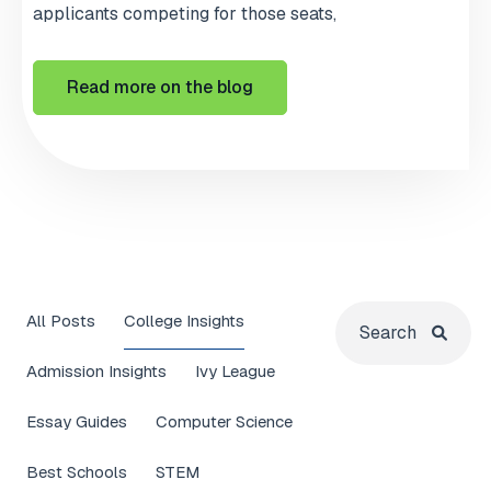
applicants competing for those seats,
Read more on the blog
All Posts
College Insights
Admission Insights
Ivy League
Essay Guides
Computer Science
Best Schools
STEM