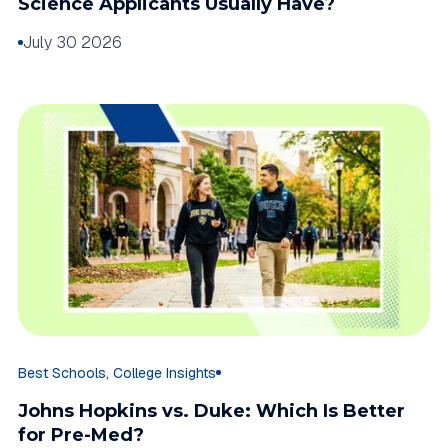
Science Applicants Usually Have?
July 30 2026
,
Best Schools
College Insights
Johns Hopkins vs. Duke: Which Is Better
for Pre-Med?