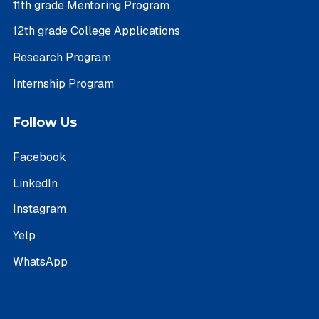
11th grade Mentoring Program
12th grade College Applications
Research Program
Internship Program
Follow Us
Facebook
LinkedIn
Instagram
Yelp
WhatsApp