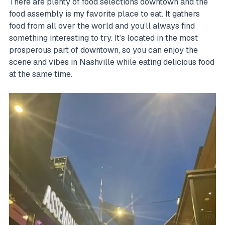
There are plenty of food selections downtown and the
food assembly is my favorite place to eat. It gathers
food from all over the world and you’ll always find
something interesting to try. It’s located in the most
prosperous part of downtown, so you can enjoy the
scene and vibes in Nashville while eating delicious food
at the same time.