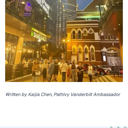
Written by Kaijia Chen, PathIvy Vanderbilt Ambassador