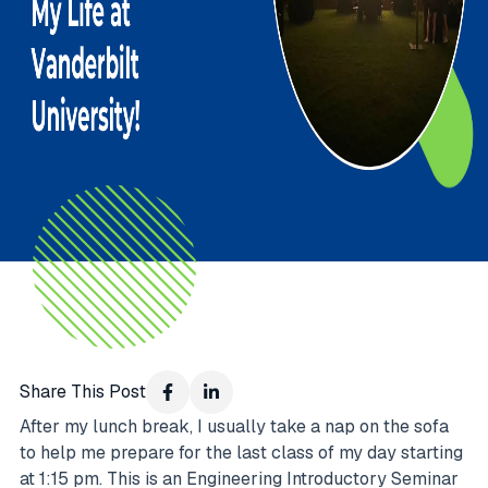
Share This Post
After my lunch break, I usually take a nap on the sofa
to help me prepare for the last class of my day starting
at 1:15 pm. This is an Engineering Introductory Seminar