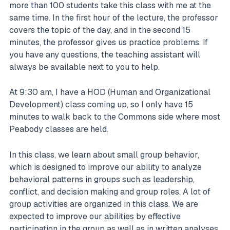
more than 100 students take this class with me at the
same time. In the first hour of the lecture, the professor
covers the topic of the day, and in the second 15
minutes, the professor gives us practice problems. If
you have any questions, the teaching assistant will
always be available next to you to help.
At 9:30 am, I have a HOD (Human and Organizational
Development) class coming up, so I only have 15
minutes to walk back to the Commons side where most
Peabody classes are held.
In this class, we learn about small group behavior,
which is designed to improve our ability to analyze
behavioral patterns in groups such as leadership,
conflict, and decision making and group roles. A lot of
group activities are organized in this class. We are
expected to improve our abilities by effective
participation in the group as well as in written analyses.