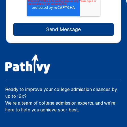
Ready to improve your college admission chances by
up to 12x?
We’re a team of college admission experts, and we’re
here to help you achieve your best.