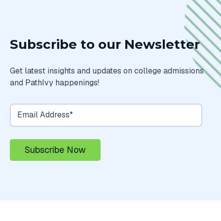
Subscribe to our Newsletter
Get latest insights and updates on college admissions
and PathIvy happenings!