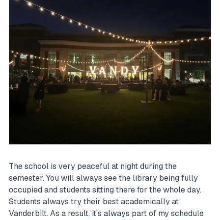
The school is very peaceful at night during the
semester. You will always see the library being fully
occupied and students sitting there for the whole day.
Students always try their best academically at
Vanderbilt. As a result, it’s always part of my schedule