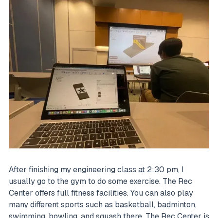
After finishing my engineering class at 2:30 pm, I
usually go to the gym to do some exercise. The Rec
Center offers full fitness facilities. You can also play
many different sports such as basketball, badminton,
swimming, bowling, and squash there. The Rec Center is