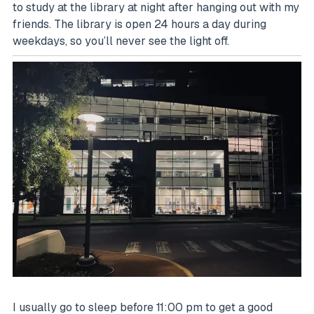
to study at the library at night after hanging out with my
friends. The library is open 24 hours a day during
weekdays, so you’ll never see the light off.
I usually go to sleep before 11:00 pm to get a good