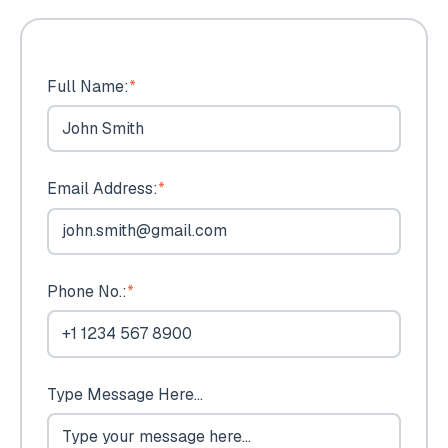
Full Name:
*
Email Address:
*
Phone No.:
*
Type Message Here...