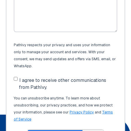
PathIvy respects your privacy and uses your information
only to manage your account and services. With your
consent, we may send updates and offers via SMS, email, or
WhatsApp.
I agree to receive other communications
from PathIvy.
You can unsubscribe anytime. To learn more about
unsubscribing, our privacy practices, and how we protect
your information, please see our
Privacy Policy
and
Terms
of Service