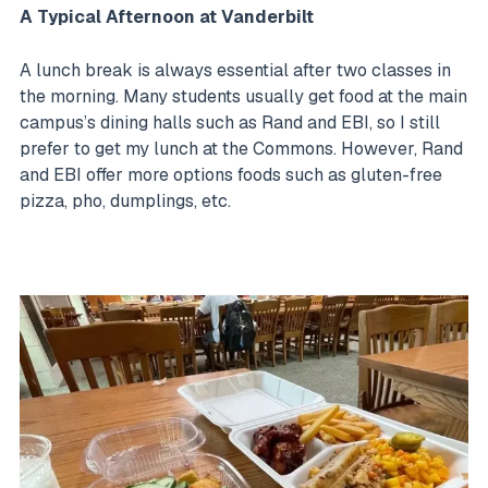
A Typical Afternoon at Vanderbilt
A lunch break is always essential after two classes in
the morning. Many students usually get food at the main
campus’s dining halls such as Rand and EBI, so I still
prefer to get my lunch at the Commons. However, Rand
and EBI offer more options foods such as gluten-free
pizza, pho, dumplings, etc.