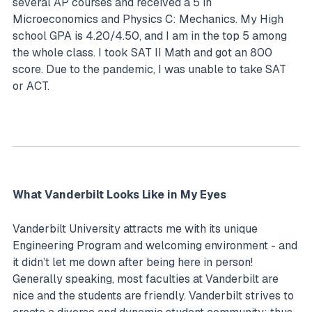
several AP courses and received a 5 in
Microeconomics and Physics C: Mechanics. My High
school GPA is 4.20/4.50, and I am in the top 5 among
the whole class. I took SAT II Math and got an 800
score. Due to the pandemic, I was unable to take SAT
or ACT.
What Vanderbilt Looks Like in My Eyes
Vanderbilt University attracts me with its unique
Engineering Program and welcoming environment - and
it didn’t let me down after being here in person!
Generally speaking, most faculties at Vanderbilt are
nice and the students are friendly. Vanderbilt strives to