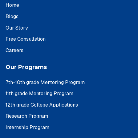
Home
Blogs
Our Story
Free Consultation
Careers
Our Programs
7th-10th grade Mentoring Program
11th grade Mentoring Program
12th grade College Applications
Research Program
Internship Program