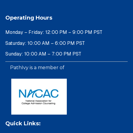
Operating Hours
Monday – Friday: 12:00 PM – 9:00 PM PST
Saturday: 10:00 AM – 6:00 PM PST
Sunday: 10:00 AM – 7:00 PM PST
PathIvy is a member of
Quick Links: