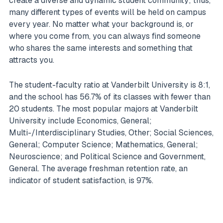
create a diverse and dynamic student community; thus,
many different types of events will be held on campus
every year. No matter what your background is, or
where you come from, you can always find someone
who shares the same interests and something that
attracts you.
The student-faculty ratio at Vanderbilt University is 8:1,
and the school has 56.7% of its classes with fewer than
20 students. The most popular majors at Vanderbilt
University include Economics, General;
Multi-/Interdisciplinary Studies, Other; Social Sciences,
General; Computer Science; Mathematics, General;
Neuroscience; and Political Science and Government,
General. The average freshman retention rate, an
indicator of student satisfaction, is 97%.