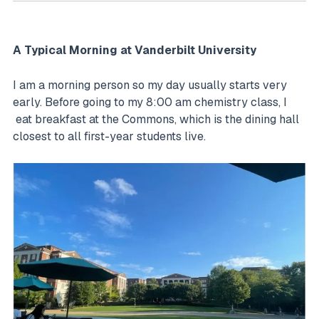
A Typical Morning at Vanderbilt University
I am a morning person so my day usually starts very
early. Before going to my 8:00 am chemistry class, I
eat breakfast at the Commons, which is the dining hall
closest to all first-year students live.