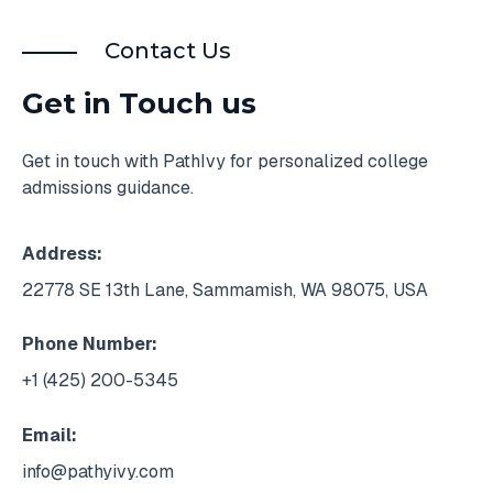
Contact Us
Get in Touch us
Get in touch with PathIvy for personalized college
admissions guidance.
Address:
22778 SE 13th Lane, Sammamish, WA 98075, USA
Phone Number:
+1 (425) 200-5345
Email:
info@pathyivy.com