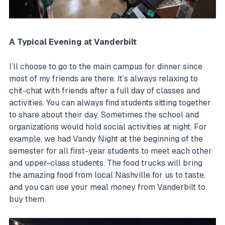
A Typical Evening at Vanderbilt
I’ll choose to go to the main campus for dinner since
most of my friends are there. It’s always relaxing to
chit-chat with friends after a full day of classes and
activities. You can always find students sitting together
to share about their day. Sometimes the school and
organizations would hold social activities at night. For
example, we had Vandy Night at the beginning of the
semester for all first-year students to meet each other
and upper-class students. The food trucks will bring
the amazing food from local Nashville for us to taste,
and you can use your meal money from Vanderbilt to
buy them.