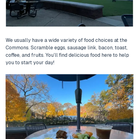
We usually have a wide variety of food choices at the
Commons. Scramble eggs, sausage link, bacon, toast,
coffee, and fruits. You’ll find delicious food here to help
you to start your day!