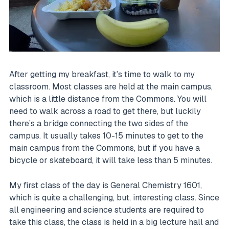
After getting my breakfast, it’s time to walk to my
classroom. Most classes are held at the main campus,
which is a little distance from the Commons. You will
need to walk across a road to get there, but luckily
there’s a bridge connecting the two sides of the
campus. It usually takes 10-15 minutes to get to the
main campus from the Commons, but if you have a
bicycle or skateboard, it will take less than 5 minutes.
My first class of the day is General Chemistry 1601,
which is quite a challenging, but, interesting class. Since
all engineering and science students are required to
take this class, the class is held in a big lecture hall and