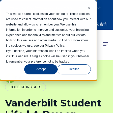
Limited spots! Students accepted on a rolling basis each
month | Summer Internships Available
This website stores cookies on your computer. These cookies
are used to collect information about how you interact with our
中文咨询
website and allow us to remember you. We use this
information in order to improve and customize your browsing
experience and for analytics and metrics about our visitors
both on this website and other media. To find out more about
the cookies we use, see our Privacy Policy.
 Competitions
If you decline, your information won’t be tracked when you
visit this website. A single cookie will be used in your browser
to remember your preference not to be tracked.
r Programs
Accept
Decline
 Learning Hub
PathIvy Admin
COLLEGE INSIGHTS
r Our Success
Vanderbilt Student