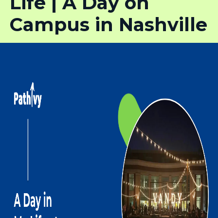
Life | A Day on
Campus in Nashville