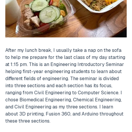
After my lunch break, I usually take a nap on the sofa
to help me prepare for the last class of my day starting
at 1:15 pm. This is an Engineering Introductory Seminar
helping first-year engineering students to learn about
different fields of engineering. The seminar is divided
into three sections and each section has its focus,
ranging from Civil Engineering to Computer Science. I
chose Biomedical Engineering, Chemical Engineering,
and Civil Engineering as my three sections. I learn
about 3D printing, Fusion 360, and Arduino throughout
these three sections.