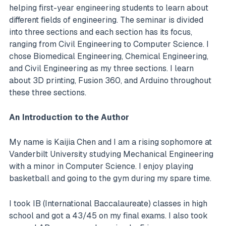
helping first-year engineering students to learn about
different fields of engineering. The seminar is divided
into three sections and each section has its focus,
ranging from Civil Engineering to Computer Science. I
chose Biomedical Engineering, Chemical Engineering,
and Civil Engineering as my three sections. I learn
about 3D printing, Fusion 360, and Arduino throughout
these three sections.
An Introduction to the Author
My name is Kaijia Chen and I am a rising sophomore at
Vanderbilt University studying Mechanical Engineering
with a minor in Computer Science. I enjoy playing
basketball and going to the gym during my spare time.
I took IB (International Baccalaureate) classes in high
school and got a 43/45 on my final exams. I also took