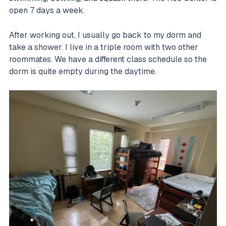
open 7 days a week.
After working out, I usually go back to my dorm and
take a shower. I live in a triple room with two other
roommates. We have a different class schedule so the
dorm is quite empty during the daytime.