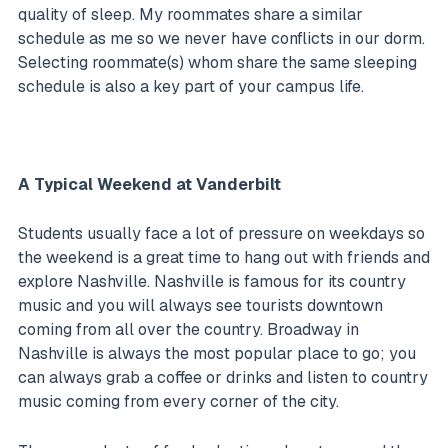
quality of sleep. My roommates share a similar
schedule as me so we never have conflicts in our dorm.
Selecting roommate(s) whom share the same sleeping
schedule is also a key part of your campus life.
A Typical Weekend at Vanderbilt
Students usually face a lot of pressure on weekdays so
the weekend is a great time to hang out with friends and
explore Nashville. Nashville is famous for its country
music and you will always see tourists downtown
coming from all over the country. Broadway in
Nashville is always the most popular place to go; you
can always grab a coffee or drinks and listen to country
music coming from every corner of the city.