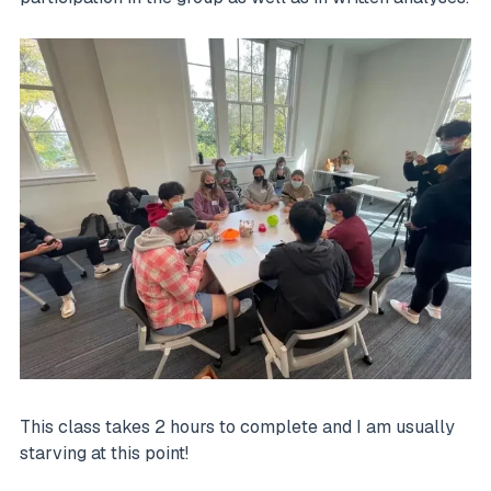
This class takes 2 hours to complete and I am usually
starving at this point!