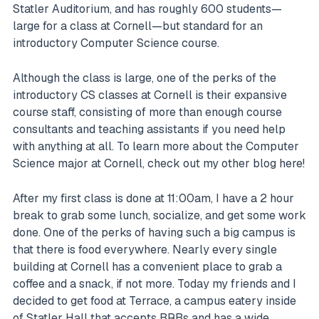
Statler Auditorium, and has roughly 600 students—
large for a class at Cornell—but standard for an
introductory Computer Science course.
Although the class is large, one of the perks of the
introductory CS classes at Cornell is their expansive
course staff, consisting of more than enough course
consultants and teaching assistants if you need help
with anything at all. To learn more about the Computer
Science major at Cornell, check out my other blog here!
After my first class is done at 11:00am, I have a 2 hour
break to grab some lunch, socialize, and get some work
done. One of the perks of having such a big campus is
that there is food everywhere. Nearly every single
building at Cornell has a convenient place to grab a
coffee and a snack, if not more. Today my friends and I
decided to get food at Terrace, a campus eatery inside
of Statler Hall that accepts BRBs and has a wide