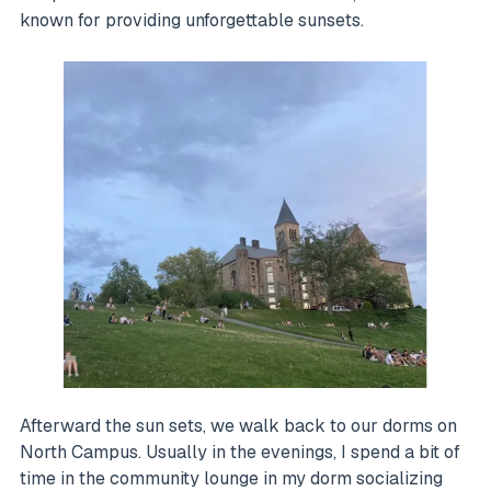
known for providing unforgettable sunsets.
Afterward the sun sets, we walk back to our dorms on
North Campus. Usually in the evenings, I spend a bit of
time in the community lounge in my dorm socializing