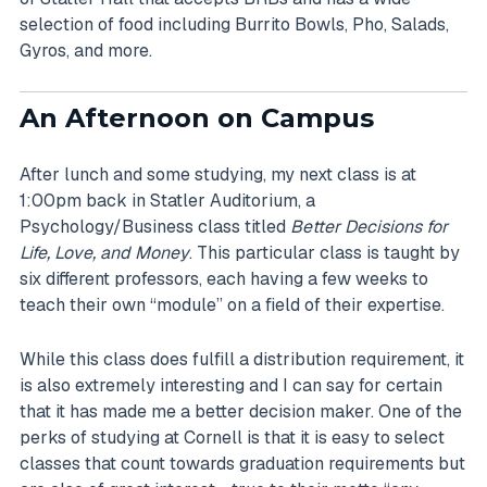
selection of food including Burrito Bowls, Pho, Salads,
Gyros, and more.
An Afternoon on Campus
After lunch and some studying, my next class is at
1:00pm back in Statler Auditorium, a
Psychology/Business class titled
Better Decisions for
Life, Love, and Money
. This particular class is taught by
six different professors, each having a few weeks to
teach their own “module” on a field of their expertise.
While this class does fulfill a distribution requirement, it
is also extremely interesting and I can say for certain
that it has made me a better decision maker. One of the
perks of studying at Cornell is that it is easy to select
classes that count towards graduation requirements but