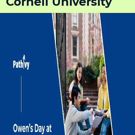
Cornell University