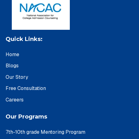
Quick Links:
Home
Blogs
Our Story
Free Consultation
Careers
Our Programs
7th-10th grade Mentoring Program