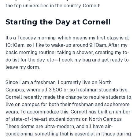
the top universities in the country, Cornell!
Starting the Day at Cornell
It’s a Tuesday morning, which means my first class is at
10:10am, so I like to wake-up around 9:10am. After my
basic morning routine: taking a shower, creating my to-
do list for the day, etc—I pack my bag and get ready to
leave my dorm.
Since I am a freshman, I currently live on North
Campus, where all 3,500 or so freshman students live.
Cornell recently made the change to require students to
live on campus for both their freshman and sophomore
years. To accommodate this, Cornell has built a number
of state-of-the-art student dorms on North Campus.
These dorms are ultra-modern, and all have air-
conditioning, something that is essential in Ithaca during