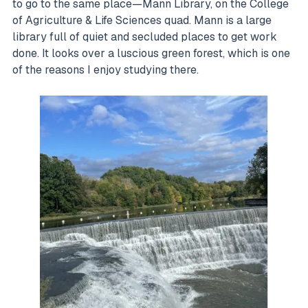
to go to the same place—Mann Library, on the College
of Agriculture & Life Sciences quad. Mann is a large
library full of quiet and secluded places to get work
done. It looks over a luscious green forest, which is one
of the reasons I enjoy studying there.