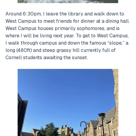
Around 6:30pm, I leave the library and walk down to
West Campus to meet friends for dinner at a dining hall.
West Campus houses primarily sophomores, and is
where I will be living next year. To get to West Campus,
I walk through campus and down the famous “slope,” a
long (480ft) and steep grassy hill currently full of
Cornell students awaiting the sunset.