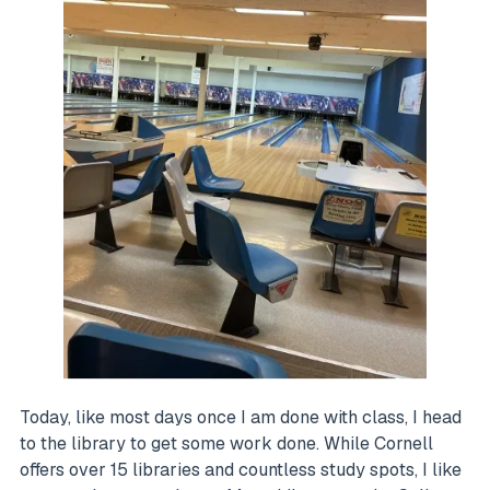
Today, like most days once I am done with class, I head
to the library to get some work done. While Cornell
offers over 15 libraries and countless study spots, I like