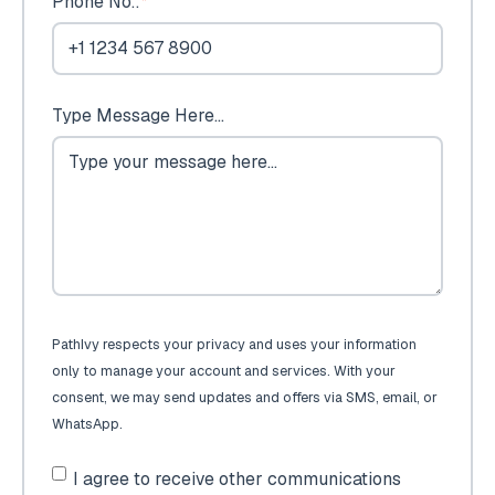
Phone No.:
*
Type Message Here...
PathIvy respects your privacy and uses your information
only to manage your account and services. With your
consent, we may send updates and offers via SMS, email, or
WhatsApp.
I agree to receive other communications