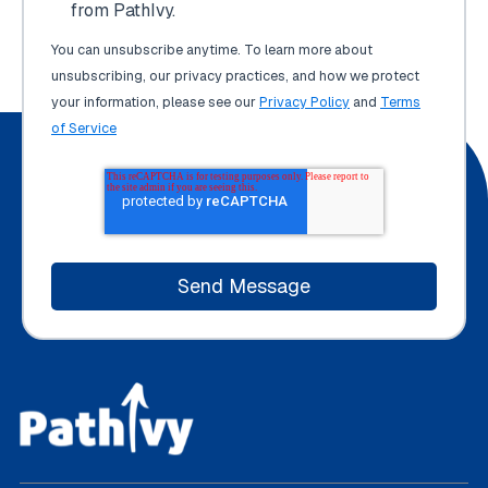
from PathIvy.
You can unsubscribe anytime. To learn more about
unsubscribing, our privacy practices, and how we protect
your information, please see our
Privacy Policy
and
Terms
of Service