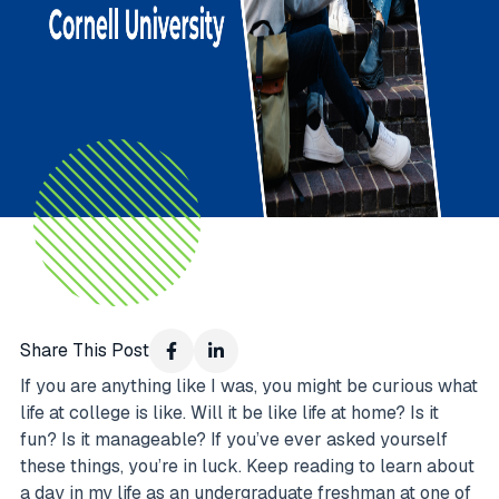
Share This Post
If you are anything like I was, you might be curious what
life at college is like. Will it be like life at home? Is it
fun? Is it manageable? If you’ve ever asked yourself
these things, you’re in luck. Keep reading to learn about
a day in my life as an undergraduate freshman at one of