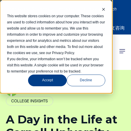
Limited spots! Students accepted on a rolling basis each
month | Summer Internships Available
This website stores cookies on your computer. These cookies
are used to collect information about how you interact with our
中文咨询
website and allow us to remember you. We use this
information in order to improve and customize your browsing
experience and for analytics and metrics about our visitors
both on this website and other media. To find out more about
the cookies we use, see our Privacy Policy.
 Competitions
If you decline, your information won’t be tracked when you
visit this website. A single cookie will be used in your browser
to remember your preference not to be tracked.
r Programs
Accept
Decline
 Learning Hub
PathIvy Admin
COLLEGE INSIGHTS
r Our Success
A Day in the Life at