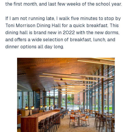
the first month, and last few weeks of the school year.
If I am not running late, I walk five minutes to stop by
Toni Morrison Dining Hall for a quick breakfast. This
dining hall is brand new in 2022 with the new dorms,
and offers a wide selection of breakfast, lunch, and
dinner options all day long.