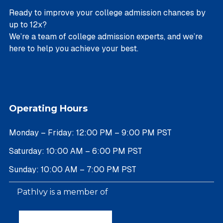
Ready to improve your college admission chances by
up to 12x?
We’re a team of college admission experts, and we’re
here to help you achieve your best.
Operating Hours
Monday – Friday: 12:00 PM – 9:00 PM PST
Saturday: 10:00 AM – 6:00 PM PST
Sunday: 10:00 AM – 7:00 PM PST
PathIvy is a member of