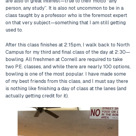
are also of great interest—true to their motto “any
person, any study”. It is also not uncommon to be in a
class taught by a professor who is the foremost expert
on that very subject—something that I am still getting
used to.
After this class finishes at 2:15pm, I walk back to North
Campus for my third and final class of the day at 2:30—
bowling. All freshmen at Cornell are required to take
two P.E. classes, and while there are nearly 100 options,
bowling is one of the most popular. I have made some
of my best friends from this class, and I must say there
is nothing like finishing a day of class at the lanes (and
actually getting credit for it).