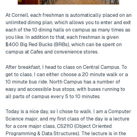
At Cornell, each freshman is automatically placed on an
unlimited dining plan, which allows you to enter and exit
each of the 10 dining halls on campus as many times as
you like. In addition to that, each freshman is given
$400 Big Red Bucks (BRBs), which can be spent on
campus at Cafes and convenience stores.
After breakfast, I head to class on Central Campus. To
get to class, I can either choose a 20 minute walk or a
10 minute bus ride. North Campus has a number of
easy and accessible bus stops, with buses running to
all parts of campus every 5 to 10 minutes.
Today is a nice day, so I chose to walk. I am a Computer
Science major, and my first class of the day is a lecture
for a core major class, CS2110 (Object Oriented
Programming & Data Structures). The lecture is in the