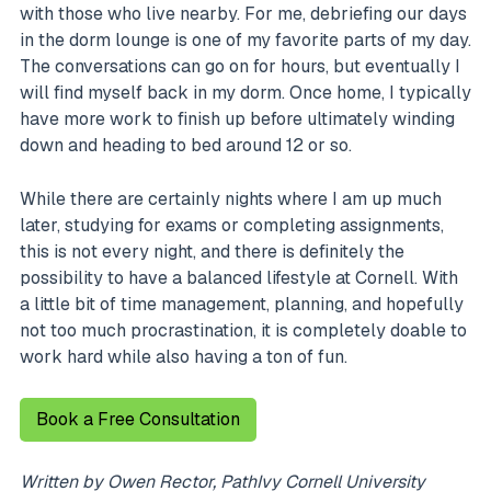
with those who live nearby. For me, debriefing our days
in the dorm lounge is one of my favorite parts of my day.
The conversations can go on for hours, but eventually I
will find myself back in my dorm. Once home, I typically
have more work to finish up before ultimately winding
down and heading to bed around 12 or so.
While there are certainly nights where I am up much
later, studying for exams or completing assignments,
this is not every night, and there is definitely the
possibility to have a balanced lifestyle at Cornell. With
a little bit of time management, planning, and hopefully
not too much procrastination, it is completely doable to
work hard while also having a ton of fun.
Book a Free Consultation
Written by Owen Rector, PathIvy Cornell University