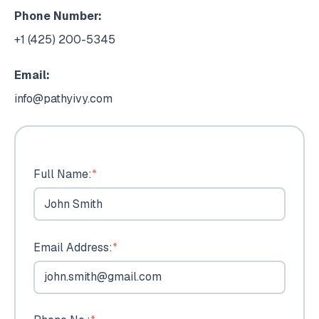
Phone Number:
+1 (425) 200-5345
Email:
info@pathyivy.com
Full Name:
*
Email Address:
*