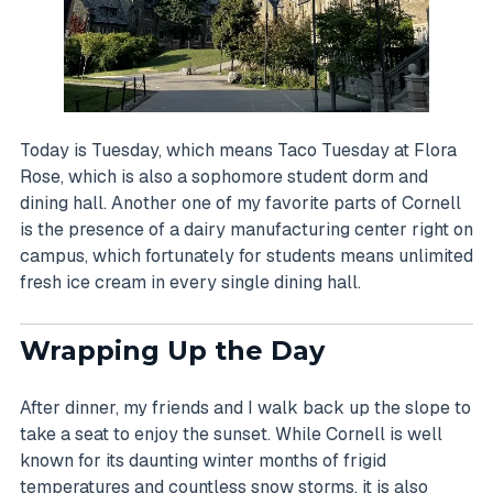
Today is Tuesday, which means Taco Tuesday at Flora
Rose, which is also a sophomore student dorm and
dining hall. Another one of my favorite parts of Cornell
is the presence of a dairy manufacturing center right on
campus, which fortunately for students means unlimited
fresh ice cream in every single dining hall.
Wrapping Up the Day
After dinner, my friends and I walk back up the slope to
take a seat to enjoy the sunset. While Cornell is well
known for its daunting winter months of frigid
temperatures and countless snow storms, it is also