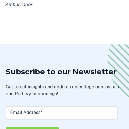
Ambassador
Subscribe to our Newsletter
Get latest insights and updates on college admissions
and PathIvy happenings!