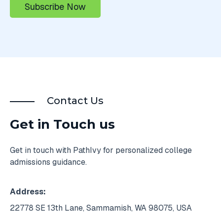
Contact Us
Get in Touch us
Get in touch with PathIvy for personalized college
admissions guidance.
Address:
22778 SE 13th Lane, Sammamish, WA 98075, USA