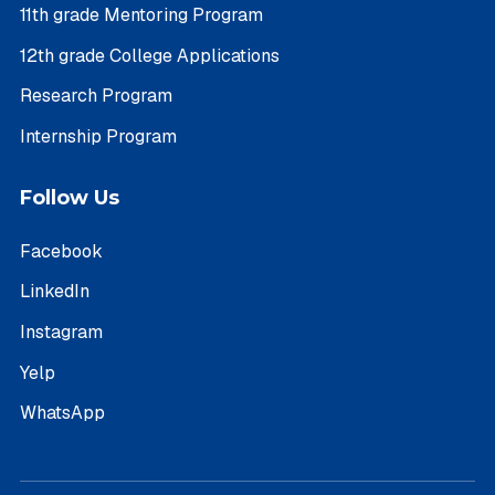
11th grade Mentoring Program
12th grade College Applications
Research Program
Internship Program
Follow Us
Facebook
LinkedIn
Instagram
Yelp
WhatsApp