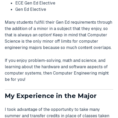
ECE Gen Ed Elective
Gen Ed Elective
Many students fulfill their Gen Ed requirements through
the addition of a minor in a subject that they enjoy, so
that is always an option! Keep in mind that Computer
Science is the only minor off limits for computer
engineering majors because so much content overlaps.
If you enjoy problem-solving, math and science, and
learning about the hardware and software aspects of
computer systems, then Computer Engineering might
be for you!
My Experience in the Major
I took advantage of the opportunity to take many
summer and transfer credits in place of classes taken