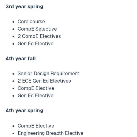
3rd year spring
Core course
CompE Selective
2 CompE Electives
Gen Ed Elective
4th year fall
Senior Design Requirement
2 ECE Gen Ed Electives
CompE Elective
Gen Ed Elective
4th year spring
CompE Elective
Engineering Breadth Elective