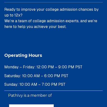
Ready to improve your college admission chances by
up to 12x?
We’re a team of college admission experts, and we’re
here to help you achieve your best.
Operating Hours
Monday – Friday: 12:00 PM – 9:00 PM PST
Saturday: 10:00 AM – 6:00 PM PST
Sunday: 10:00 AM – 7:00 PM PST
PathIvy is a member of