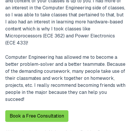
and content of your classes is up to you. I had more of
an interest in the Computer Engineering side of classes,
so I was able to take classes that pertained to that, but
I also had an interest in learning more hardware-based
content which is why I took classes like
Microprocessors (ECE 362) and Power Electronics
(ECE 433)!
Computer Engineering has allowed me to become a
better problem-solver and a better teammate. Because
of the demanding coursework, many people take use of
their classmates and work together on homework,
projects, etc. I really recommend becoming friends with
people in the major because they can help you
succeed!
Book a Free Consultation