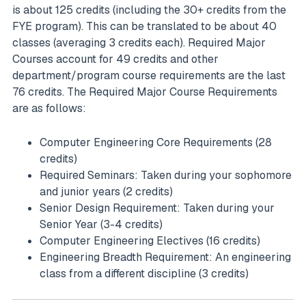
is about 125 credits (including the 30+ credits from the
FYE program). This can be translated to be about 40
classes (averaging 3 credits each). Required Major
Courses account for 49 credits and other
department/program course requirements are the last
76 credits. The Required Major Course Requirements
are as follows:
Computer Engineering Core Requirements (28
credits)
Required Seminars: Taken during your sophomore
and junior years (2 credits)
Senior Design Requirement: Taken during your
Senior Year (3-4 credits)
Computer Engineering Electives (16 credits)
Engineering Breadth Requirement: An engineering
class from a different discipline (3 credits)