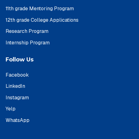
11th grade Mentoring Program
12th grade College Applications
Research Program
Internship Program
Follow Us
Facebook
LinkedIn
Instagram
Yelp
WhatsApp