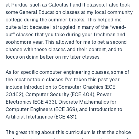
at Purdue, such as Calculus I and II classes. I also took
some General Education classes at my local community
college during the summer breaks. This helped me
quite a lot because I struggled in many of the “weed-
out” classes that you take during your freshman and
sophomore year. This allowed for me to get a second
chance with these classes and their content, and to
focus on doing better on my later classes.
As for specific computer engineering classes, some of
the most notable classes I’ve taken this past year
include Introduction to Computer Graphics (ECE
30462), Computer Security (ECE 404), Power
Electronics (ECE 433), Discrete Mathematics for
Computer Engineers (ECE 369), and Introduction to
Artificial Intelligence (ECE 431).
The great thing about this curriculum is that the choice