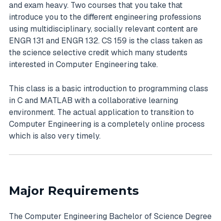
and exam heavy. Two courses that you take that
introduce you to the different engineering professions
using multidisciplinary, socially relevant content are
ENGR 131 and ENGR 132. CS 159 is the class taken as
the science selective credit which many students
interested in Computer Engineering take.
This class is a basic introduction to programming class
in C and MATLAB with a collaborative learning
environment. The actual application to transition to
Computer Engineering is a completely online process
which is also very timely.
Major Requirements
The Computer Engineering Bachelor of Science Degree