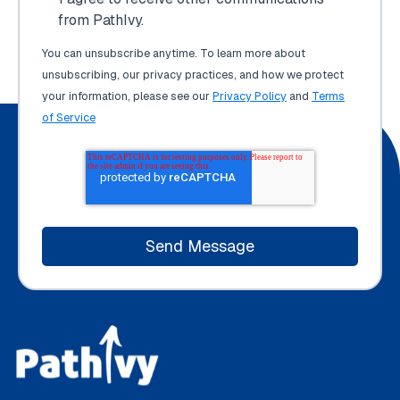
from PathIvy.
You can unsubscribe anytime. To learn more about
unsubscribing, our privacy practices, and how we protect
your information, please see our
Privacy Policy
and
Terms
of Service