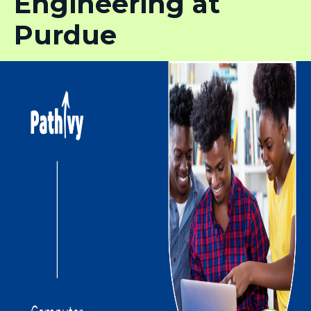
Engineering at
Purdue