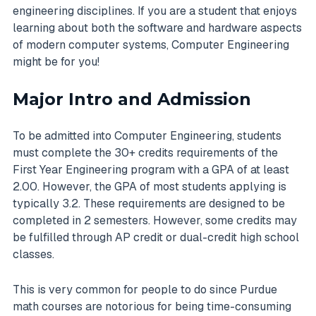
engineering disciplines. If you are a student that enjoys
learning about both the software and hardware aspects
of modern computer systems, Computer Engineering
might be for you!
Major Intro and Admission
To be admitted into Computer Engineering, students
must complete the 30+ credits requirements of the
First Year Engineering program with a GPA of at least
2.00. However, the GPA of most students applying is
typically 3.2. These requirements are designed to be
completed in 2 semesters. However, some credits may
be fulfilled through AP credit or dual-credit high school
classes.
This is very common for people to do since Purdue
math courses are notorious for being time-consuming