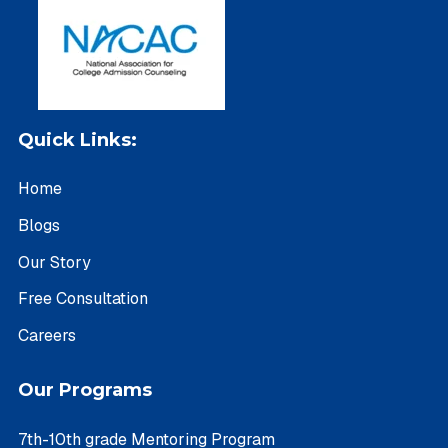
Quick Links:
Home
Blogs
Our Story
Free Consultation
Careers
Our Programs
7th-10th grade Mentoring Program