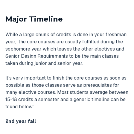
Major Timeline
While a large chunk of credits is done in your freshman
year, the core courses are usually fulfilled during the
sophomore year which leaves the other electives and
Senior Design Requirements to be the main classes
taken during junior and senior year.
It’s very important to finish the core courses as soon as
possible as those classes serve as prerequisites for
many elective courses. Most students average between
15-18 credits a semester and a generic timeline can be
found below:
2nd year fall