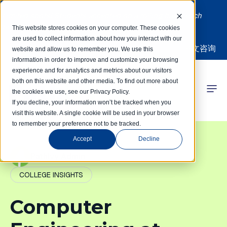
Limited spots! Students accepted on a rolling basis each
month | Summer Internships Available
This website stores cookies on your computer. These cookies
are used to collect information about how you interact with our
中文咨询
website and allow us to remember you. We use this
information in order to improve and customize your browsing
experience and for analytics and metrics about our visitors
both on this website and other media. To find out more about
the cookies we use, see our Privacy Policy.
 Competitions
If you decline, your information won’t be tracked when you
visit this website. A single cookie will be used in your browser
to remember your preference not to be tracked.
r Programs
Accept
Decline
 Learning Hub
PathIvy Admin
COLLEGE INSIGHTS
r Our Success
Computer