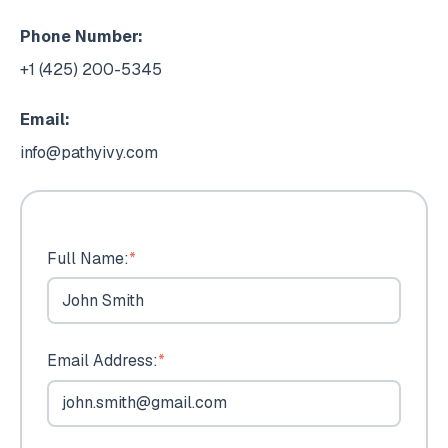
Phone Number:
+1 (425) 200-5345
Email:
info@pathyivy.com
Full Name:
*
Email Address:
*