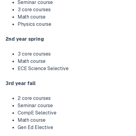
Seminar course
3 core courses
Math course
Physics course
2nd year spring
3 core courses
Math course
ECE Science Selective
3rd year fall
2 core courses
Seminar course
CompE Selective
Math course
Gen Ed Elective