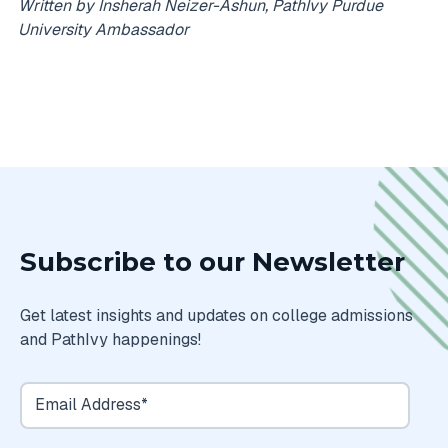
Written by Insherah Neizer-Ashun, PathIvy Purdue
University Ambassador
Subscribe to our Newsletter
Get latest insights and updates on college admissions
and PathIvy happenings!