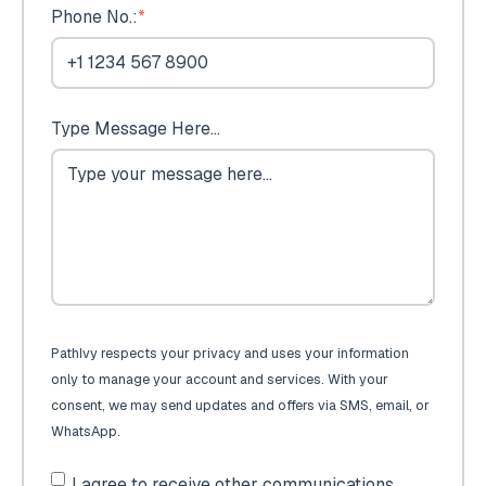
Phone No.:
*
Type Message Here...
PathIvy respects your privacy and uses your information
only to manage your account and services. With your
consent, we may send updates and offers via SMS, email, or
WhatsApp.
I agree to receive other communications