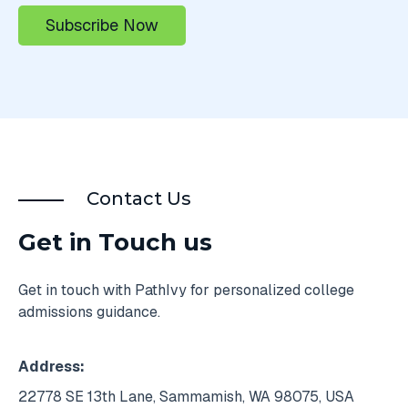
Contact Us
Get in Touch us
Get in touch with PathIvy for personalized college
admissions guidance.
Address:
22778 SE 13th Lane, Sammamish, WA 98075, USA