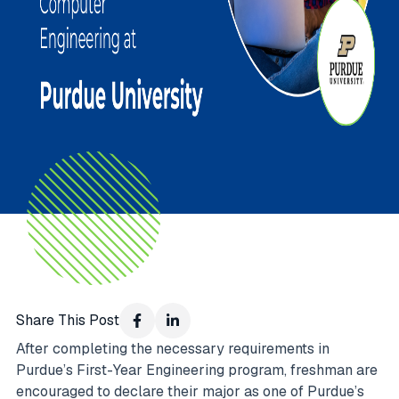
Share This Post
After completing the necessary requirements in
Purdue’s First-Year Engineering program, freshman are
encouraged to declare their major as one of Purdue’s