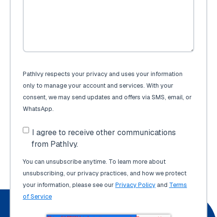
PathIvy respects your privacy and uses your information
only to manage your account and services. With your
consent, we may send updates and offers via SMS, email, or
WhatsApp.
I agree to receive other communications
from PathIvy.
You can unsubscribe anytime. To learn more about
unsubscribing, our privacy practices, and how we protect
your information, please see our
Privacy Policy
and
Terms
of Service