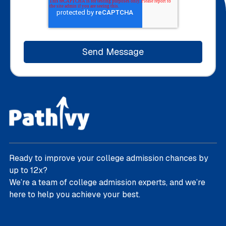
Ready to improve your college admission chances by
up to 12x?
We’re a team of college admission experts, and we’re
here to help you achieve your best.