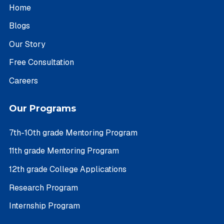
Home
Blogs
Our Story
Free Consultation
Careers
Our Programs
7th-10th grade Mentoring Program
11th grade Mentoring Program
12th grade College Applications
Research Program
Internship Program