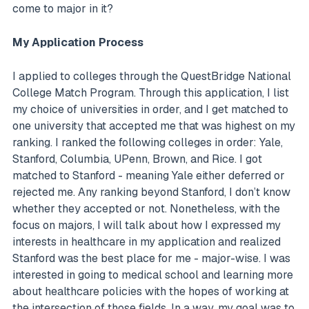
come to major in it?
My Application Process
I applied to colleges through the QuestBridge National
College Match Program. Through this application, I list
my choice of universities in order, and I get matched to
one university that accepted me that was highest on my
ranking. I ranked the following colleges in order: Yale,
Stanford, Columbia, UPenn, Brown, and Rice. I got
matched to Stanford - meaning Yale either deferred or
rejected me. Any ranking beyond Stanford, I don’t know
whether they accepted or not. Nonetheless, with the
focus on majors, I will talk about how I expressed my
interests in healthcare in my application and realized
Stanford was the best place for me - major-wise. I was
interested in going to medical school and learning more
about healthcare policies with the hopes of working at
the intersection of those fields. In a way, my goal was to