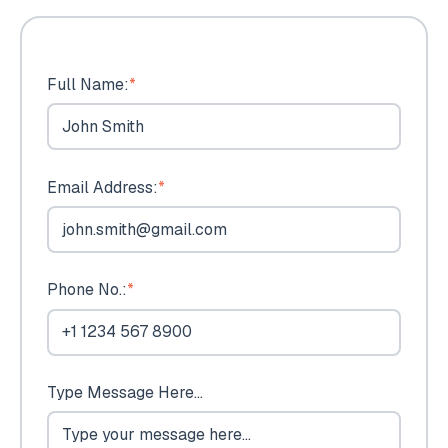
Full Name:
*
Email Address:
*
Phone No.:
*
Type Message Here...