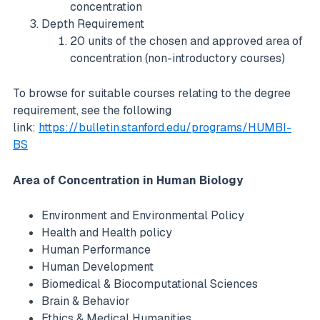
concentration
Depth Requirement
20 units of the chosen and approved area of
concentration (non-introductory courses)
To browse for suitable courses relating to the degree
requirement, see the following
link:
https://bulletin.stanford.edu/programs/HUMBI-
BS
Area of Concentration in Human Biology
Environment and Environmental Policy
Health and Health policy
Human Performance
Human Development
Biomedical & Biocomputational Sciences
Brain & Behavior
Ethics & Medical Humanities