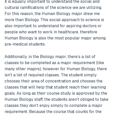
it is equally important to understand the social and
cultural ramifications of the science we are utilizing.
For this reason, the Human Biology major drew me
more than Biology. This social approach to science is
also important to understand for aspiring doctors or
people who want to work in healthcare, therefore
Human Biology is also the most popular major among
pre-medical students.
Additionally, in the Biology major, there’s a list of
classes to be completed as a major requirement (like
many other majors), however for Human Biology, there
isn’t a list of required classes. The student simply
chooses their area of concentration and chooses the
classes that will help that student reach their learning
goals. As long as their course study is approved by the
Human Biology staff, the students aren’t obliged to take
classes they don’t enjoy simply to complete a major
requirement. Because the course that counts for the