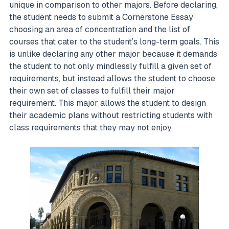
unique in comparison to other majors. Before declaring,
the student needs to submit a Cornerstone Essay
choosing an area of concentration and the list of
courses that cater to the student’s long-term goals. This
is unlike declaring any other major because it demands
the student to not only mindlessly fulfill a given set of
requirements, but instead allows the student to choose
their own set of classes to fulfill their major
requirement. This major allows the student to design
their academic plans without restricting students with
class requirements that they may not enjoy.