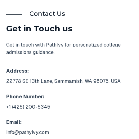
Contact Us
Get in Touch us
Get in touch with PathIvy for personalized college
admissions guidance.
Address:
22778 SE 13th Lane, Sammamish, WA 98075, USA
Phone Number:
+1 (425) 200-5345
Email:
info@pathyivy.com