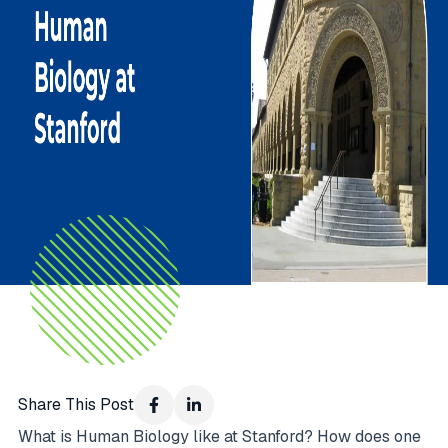
Share This Post
What is Human Biology like at Stanford? How does one