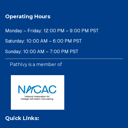
Operating Hours
Monday – Friday: 12:00 PM – 9:00 PM PST
Saturday: 10:00 AM – 6:00 PM PST
Sunday: 10:00 AM – 7:00 PM PST
PathIvy is a member of
Quick Links: