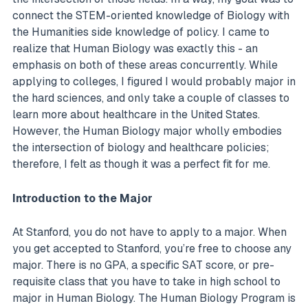
connect the STEM-oriented knowledge of Biology with
the Humanities side knowledge of policy. I came to
realize that Human Biology was exactly this - an
emphasis on both of these areas concurrently. While
applying to colleges, I figured I would probably major in
the hard sciences, and only take a couple of classes to
learn more about healthcare in the United States.
However, the Human Biology major wholly embodies
the intersection of biology and healthcare policies;
therefore, I felt as though it was a perfect fit for me.
Introduction to the Major
At Stanford, you do not have to apply to a major. When
you get accepted to Stanford, you’re free to choose any
major. There is no GPA, a specific SAT score, or pre-
requisite class that you have to take in high school to
major in Human Biology. The Human Biology Program is