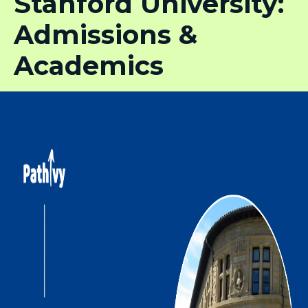
Stanford University:
Admissions &
Academics