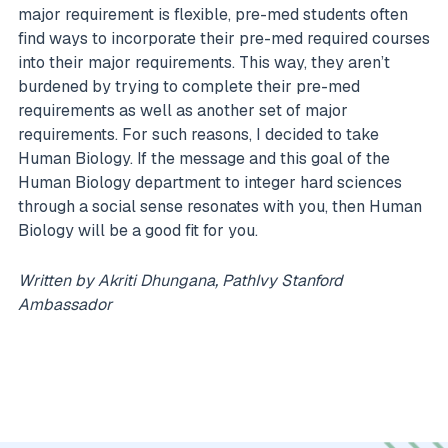
major requirement is flexible, pre-med students often
find ways to incorporate their pre-med required courses
into their major requirements. This way, they aren’t
burdened by trying to complete their pre-med
requirements as well as another set of major
requirements. For such reasons, I decided to take
Human Biology. If the message and this goal of the
Human Biology department to integer hard sciences
through a social sense resonates with you, then Human
Biology will be a good fit for you.
Written by Akriti Dhungana, PathIvy Stanford
Ambassador