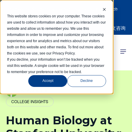
Limited spots! Students accepted on a rolling basis each
month | Summer Internships Available
This website stores cookies on your computer. These cookies
are used to collect information about how you interact with our
中文咨询
website and allow us to remember you. We use this
information in order to improve and customize your browsing
experience and for analytics and metrics about our visitors
both on this website and other media. To find out more about
the cookies we use, see our Privacy Policy.
 Competitions
If you decline, your information won’t be tracked when you
visit this website. A single cookie will be used in your browser
to remember your preference not to be tracked.
r Programs
Accept
Decline
 Learning Hub
PathIvy Admin
COLLEGE INSIGHTS
r Our Success
Human Biology at