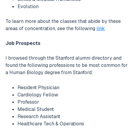
Evolution
To learn more about the classes that abide by these
areas of concentration, see the following
link
Job Prospects
I browsed through the Stanford alumni directory and
found the following professions to be most common for
a Human Biology degree from Stanford:
Resident Physician
Cardiology Fellow
Professor
Medical Student
Research Assistant
Healthcare Tech & Operations