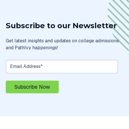
Subscribe to our Newsletter
Get latest insights and updates on college admissions
and PathIvy happenings!