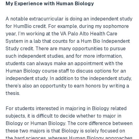
My Experience with Human Biology
A notable extracurricular is doing an independent study
for HumBio credit. For example, during my sophomore
year, I’m working at the VA Palo Alto Health Care
System in a lab that counts for a Hum Bio Independent
Study credit. There are many opportunities to pursue
such independent studies, and for more information,
students can always make an appointment with the
Human Biology course staff to discuss options for an
independent study. In addition to the independent study,
there’s also an opportunity to earn honors by writing a
thesis.
For students interested in majoring in Biology related
subjects, it is difficult to decide whether to major in
Biology or Human Biology. The core difference between
these two majors is that Biology is solely focused on
the hard sciences, whereas Human Biology approaches