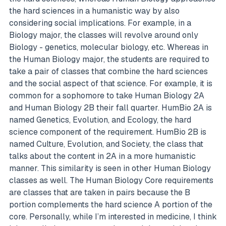
the hard sciences in a humanistic way by also
considering social implications. For example, in a
Biology major, the classes will revolve around only
Biology - genetics, molecular biology, etc. Whereas in
the Human Biology major, the students are required to
take a pair of classes that combine the hard sciences
and the social aspect of that science. For example, it is
common for a sophomore to take Human Biology 2A
and Human Biology 2B their fall quarter. HumBio 2A is
named Genetics, Evolution, and Ecology, the hard
science component of the requirement. HumBio 2B is
named Culture, Evolution, and Society, the class that
talks about the content in 2A in a more humanistic
manner. This similarity is seen in other Human Biology
classes as well. The Human Biology Core requirements
are classes that are taken in pairs because the B
portion complements the hard science A portion of the
core. Personally, while I’m interested in medicine, I think