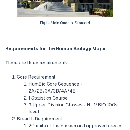
Fig.1 - Main Quad at Stanford
Requirements for the Human Biology Major
There are three requirements:
Core Requirement
HumBio Core Sequence -
2A/2B/3A/3B/4A/4B
1 Statistics Course
3 Upper Division Classes - HUMBIO 100s
level
Breadth Requirement
20 units of the chosen and approved area of