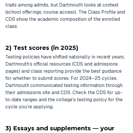
traits among admits, but Dartmouth looks at context
(school offerings, course access). The Class Profile and
CDS show the academic composition of the enrolled
class.
2) Test scores (in 2025)
Testing policies have shifted nationally in recent years;
Dartmouth’s official resources (CDS and admissions
pages) and class reporting provide the best guidance
for whether to submit scores. For 2024–25 cycles,
Dartmouth communicated testing information through
their admissions site and CDS. Check the CDS for up-
to-date ranges and the college’s testing policy for the
cycle you’re applying.
3) Essays and supplements — your