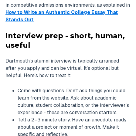
in competitive admissions environments, as explained in
How to Write an Authentic College Essay That
Stands Out
.
Interview prep - short, human,
useful
Dartmouth’s alumni interview is typically arranged
after you apply and can be virtual. It’s optional but
helpful. Here’s how to treat it:
Come with questions. Don’t ask things you could
learn from the website. Ask about academic
culture, student collaboration, or the interviewer’s
experience - these are conversation starters.
Tell a 2–3 minute story. Have an anecdote ready
about a project or moment of growth. Make it
specific and reflective.