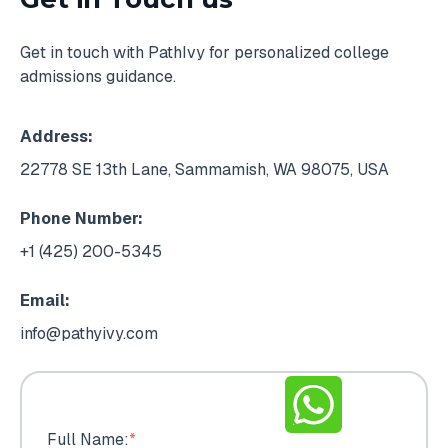
Get in touch with PathIvy for personalized college
admissions guidance.
Address:
22778 SE 13th Lane, Sammamish, WA 98075, USA
Phone Number:
+1 (425) 200-5345
Email:
info@pathyivy.com
Full Name:
*