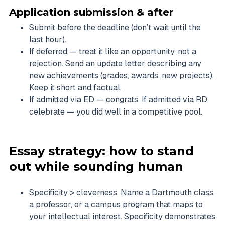
Application submission & after
Submit before the deadline (don’t wait until the
last hour).
If deferred — treat it like an opportunity, not a
rejection. Send an update letter describing any
new achievements (grades, awards, new projects).
Keep it short and factual.
If admitted via ED — congrats. If admitted via RD,
celebrate — you did well in a competitive pool.
Essay strategy: how to stand
out while sounding human
Specificity > cleverness. Name a Dartmouth class,
a professor, or a campus program that maps to
your intellectual interest. Specificity demonstrates