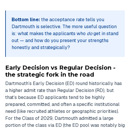
Bottom line:
the acceptance rate tells you
Dartmouth is selective. The more useful question
is: what makes the applicants who
do
get in stand
out — and how do you present your strengths
honestly and strategically?
Early Decision vs Regular Decision -
the strategic fork in the road
Dartmouth’s Early Decision (ED) round historically has
a higher admit rate than Regular Decision (RD), but
that’s because ED applicants tend to be highly
prepared, committed, and often a specific institutional
need (like recruited athletes or geographic priorities).
For the Class of 2029, Dartmouth admitted a large
portion of the class via ED (the ED pool was notably big