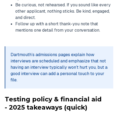
Be curious, not rehearsed. If you sound like every
other applicant, nothing sticks. Be kind, engaged,
and direct.
Follow up with a short thank-you note that
mentions one detail from your conversation.
Dartmouth’s admissions pages explain how
interviews are scheduled and emphasize that not
having an interview typically won’t hurt you, but a
good interview can add a personal touch to your
file.
Testing policy & financial aid
- 2025 takeaways (quick)