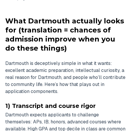
What Dartmouth actually looks
for (translation = chances of
admission improve when you
do these things)
Dartmouth is deceptively simple in what it wants:
excellent academic preparation, intellectual curiosity, a
real reason for Dartmouth, and people who’ll contribute
to community life. Here’s how that plays out in
application components.
1) Transcript and course rigor
Dartmouth expects applicants to challenge
themselves: APs, IB, honors, advanced courses where
available. High GPA and top decile in class are common