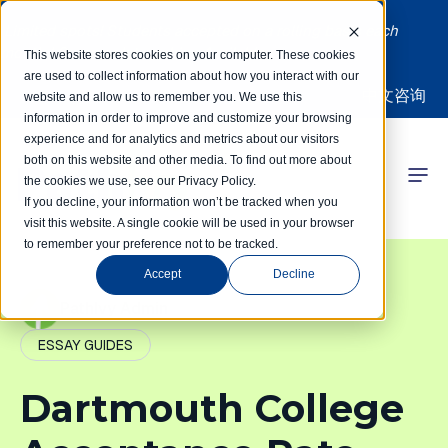
Limited spots! Students accepted on a rolling basis each
month | Summer Internships Available
This website stores cookies on your computer. These cookies
are used to collect information about how you interact with our
中文咨询
website and allow us to remember you. We use this
information in order to improve and customize your browsing
experience and for analytics and metrics about our visitors
both on this website and other media. To find out more about
the cookies we use, see our Privacy Policy.
 Competitions
If you decline, your information won’t be tracked when you
visit this website. A single cookie will be used in your browser
to remember your preference not to be tracked.
r Programs
Accept
Decline
 Learning Hub
PathIvy Admin
ESSAY GUIDES
r Our Success
Dartmouth College