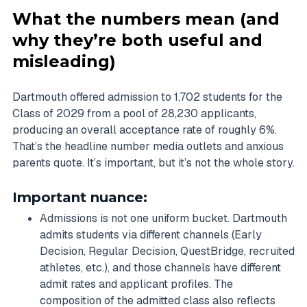
What the numbers mean (and
why they’re both useful and
misleading)
Dartmouth offered admission to 1,702 students for the
Class of 2029 from a pool of 28,230 applicants,
producing an overall acceptance rate of roughly 6%.
That’s the headline number media outlets and anxious
parents quote. It’s important, but it’s not the whole story.
Important nuance:
Admissions is not one uniform bucket. Dartmouth
admits students via different channels (Early
Decision, Regular Decision, QuestBridge, recruited
athletes, etc.), and those channels have different
admit rates and applicant profiles. The
composition of the admitted class also reflects