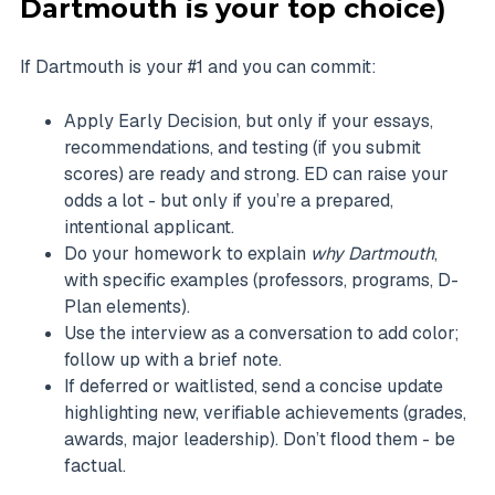
Dartmouth is your top choice)
If Dartmouth is your #1 and you can commit:
Apply Early Decision, but only if your essays,
recommendations, and testing (if you submit
scores) are ready and strong. ED can raise your
odds a lot - but only if you’re a prepared,
intentional applicant.
Do your homework to explain
why Dartmouth
,
with specific examples (professors, programs, D-
Plan elements).
Use the interview as a conversation to add color;
follow up with a brief note.
If deferred or waitlisted, send a concise update
highlighting new, verifiable achievements (grades,
awards, major leadership). Don’t flood them - be
factual.