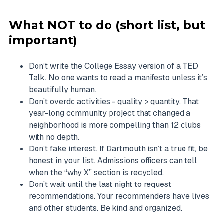
What NOT to do (short list, but
important)
Don’t write the College Essay version of a TED
Talk. No one wants to read a manifesto unless it’s
beautifully human.
Don’t overdo activities - quality > quantity. That
year-long community project that changed a
neighborhood is more compelling than 12 clubs
with no depth.
Don’t fake interest. If Dartmouth isn’t a true fit, be
honest in your list. Admissions officers can tell
when the “why X” section is recycled.
Don’t wait until the last night to request
recommendations. Your recommenders have lives
and other students. Be kind and organized.