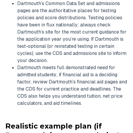
Dartmouth’s Common Data Set and admissions
pages are the authoritative places for testing
policies and score distributions. Testing policies
have been in flux nationally; always check
Dartmouth’s site for the most current guidance for
the application year you’re using. If Dartmouth is
test-optional (or reinstated testing in certain
cycles), use the CDS and admissions site to inform
your decision.
Dartmouth meets full demonstrated need for
admitted students; if financial aid is a deciding
factor, review Dartmouth’s financial aid pages and
the CDS for current practice and deadlines. The
CDS also helps you understand tuition, net price
calculators, and aid timelines.
Realistic example plan (if