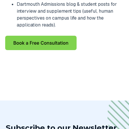
Dartmouth Admissions blog & student posts for
interview and supplement tips (useful, human
perspectives on campus life and how the
application reads).
Subscribe to our Newsletter