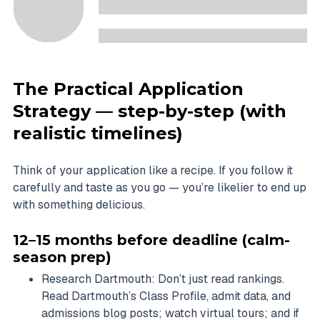
The Practical Application
Strategy — step-by-step (with
realistic timelines)
Think of your application like a recipe. If you follow it
carefully and taste as you go — you’re likelier to end up
with something delicious.
12–15 months before deadline (calm-
season prep)
Research Dartmouth: Don’t just read rankings.
Read Dartmouth’s Class Profile, admit data, and
admissions blog posts; watch virtual tours; and if