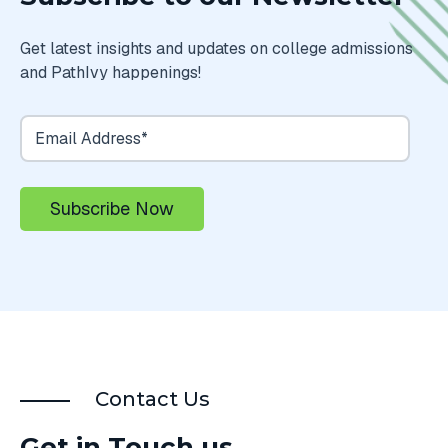
Get latest insights and updates on college admissions
and PathIvy happenings!
Contact Us
Get in Touch us