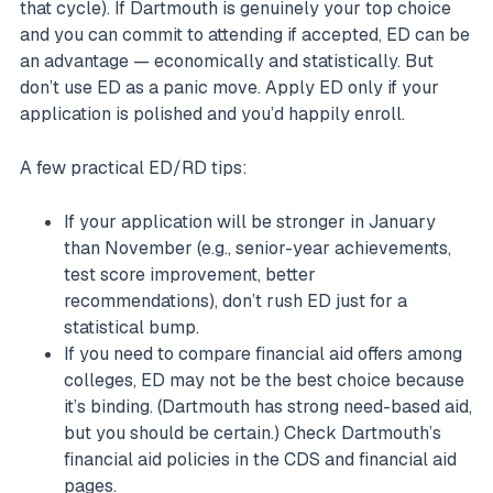
that cycle). If Dartmouth is genuinely your top choice
and you can commit to attending if accepted, ED can be
an advantage — economically and statistically. But
don’t use ED as a panic move. Apply ED only if your
application is polished and you’d happily enroll.
A few practical ED/RD tips:
If your application will be stronger in January
than November (e.g., senior-year achievements,
test score improvement, better
recommendations), don’t rush ED just for a
statistical bump.
If you need to compare financial aid offers among
colleges, ED may not be the best choice because
it’s binding. (Dartmouth has strong need-based aid,
but you should be certain.) Check Dartmouth’s
financial aid policies in the CDS and financial aid
pages.