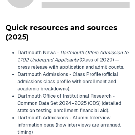
Quick resources and sources
(2025)
Dartmouth News -
Dartmouth Offers Admission to
1,702 Undergrad Applicants
(Class of 2029) —
press release with application and admit counts.
Dartmouth Admissions - Class Profile (official
admissions class profile with enrollment and
academic breakdowns).
Dartmouth Office of Institutional Research -
Common Data Set 2024–2025 (CDS) (detailed
stats on testing, enrollment, financial aid).
Dartmouth Admissions - Alumni Interview
information page (how interviews are arranged,
timing)