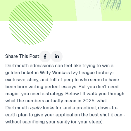
Share This Post
Dartmouth admissions can feel like trying to win a
golden ticket in Willy Wonka’s Ivy League factory-
exclusive, shiny, and full of people who seem to have
been born writing perfect essays. But you don’t need
magic; you need a strategy. Below I’ll walk you through
what the numbers actually mean in 2025, what
Dartmouth
really
looks for, and a practical, down-to-
earth plan to give your application the best shot it can -
without sacrificing your sanity (or your sleep).