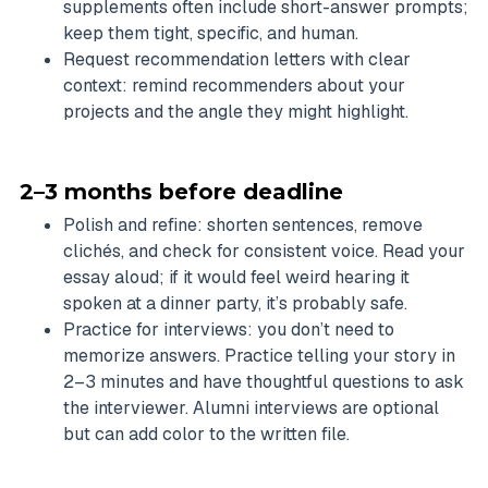
supplements often include short-answer prompts;
keep them tight, specific, and human.
Request recommendation letters with clear
context: remind recommenders about your
projects and the angle they might highlight.
2–3 months before deadline
Polish and refine: shorten sentences, remove
clichés, and check for consistent voice. Read your
essay aloud; if it would feel weird hearing it
spoken at a dinner party, it’s probably safe.
Practice for interviews: you don’t need to
memorize answers. Practice telling your story in
2–3 minutes and have thoughtful questions to ask
the interviewer. Alumni interviews are optional
but can add color to the written file.