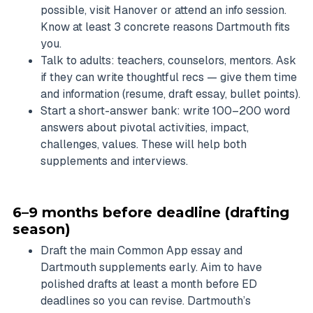
possible, visit Hanover or attend an info session.
Know at least 3 concrete reasons Dartmouth fits
you.
Talk to adults: teachers, counselors, mentors. Ask
if they can write thoughtful recs — give them time
and information (resume, draft essay, bullet points).
Start a short-answer bank: write 100–200 word
answers about pivotal activities, impact,
challenges, values. These will help both
supplements and interviews.
6–9 months before deadline (drafting
season)
Draft the main Common App essay and
Dartmouth supplements early. Aim to have
polished drafts at least a month before ED
deadlines so you can revise. Dartmouth’s