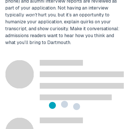
phone) and alumni interview reports are reviewed as
part of your application. Not having an interview
typically
won’t
hurt you, but it’s an opportunity to
humanize your application, explain quirks on your
transcript, and show curiosity. Make it conversational:
admissions readers want to hear how you think and
what you’ll bring to Dartmouth.