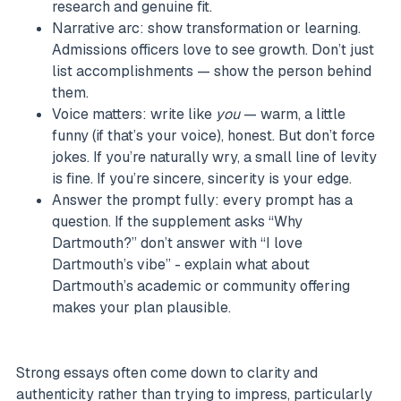
research and genuine fit.
Narrative arc: show transformation or learning.
Admissions officers love to see growth. Don’t just
list accomplishments — show the person behind
them.
Voice matters: write like
you
— warm, a little
funny (if that’s your voice), honest. But don’t force
jokes. If you’re naturally wry, a small line of levity
is fine. If you’re sincere, sincerity is your edge.
Answer the prompt fully: every prompt has a
question. If the supplement asks “Why
Dartmouth?” don’t answer with “I love
Dartmouth’s vibe” - explain what about
Dartmouth’s academic or community offering
makes your plan plausible.
Strong essays often come down to clarity and
authenticity rather than trying to impress, particularly