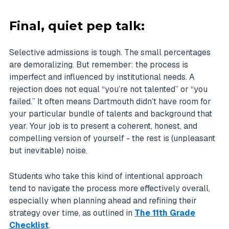
Final, quiet pep talk:
Selective admissions is tough. The small percentages
are demoralizing. But remember: the process is
imperfect and influenced by institutional needs. A
rejection does not equal “you’re not talented” or “you
failed.” It often means Dartmouth didn’t have room for
your particular bundle of talents and background that
year. Your job is to present a coherent, honest, and
compelling version of yourself - the rest is (unpleasant
but inevitable) noise.
Students who take this kind of intentional approach
tend to navigate the process more effectively overall,
especially when planning ahead and refining their
strategy over time, as outlined in
The 11th Grade
Checklist
.