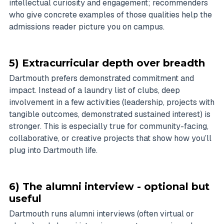
intellectual curiosity and engagement; recommenders
who give concrete examples of those qualities help the
admissions reader picture you on campus.
5) Extracurricular depth over breadth
Dartmouth prefers demonstrated commitment and
impact. Instead of a laundry list of clubs, deep
involvement in a few activities (leadership, projects with
tangible outcomes, demonstrated sustained interest) is
stronger. This is especially true for community-facing,
collaborative, or creative projects that show how you’ll
plug into Dartmouth life.
6) The alumni interview - optional but
useful
Dartmouth runs alumni interviews (often virtual or