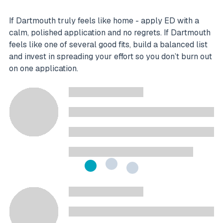
If Dartmouth truly feels like home - apply ED with a
calm, polished application and no regrets. If Dartmouth
feels like one of several good fits, build a balanced list
and invest in spreading your effort so you don’t burn out
on one application.