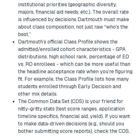
institutional priorities (geographic diversity,
majors, financial aid needs, etc.). The overall rate
is influenced by decisions Dartmouth must make
about class composition, not just raw “who’s the
best.”
Dartmouth’s official Class Profile shows the
admitted/enrolled cohort characteristics - GPA
distributions, high school rank, percentage of ED
vs. RD enrollees - which can be more useful than
the headline acceptance rate when you’re figuring
fit. For example, the Class Profile lists how many
students enrolled through Early Decision and
other mix details.
The Common Data Set (CDS) is your friend for
nitty-gritty stats (test score ranges, application
timeline specifics, financial aid, yield). If you want
to make data-driven decisions (e.g., should you
bother submitting score reports), check the CDS.