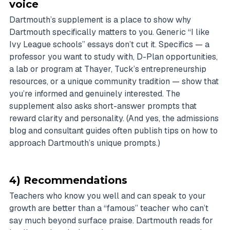
voice
Dartmouth’s supplement is a place to show why
Dartmouth specifically matters to you. Generic “I like
Ivy League schools” essays don’t cut it. Specifics — a
professor you want to study with, D-Plan opportunities,
a lab or program at Thayer, Tuck’s entrepreneurship
resources, or a unique community tradition — show that
you’re informed and genuinely interested. The
supplement also asks short-answer prompts that
reward clarity and personality. (And yes, the admissions
blog and consultant guides often publish tips on how to
approach Dartmouth’s unique prompts.)
4) Recommendations
Teachers who know you well and can speak to your
growth are better than a “famous” teacher who can’t
say much beyond surface praise. Dartmouth reads for