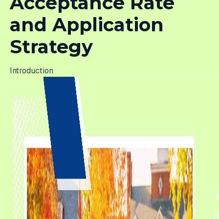
Acceptance Rate
and Application
Strategy
Introduction