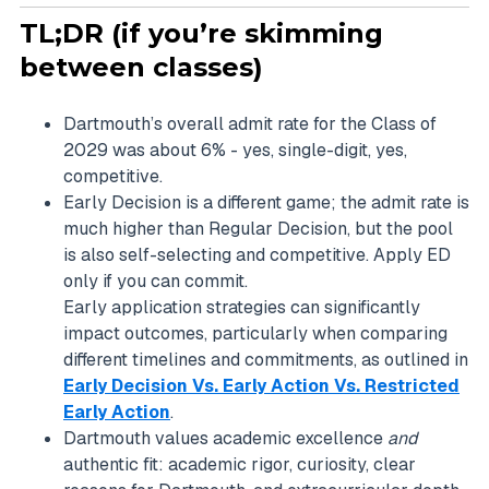
TL;DR (if you’re skimming
between classes)
Dartmouth’s overall admit rate for the Class of
2029 was about 6% - yes, single-digit, yes,
competitive.
Early Decision is a different game; the admit rate is
much higher than Regular Decision, but the pool
is also self-selecting and competitive. Apply ED
only if you can commit.
Early application strategies can significantly
impact outcomes, particularly when comparing
different timelines and commitments, as outlined in
Early Decision Vs. Early Action Vs. Restricted
Early Action
.
Dartmouth values academic excellence
and
authentic fit: academic rigor, curiosity, clear