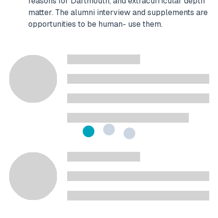
reasons for Dartmouth, and extracurricular depth
matter. The alumni interview and supplements are
opportunities to be human- use them.