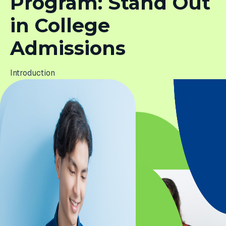
Program: Stand Out
in College
Admissions
Introduction