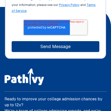
your information, please see our
Privacy Policy
and
Terms
of Service
Ready to improve your college admission chances by
up to 12x?
We’re a team of college admission experts, and we’re