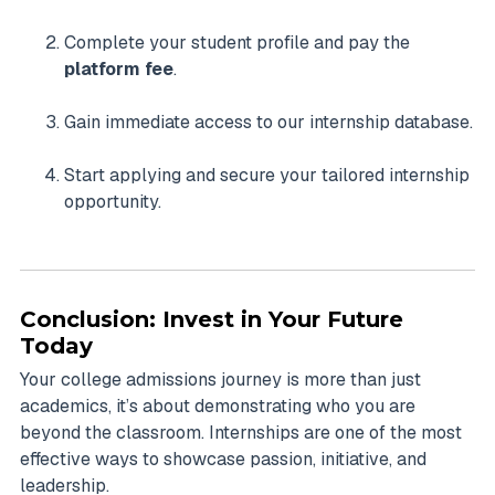
Complete your student profile and pay the
platform fee
.
Gain immediate access to our internship database.
Start applying and secure your tailored internship
opportunity.
Conclusion: Invest in Your Future
Today
Your college admissions journey is more than just
academics, it’s about demonstrating who you are
beyond the classroom. Internships are one of the most
effective ways to showcase passion, initiative, and
leadership.