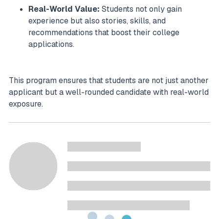
Real-World Value:
Students not only gain
experience but also stories, skills, and
recommendations that boost their college
applications.
This program ensures that students are not just another
applicant but a well-rounded candidate with real-world
exposure.