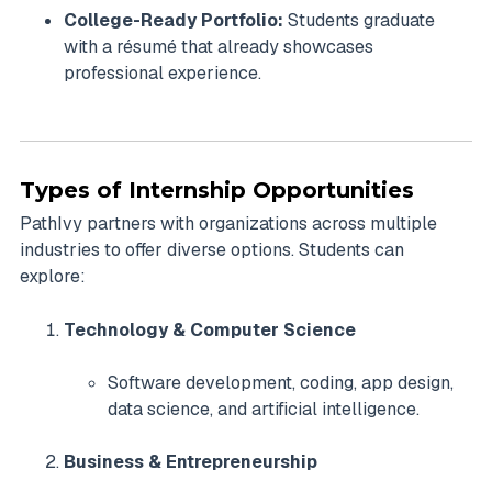
College-Ready Portfolio:
Students graduate
with a résumé that already showcases
professional experience.
Types of Internship Opportunities
PathIvy partners with organizations across multiple
industries to offer diverse options. Students can
explore:
Technology & Computer Science
Software development, coding, app design,
data science, and artificial intelligence.
Business & Entrepreneurship