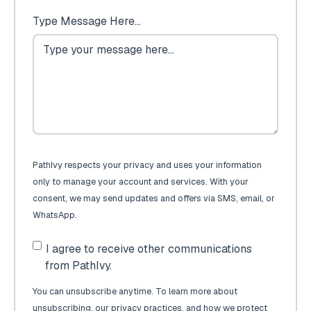
Type Message Here...
PathIvy respects your privacy and uses your information
only to manage your account and services. With your
consent, we may send updates and offers via SMS, email, or
WhatsApp.
I agree to receive other communications
from PathIvy.
You can unsubscribe anytime. To learn more about
unsubscribing, our privacy practices, and how we protect