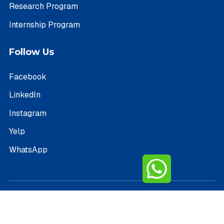
Research Program
Internship Program
Follow Us
Facebook
LinkedIn
Instagram
Yelp
WhatsApp
Copyright © 2026 PathIvy – All Rights Reserved.
Terms of Service
Privacy Policy