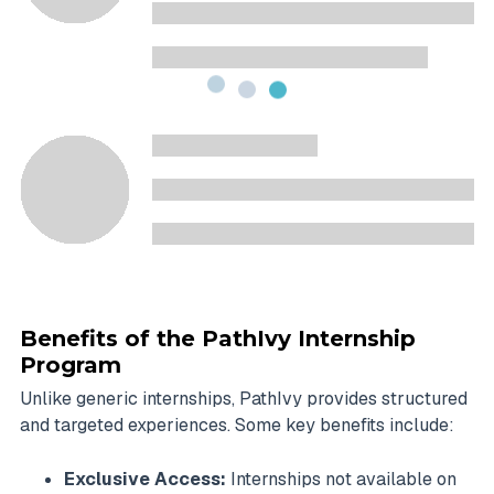
Benefits of the PathIvy Internship
Program
Unlike generic internships, PathIvy provides structured
and targeted experiences. Some key benefits include:
Exclusive Access:
Internships not available on