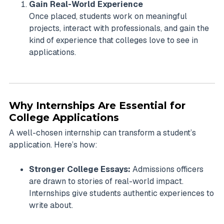
Gain Real-World Experience
Once placed, students work on meaningful
projects, interact with professionals, and gain the
kind of experience that colleges love to see in
applications.
Why Internships Are Essential for
College Applications
A well-chosen internship can transform a student’s
application. Here’s how:
Stronger College Essays:
Admissions officers
are drawn to stories of real-world impact.
Internships give students authentic experiences to
write about.