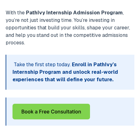
With the
PathIvy Internship Admission Program
,
you’re not just investing time. You’re investing in
opportunities that build your skills, shape your career,
and help you stand out in the competitive admissions
process.
Take the first step today.
Enroll in PathIvy’s
Internship Program and unlock real-world
experiences that will define your future.