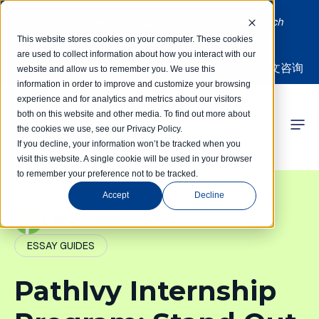
Limited spots! Students accepted on a rolling basis each
month | Summer Internships Available
This website stores cookies on your computer. These cookies
are used to collect information about how you interact with our
中文咨询
website and allow us to remember you. We use this
information in order to improve and customize your browsing
experience and for analytics and metrics about our visitors
both on this website and other media. To find out more about
the cookies we use, see our Privacy Policy.
 Competitions
If you decline, your information won’t be tracked when you
visit this website. A single cookie will be used in your browser
to remember your preference not to be tracked.
r Programs
Accept
Decline
 Learning Hub
PathIvy Admin
ESSAY GUIDES
r Our Success
PathIvy Internship