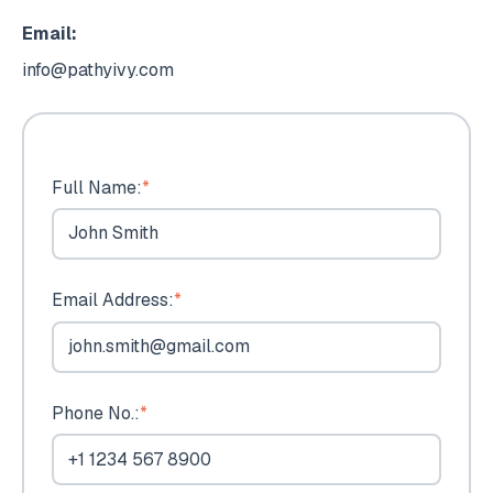
Email:
info@pathyivy.com
Full Name:
*
Email Address:
*
Phone No.:
*