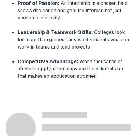
Proof of Passion:
An internship in a chosen field
shows dedication and genuine interest, not just
academic curiosity.
Leadership & Teamwork Skills:
Colleges look
for more than grades, they want students who can
work in teams and lead projects.
Competitive Advantage:
When thousands of
students apply, internships are the differentiator
that makes an application stronger.