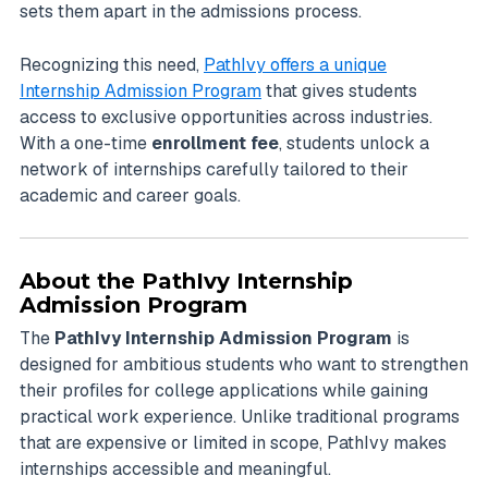
sets them apart in the admissions process.
Recognizing this need,
PathIvy offers a unique
Internship Admission Program
that gives students
access to exclusive opportunities across industries.
With a one-time
enrollment fee
, students unlock a
network of internships carefully tailored to their
academic and career goals.
About the PathIvy Internship
Admission Program
The
PathIvy Internship Admission Program
is
designed for ambitious students who want to strengthen
their profiles for college applications while gaining
practical work experience. Unlike traditional programs
that are expensive or limited in scope, PathIvy makes
internships accessible and meaningful.