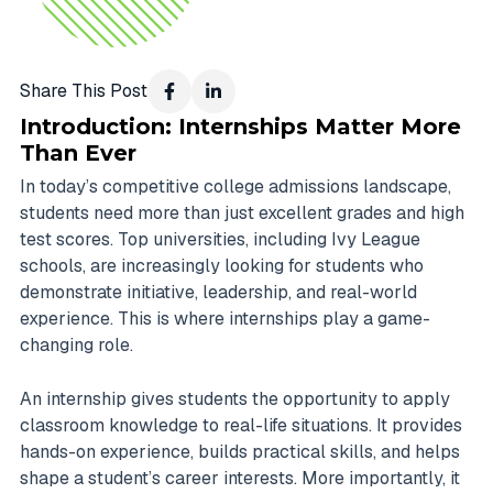
Share This Post
Introduction: Internships Matter More
Than Ever
In today’s competitive college admissions landscape,
students need more than just excellent grades and high
test scores. Top universities, including Ivy League
schools, are increasingly looking for students who
demonstrate initiative, leadership, and real-world
experience. This is where internships play a game-
changing role.
An internship gives students the opportunity to apply
classroom knowledge to real-life situations. It provides
hands-on experience, builds practical skills, and helps
shape a student’s career interests. More importantly, it