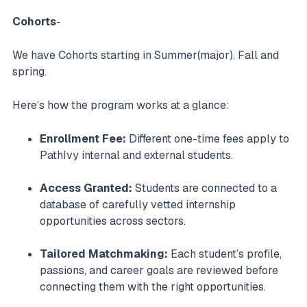
Cohorts
-
We have Cohorts starting in Summer(major), Fall and
spring.
Here’s how the program works at a glance:
Enrollment Fee:
Different one-time fees apply to
PathIvy internal and external students.
Access Granted:
Students are connected to a
database of carefully vetted internship
opportunities across sectors.
Tailored Matchmaking:
Each student’s profile,
passions, and career goals are reviewed before
connecting them with the right opportunities.