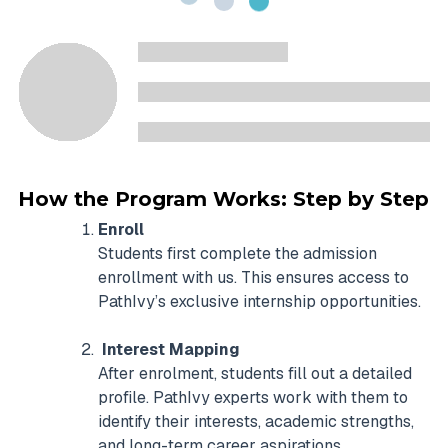
How the Program Works: Step by Step
Enroll
Students first complete the admission
enrollment with us. This ensures access to
PathIvy’s exclusive internship opportunities.
Interest Mapping
After enrolment, students fill out a detailed
profile. PathIvy experts work with them to
identify their interests, academic strengths,
and long-term career aspirations.