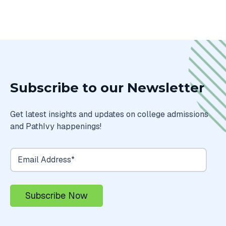
Subscribe to our Newsletter
Get latest insights and updates on college admissions
and PathIvy happenings!