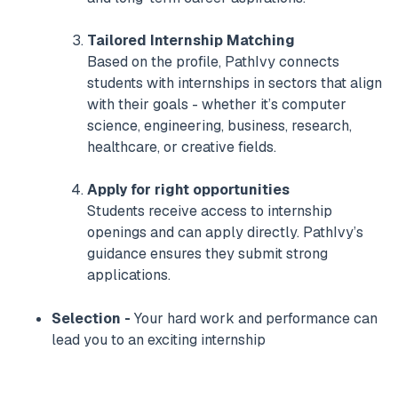
Tailored Internship Matching
Based on the profile, PathIvy connects
students with internships in sectors that align
with their goals - whether it’s computer
science, engineering, business, research,
healthcare, or creative fields.
Apply for right opportunities
Students receive access to internship
openings and can apply directly. PathIvy’s
guidance ensures they submit strong
applications.
Selection -
Your hard work and performance can
lead you to an exciting internship