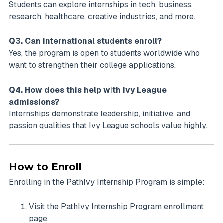
Students can explore internships in tech, business,
research, healthcare, creative industries, and more.
Q3. Can international students enroll?
Yes, the program is open to students worldwide who
want to strengthen their college applications.
Q4. How does this help with Ivy League
admissions?
Internships demonstrate leadership, initiative, and
passion qualities that Ivy League schools value highly.
How to Enroll
Enrolling in the PathIvy Internship Program is simple:
Visit the PathIvy Internship Program enrollment
page.