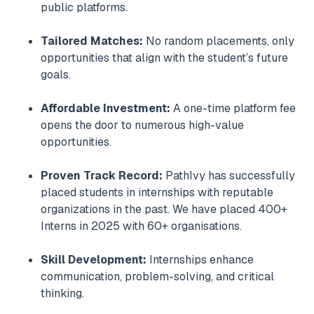
public platforms.
Tailored Matches:
No random placements, only
opportunities that align with the student’s future
goals.
Affordable Investment:
A one-time platform fee
opens the door to numerous high-value
opportunities.
Proven Track Record:
PathIvy has successfully
placed students in internships with reputable
organizations in the past. We have placed 400+
Interns in 2025 with 60+ organisations.
Skill Development:
Internships enhance
communication, problem-solving, and critical
thinking.