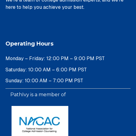
here to help you achieve your best.
Operating Hours
Monday – Friday: 12:00 PM – 9:00 PM PST
Saturday: 10:00 AM – 6:00 PM PST
Sunday: 10:00 AM – 7:00 PM PST
PathIvy is a member of