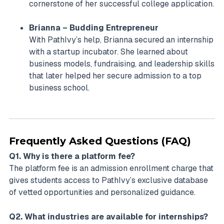
cornerstone of her successful college application.
Brianna – Budding Entrepreneur
With PathIvy’s help, Brianna secured an internship
with a startup incubator. She learned about
business models, fundraising, and leadership skills
that later helped her secure admission to a top
business school.
Frequently Asked Questions (FAQ)
Q1. Why is there a platform fee?
The platform fee is an admission enrollment charge that
gives students access to PathIvy’s exclusive database
of vetted opportunities and personalized guidance.
Q2. What industries are available for internships?