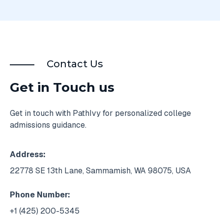
Contact Us
Get in Touch us
Get in touch with PathIvy for personalized college
admissions guidance.
Address:
22778 SE 13th Lane, Sammamish, WA 98075, USA
Phone Number:
+1 (425) 200-5345