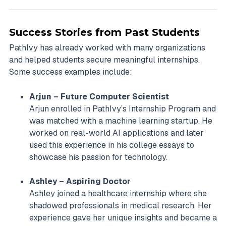
Success Stories from Past Students
PathIvy has already worked with many organizations
and helped students secure meaningful internships.
Some success examples include:
Arjun – Future Computer Scientist
Arjun enrolled in PathIvy’s Internship Program and
was matched with a machine learning startup. He
worked on real-world AI applications and later
used this experience in his college essays to
showcase his passion for technology.
Ashley – Aspiring Doctor
Ashley joined a healthcare internship where she
shadowed professionals in medical research. Her
experience gave her unique insights and became a