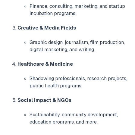
Finance, consulting, marketing, and startup
incubation programs.
Creative & Media Fields
Graphic design, journalism, film production,
digital marketing, and writing.
Healthcare & Medicine
Shadowing professionals, research projects,
public health programs.
Social Impact & NGOs
Sustainability, community development,
education programs, and more.