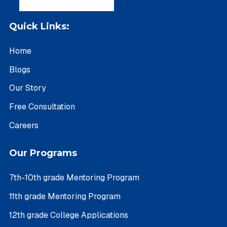
Quick Links:
Home
Blogs
Our Story
Free Consultation
Careers
Our Programs
7th-10th grade Mentoring Program
11th grade Mentoring Program
12th grade College Applications