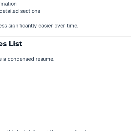
ormation
detailed sections
ss significantly easier over time.
es List
like a condensed resume.