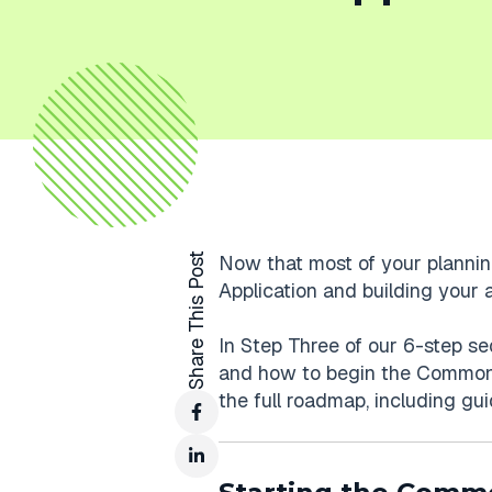
Share This Post
Now that most of your planning
Application and building your act
In Step Three of our 6-step seq
and how to begin the Common 
the full roadmap, including gu