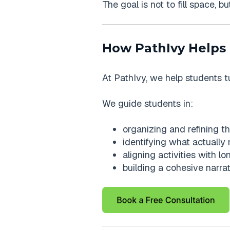
The goal is not to fill space, b
How PathIvy Helps
At PathIvy, we help students t
We guide students in:
organizing and refining thei
identifying what actually
aligning activities with l
building a cohesive narra