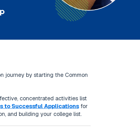
tion journey by starting the Common
ective, concentrated activities list
ps to Successful Applications
for
, and building your college list.