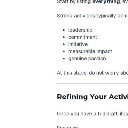
Start by listing
everything
, e
Strong activities typically dem
leadership
commitment
initiative
measurable impact
genuine passion
At this stage, do not worry abou
Refining Your Activi
Once you have a full draft, it is
Focus on: