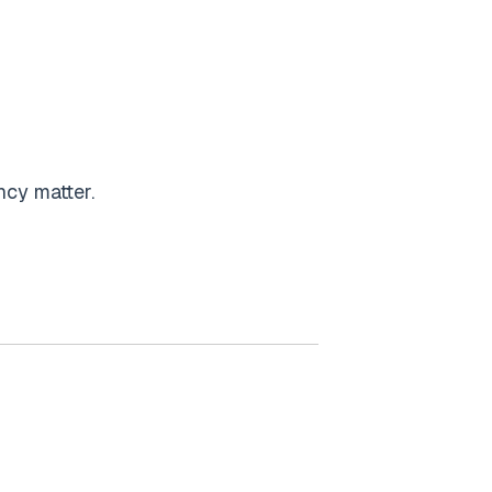
ency matter.