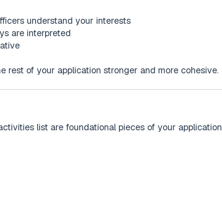
ficers understand your interests
ys are interpreted
ative
he rest of your application stronger and more cohesive.
vities list are foundational pieces of your application