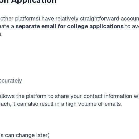
on Application
ther platforms) have relatively straightforward accoun
reate a
separate email for college applications
to av
.
accurately
allows the platform to share your contact information wi
ch, it can also result in a high volume of emails.
is can change later)