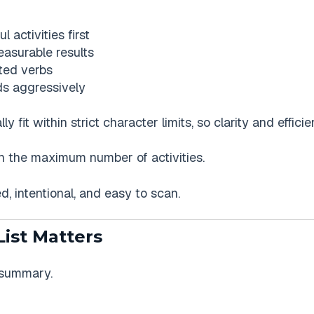
 activities first
asurable results
nted verbs
s aggressively
 fit within strict character limits, so clarity and effici
ach the maximum number of activities.
d, intentional, and easy to scan.
List Matters
a summary.