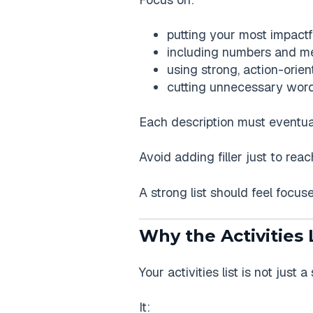
putting your most impactful
including numbers and me
using strong, action-orie
cutting unnecessary word
Each description must eventually
Avoid adding filler just to re
A strong list should feel focuse
Why the Activities 
Your activities list is not just 
It: