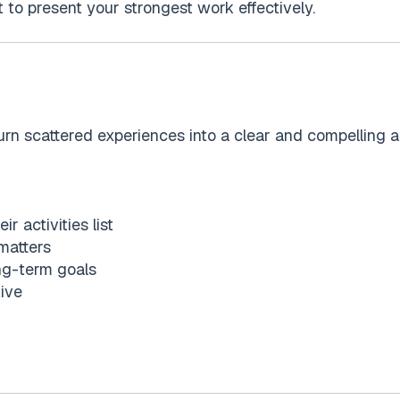
ut to present your strongest work effectively.
urn scattered experiences into a clear and compelling ap
r activities list
 matters
ong-term goals
tive