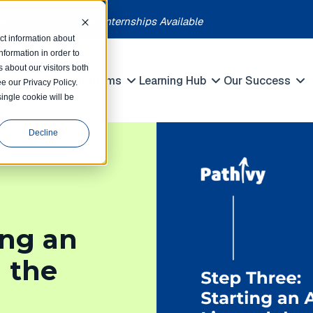
each month | Summer Internships Available
ct information about
formation in order to
 about our visitors both
petitions
Programs
Learning Hub
Our Success
e our Privacy Policy.
Show submenu for Competitions
Show submenu for Programs
Show submenu 
single cookie will be
Decline
ing an
d the