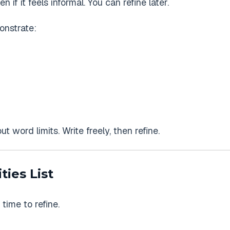
ven if it feels informal. You can refine later.
onstrate:
t word limits. Write freely, then refine.
ties List
 time to refine.