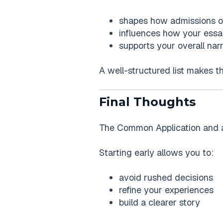
shapes how admissions of
influences how your essa
supports your overall narr
A well-structured list makes t
Final Thoughts
The Common Application and acti
Starting early allows you to:
avoid rushed decisions
refine your experiences
build a clearer story