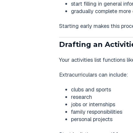
start filling in general inf
gradually complete more 
Starting early makes this proce
Drafting an Activiti
Your activities list functions 
Extracurriculars can include:
clubs and sports
research
jobs or internships
family responsibilities
personal projects