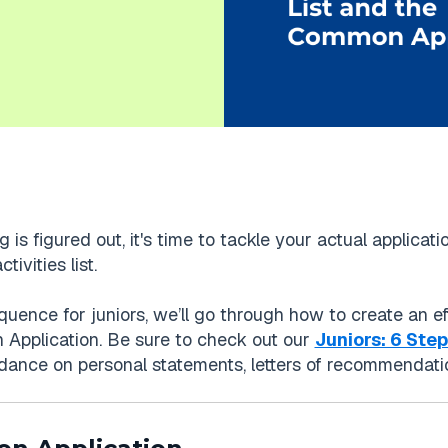
 is figured out, it's time to tackle your actual applica
ivities list.
uence for juniors, we’ll go through how to create an eff
Application. Be sure to check out our
Juniors: 6 Ste
idance on personal statements, letters of recommendation