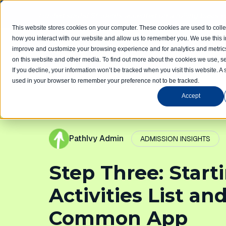
Limited spots! Students accepted on a rolling basis 
This website stores cookies on your computer. These cookies are used to colle
how you interact with our website and allow us to remember you. We use this in
improve and customize your browsing experience and for analytics and metrics
Home
Com
on this website and other media. To find out more about the cookies we use, se
If you decline, your information won’t be tracked when you visit this website. A 
used in your browser to remember your preference not to be tracked.
Accept
PathIvy Admin
ADMISSION INSIGHTS
Step Three: Start
Activities List an
Common App