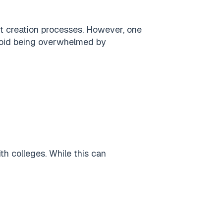
t creation processes. However, one
oid being overwhelmed by
th colleges. While this can