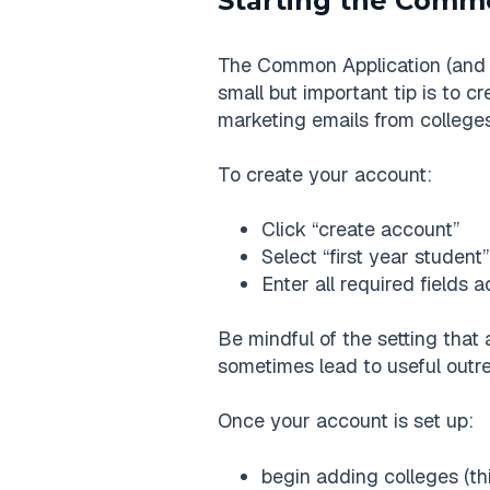
Starting the Comm
The Common Application (and o
small but important tip is to c
marketing emails from colleges
To create your account:
Click “create account”
Select “first year student”
Enter all required fields 
Be mindful of the setting that 
sometimes lead to useful outrea
Once your account is set up:
begin adding colleges (th