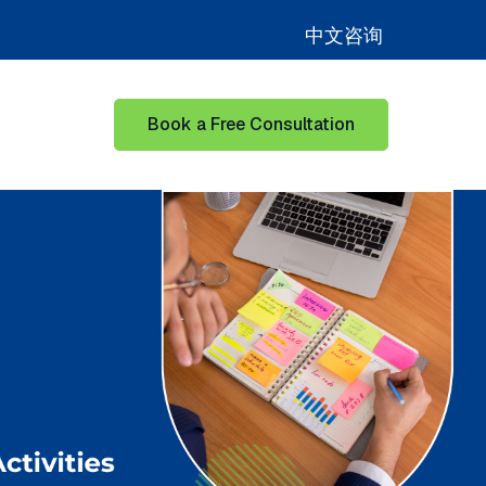
中文咨询
Book a Free Consultation
for Learning Hub
Show submenu for Our Success