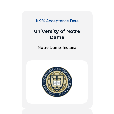
11.9% Acceptance Rate
University of Notre
Dame
Notre Dame, Indiana