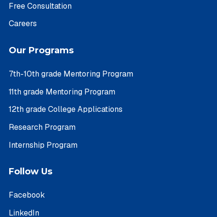
Free Consultation
Careers
Our Programs
7th-10th grade Mentoring Program
11th grade Mentoring Program
12th grade College Applications
Research Program
Internship Program
Follow Us
Facebook
LinkedIn