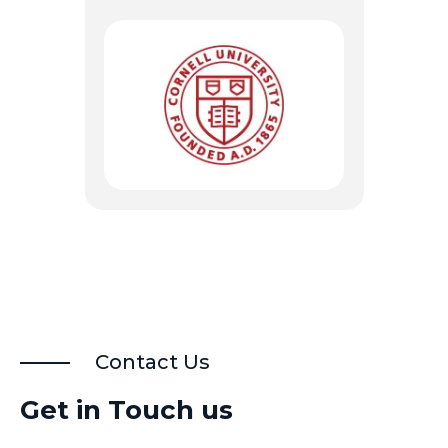
Contact Us
Get in Touch us