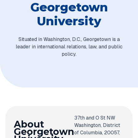
Georgetown
University
Situated in Washington, D.C., Georgetown is a
leader in international relations, law, and public
policy.
37th and O St NW
About
Washington, District
Georgetown
of Columbia, 20057,