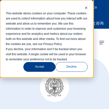
Limited spots! Students accepted on a rolling basis each
month | Summer Internships Available
This website stores cookies on your computer. These cookies
are used to collect information about how you interact with our
中文咨询
website and allow us to remember you. We use this
information in order to improve and customize your browsing
experience and for analytics and metrics about our visitors
both on this website and other media. To find out more about
the cookies we use, see our Privacy Policy.
 Competitions
If you decline, your information won’t be tracked when you
visit this website. A single cookie will be used in your browser
to remember your preference not to be tracked.
r Programs
Accept
Decline
 Learning Hub
r Our Success