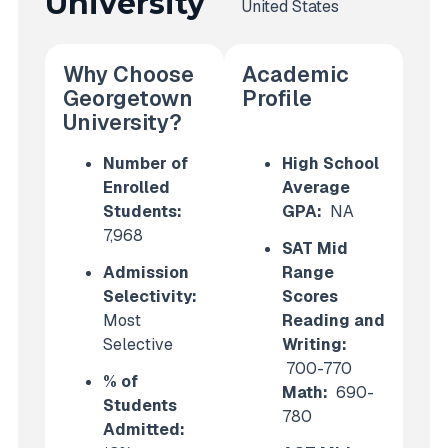
University
United States
Why Choose
Academic
Georgetown
Profile
University?
Number of
High School
Enrolled
Average
Students:
GPA:
NA
7,968
SAT Mid
Admission
Range
Selectivity:
Scores
Most
Reading and
Selective
Writing:
700-770
% of
Math:
690-
Students
780
Admitted: