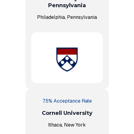
Pennsylvania
Philadelphia, Pennsylvania
7.5% Acceptance Rate
Cornell University
Ithaca, New York