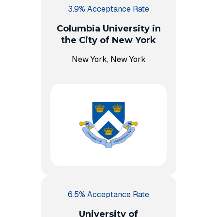
3.9% Acceptance Rate
Columbia University in
the City of New York
New York, New York
6.5% Acceptance Rate
University of