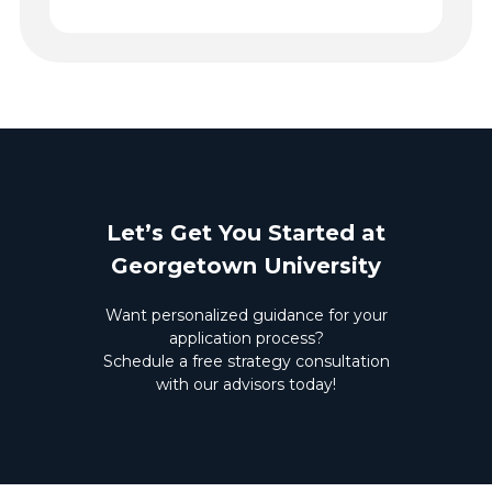
Let’s Get You Started at
Georgetown University
Want personalized guidance for your
application process?
Schedule a free strategy consultation
with our advisors today!