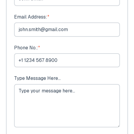
Email Address:
*
Phone No.:
*
Type Message Here...