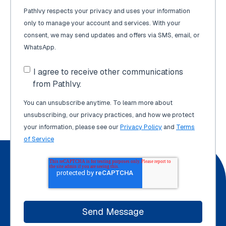
PathIvy respects your privacy and uses your information
only to manage your account and services. With your
consent, we may send updates and offers via SMS, email, or
WhatsApp.
I agree to receive other communications
from PathIvy.
You can unsubscribe anytime. To learn more about
unsubscribing, our privacy practices, and how we protect
your information, please see our
Privacy Policy
and
Terms
of Service