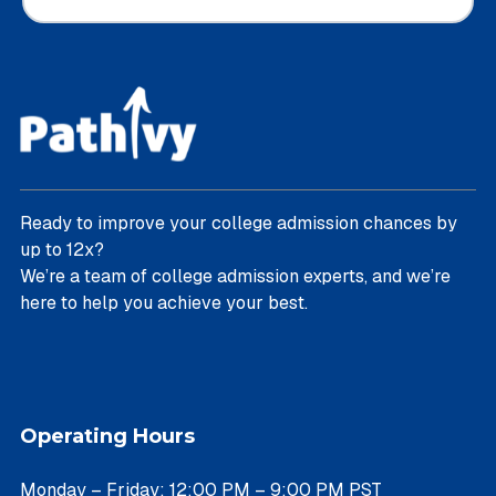
Ready to improve your college admission chances by
up to 12x?
We’re a team of college admission experts, and we’re
here to help you achieve your best.
Operating Hours
Monday – Friday: 12:00 PM – 9:00 PM PST