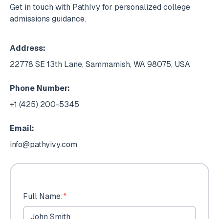
Get in touch with PathIvy for personalized college
admissions guidance.
Address:
22778 SE 13th Lane, Sammamish, WA 98075, USA
Phone Number:
+1 (425) 200-5345
Email:
info@pathyivy.com
Full Name:
*