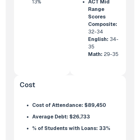
13%
ACT Mid
Range
Scores
Composite:
32-34
English
:
34-
35
Math
:
29-35
Cost
Cost of Attendance:
$89,450
Average Debt:
$26,733
% of Students with Loans: 33
%