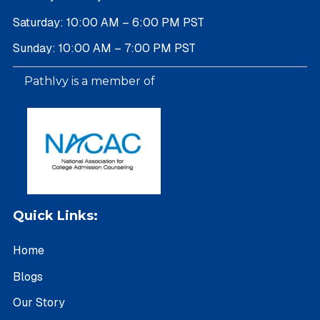
Saturday: 10:00 AM – 6:00 PM PST
Sunday: 10:00 AM – 7:00 PM PST
PathIvy is a member of
Quick Links:
Home
Blogs
Our Story