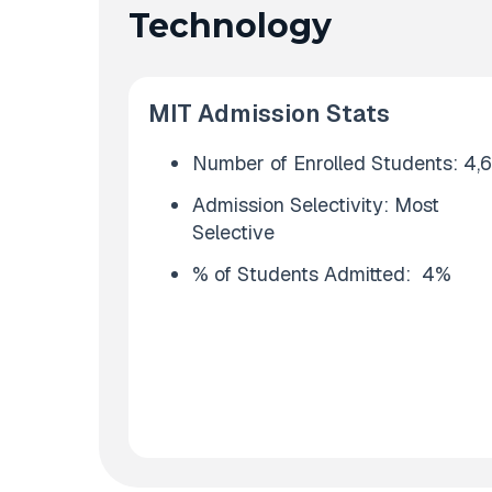
Technology
MIT Admission Stats
Number of Enrolled Students: 4,
Admission Selectivity: Most
Selective
% of Students Admitted: 4%