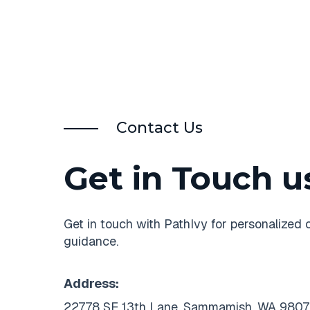
Contact Us
Get in Touch u
Get in touch with PathIvy for personalized 
guidance.
Address:
22778 SE 13th Lane, Sammamish, WA 9807