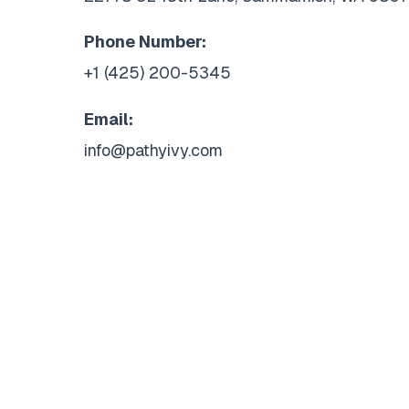
Phone Number:
+1 (425) 200-5345
Email:
info@pathyivy.com