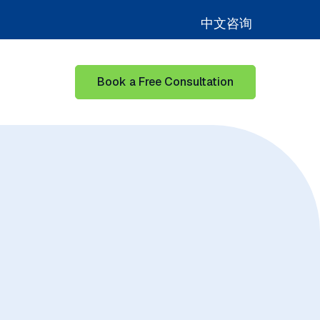
中文咨询
Book a Free Consultation
for Learning Hub
Show submenu for Our Success