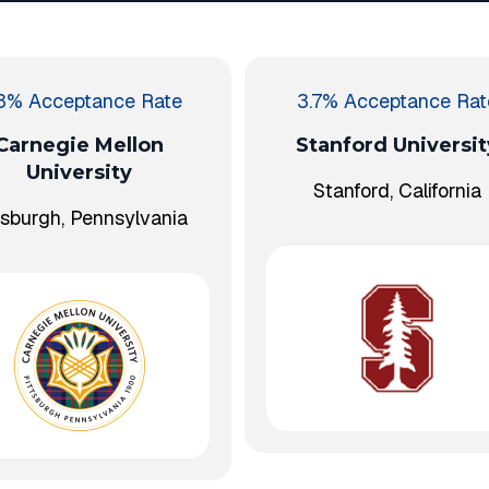
.3% Acceptance Rate
3.7% Acceptance Rat
Carnegie Mellon
Stanford Universit
University
Stanford, California
tsburgh, Pennsylvania