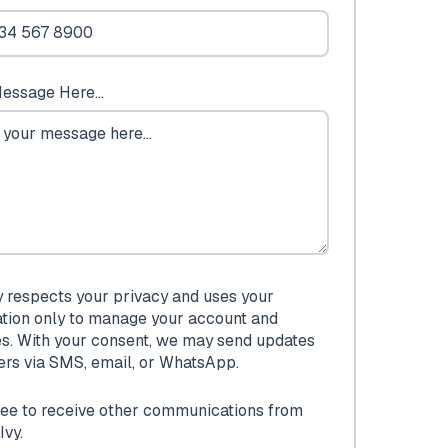
essage Here...
y respects your privacy and uses your
ation only to manage your account and
es. With your consent, we may send updates
fers via SMS, email, or WhatsApp.
ree to receive other communications from
Ivy.