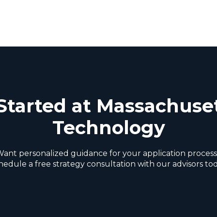
Started at Massachuset
Technology
ant personalized guidance for your application proces
hedule a free strategy consultation with our advisors tod