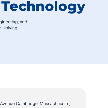
f Technology
gineering, and
m-solving.
 Avenue Cambridge, Massachusetts,