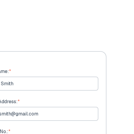
ame:
*
Address:
*
No.:
*