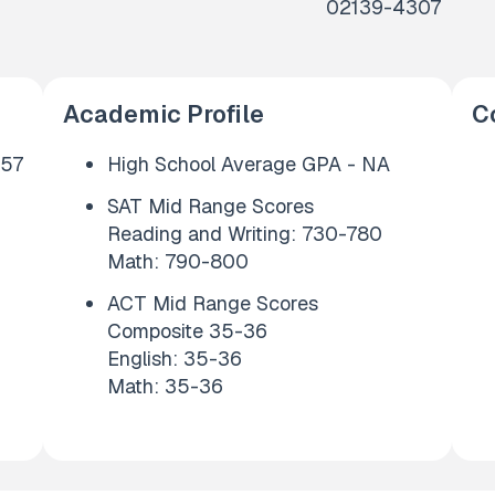
02139-4307
Academic Profile
C
657
High School Average GPA - NA
SAT Mid Range Scores
Reading and Writing: 730-780
Math: 790-800
ACT Mid Range Scores
Composite 35-36
English: 35-36
Math: 35-36