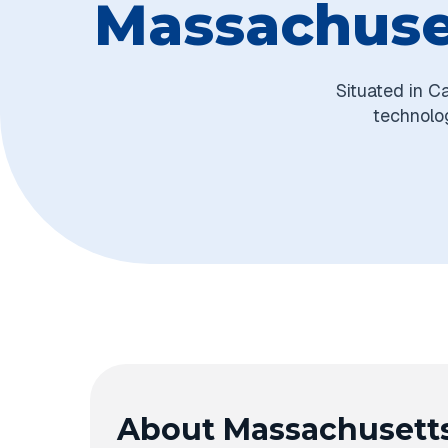
Massachuset
Situated in C
technolog
About Massachusetts 