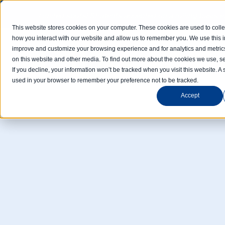
Limited spots! Students accepted on a rolling basis 
This website stores cookies on your computer. These cookies are used to colle
how you interact with our website and allow us to remember you. We use this in
improve and customize your browsing experience and for analytics and metrics
Home
Com
on this website and other media. To find out more about the cookies we use, se
If you decline, your information won’t be tracked when you visit this website. A 
used in your browser to remember your preference not to be tracked.
Accept