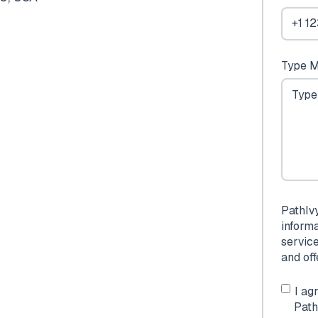
Type M
PathIv
inform
servic
and of
I ag
Path