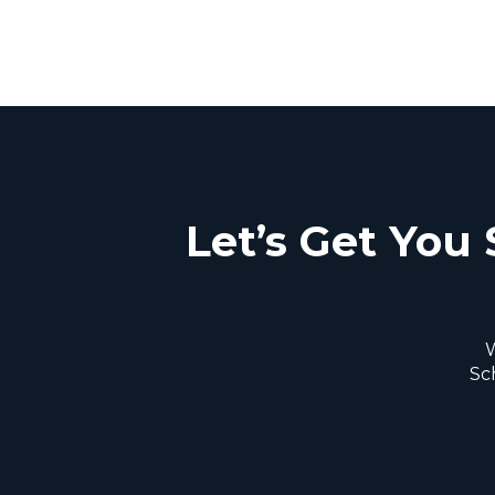
Let’s Get You 
W
Sc