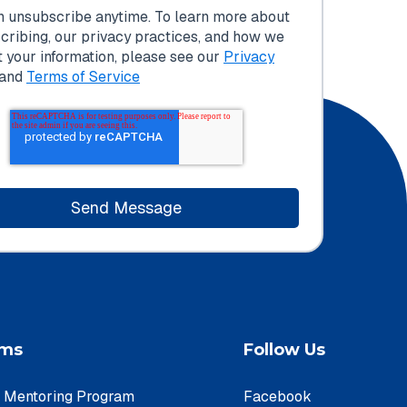
n unsubscribe anytime. To learn more about
cribing, our privacy practices, and how we
t your information, please see our
Privacy
and
Terms of Service
ams
Follow Us
e Mentoring Program
Facebook