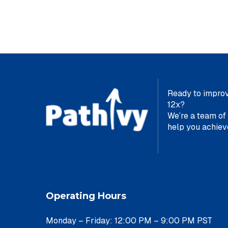
Ready to improv
12x?
We’re a team of
help yo
Operating Hours
Monday – Friday: 12:00 PM – 9:00 PM PST