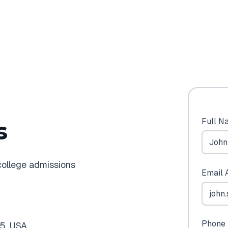
Full N
s
college admissions
Email 
Phone 
5, USA