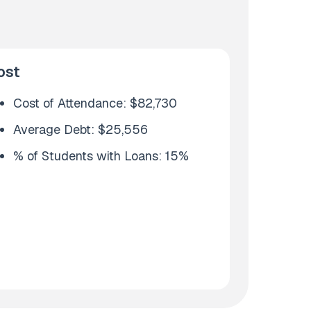
ost
Cost of Attendance: $82,730
Average Debt: $25,556
% of Students with Loans: 15%