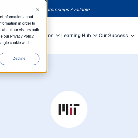
each month | Summer Internships Available
ct information about
formation in order to
 about our visitors both
petitions
Programs
Learning Hub
Our Success
e our Privacy Policy.
Show submenu for Competitions
Show submenu for Programs
Show submenu 
single cookie will be
Decline