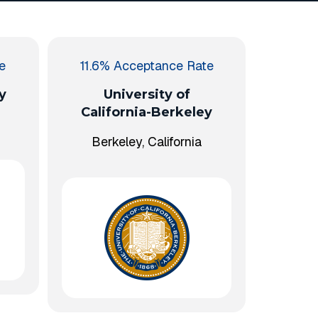
e
11.6% Acceptance Rate
y
University of
California-Berkeley
Berkeley, California