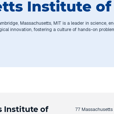
ts Institute o
ambridge, Massachusetts, MIT is a leader in science, en
ical innovation, fostering a culture of hands-on proble
Institute of
77 Massachusetts