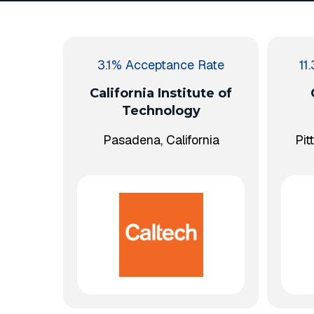
3.1% Acceptance Rate
11
California Institute of
Technology
Pasadena, California
Pit