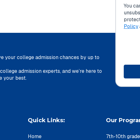
You ca
unsubs
protec
Policy
e your college admission chances by up to
 college admission experts, and we’re here to
u achieve your best.
Quick Links:
Our Progr
Home
7th-10th grad