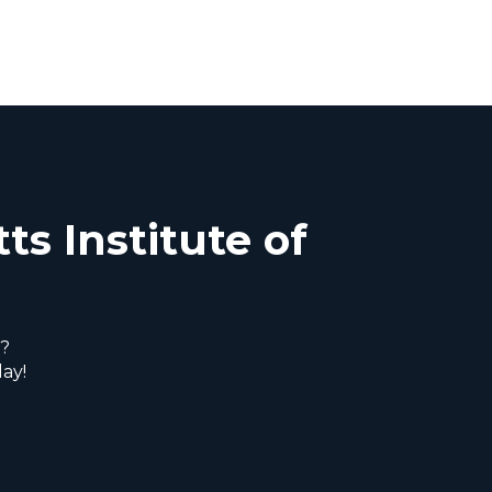
ts Institute of
s?
ay!