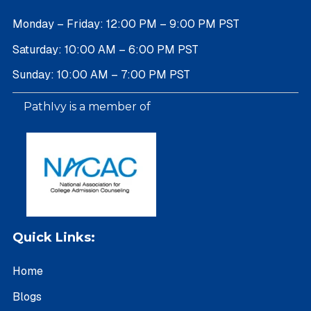
Monday – Friday: 12:00 PM – 9:00 PM PST
Saturday: 10:00 AM – 6:00 PM PST
Sunday: 10:00 AM – 7:00 PM PST
PathIvy is a member of
Quick Links:
Home
Blogs