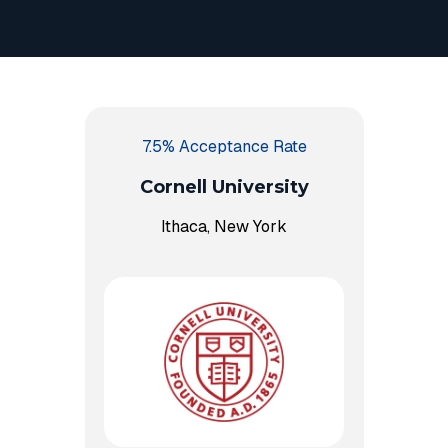
7.5% Acceptance Rate
Cornell University
Ithaca, New York