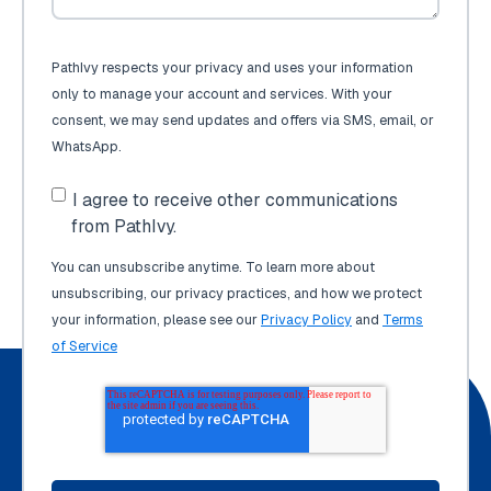
PathIvy respects your privacy and uses your information
only to manage your account and services. With your
consent, we may send updates and offers via SMS, email, or
WhatsApp.
I agree to receive other communications
from PathIvy.
You can unsubscribe anytime. To learn more about
unsubscribing, our privacy practices, and how we protect
your information, please see our
Privacy Policy
and
Terms
of Service