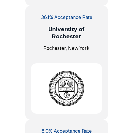
36.1% Acceptance Rate
University of
Rochester
Rochester, New York
8.0% Acceptance Rate