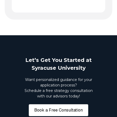
Let’s Get You Started at
Syracuse University
Want personalized guidance for your
application process?
Schedule a free strategy consultation
with our advisors today!
Book a Free Consultation