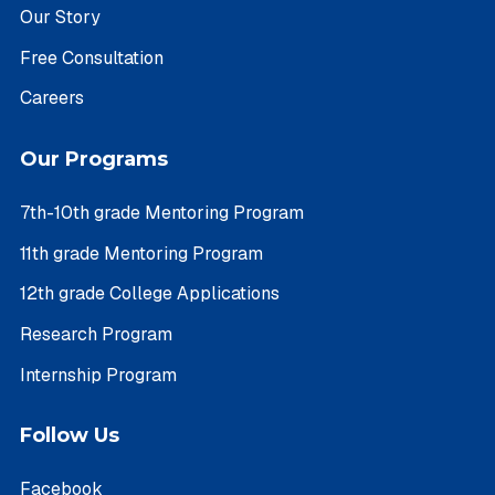
Our Story
Free Consultation
Careers
Our Programs
7th-10th grade Mentoring Program
11th grade Mentoring Program
12th grade College Applications
Research Program
Internship Program
Follow Us
Facebook