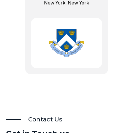
New York, New York
Contact Us