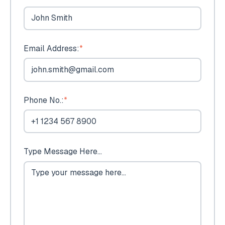
Email Address:
*
Phone No.:
*
Type Message Here...