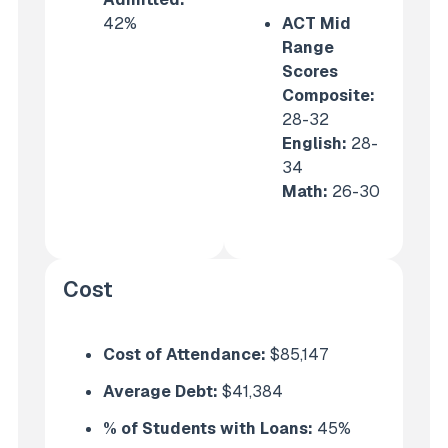
42%
ACT Mid
Range
Scores
Composite:
28-32
English
:
28-
34
Math:
26-30
Cost
Cost of Attendance:
$85,147
Average Debt:
$41,384
% of Students with Loans:
45%