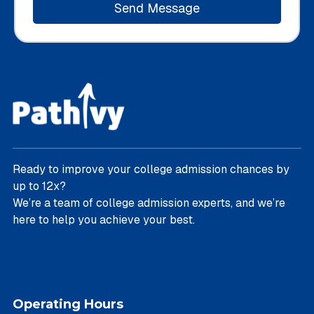
Ready to improve your college admission chances by
up to 12x?
We’re a team of college admission experts, and we’re
here to help you achieve your best.
Operating Hours