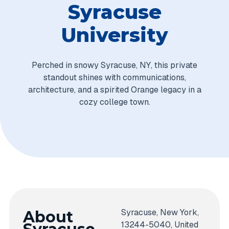
Syracuse
University
Perched in snowy Syracuse, NY, this private
standout shines with communications,
architecture, and a spirited Orange legacy in a
cozy college town.
Syracuse, New York,
About
13244-5040, United