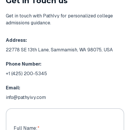
Get in Touch us
Get in touch with PathIvy for personalized college
admissions guidance.
Address:
22778 SE 13th Lane, Sammamish, WA 98075, USA
Phone Number:
+1 (425) 200-5345
Email:
info@pathyivy.com
Full Name:
*