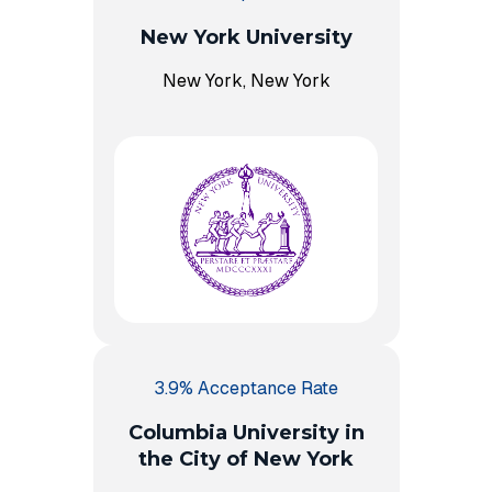
New York University
New York, New York
3.9% Acceptance Rate
Columbia University in
the City of New York