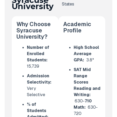
Syracuse
States
University
Why Choose
Academic
Syracuse
Profile
University?
Number of
High School
Enrolled
Average
Students:
GPA:
3.8*
15,739
SAT Mid
Admission
Range
Selectivity:
Scores
Very
Reading and
Selective
Writing:
630-
710
% of
Math:
630-
Students
720
Admitted: