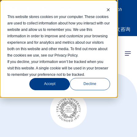
Limited spots! Students accepted on a rolling basis each
month | Summer Internships Available
This website stores cookies on your computer. These cookies
are used to collect information about how you interact with our
中文咨询
website and allow us to remember you. We use this
information in order to improve and customize your browsing
experience and for analytics and metrics about our visitors
both on this website and other media. To find out more about
the cookies we use, see our Privacy Policy.
 Competitions
If you decline, your information won’t be tracked when you
visit this website. A single cookie will be used in your browser
to remember your preference not to be tracked.
r Programs
Accept
Decline
 Learning Hub
r Our Success