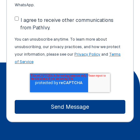
WhatsApp.
I agree to receive other communications
from PathIvy.
You can unsubscribe anytime. To learn more about
unsubscribing, our privacy practices, and how we protect
your information, please see our
Privacy Policy
and
Terms
of Service