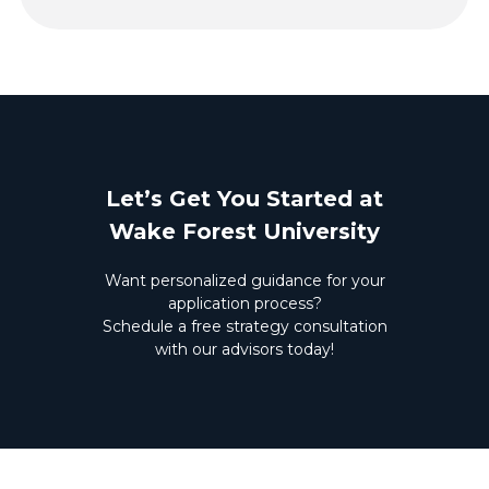
Let’s Get You Started at
Wake Forest University
Want personalized guidance for your
application process?
Schedule a free strategy consultation
with our advisors today!