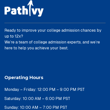
Ready to improve your college admission chances by
up to 12x?
We’re a team of college admission experts, and we’re
here to help you achieve your best.
Operating Hours
Monday – Friday: 12:00 PM – 9:00 PM PST
Saturday: 10:00 AM – 6:00 PM PST
Sunday: 10:00 AM – 7:00 PM PST