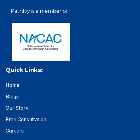
PathIvy is a member of
Quick Links:
Home
Blogs
Our Story
Free Consultation
Careers