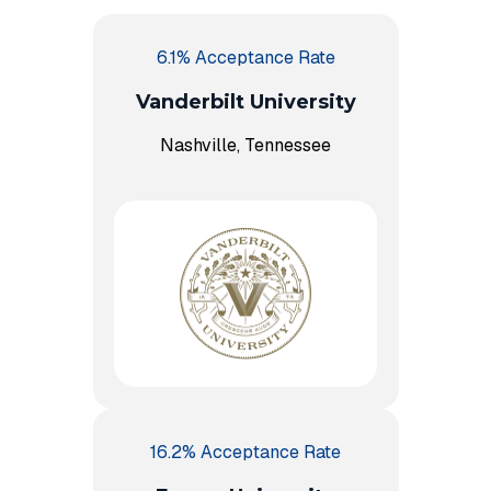
6.1% Acceptance Rate
Vanderbilt University
Nashville, Tennessee
16.2% Acceptance Rate