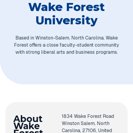
Wake Forest
University
Based in Winston-Salem, North Carolina, Wake
Forest offers a close faculty-student community
with strong liberal arts and business programs.
1834 Wake Forest Road
About
Winston Salem, North
Wake
Carolina, 27106, United