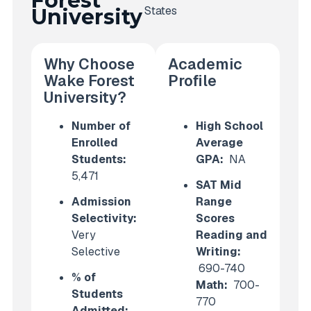
Forest
States
University
Why Choose
Academic
Wake Forest
Profile
University?
Number of
High School
Enrolled
Average
Students:
GPA:
NA
5,471
SAT Mid
Admission
Range
Selectivity:
Scores
Very
Reading and
Selective
Writing:
690-740
% of
Math:
700-
Students
770
Admitted: