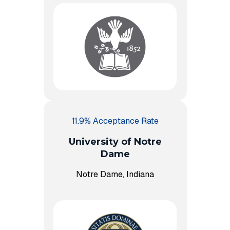
11.9% Acceptance Rate
University of Notre
Dame
Notre Dame, Indiana