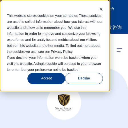
Limited spots! Students accepted on a rolling basis each
month | Summer Internships Available
This website stores cookies on your computer. These cookies
are used to collect information about how you interact with our
中文咨询
website and allow us to remember you. We use this
information in order to improve and customize your browsing
experience and for analytics and metrics about our visitors
both on this website and other media. To find out more about
the cookies we use, see our Privacy Policy.
 Competitions
If you decline, your information won’t be tracked when you
visit this website. A single cookie will be used in your browser
to remember your preference not to be tracked.
r Programs
Accept
Decline
 Learning Hub
r Our Success