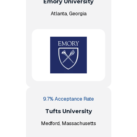
Emory University
Atlanta, Georgia
9.7% Acceptance Rate
Tufts University
Medford, Massachusetts