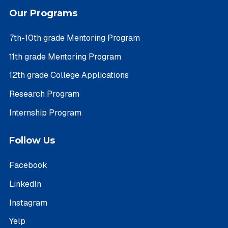
Our Programs
7th-10th grade Mentoring Program
11th grade Mentoring Program
12th grade College Applications
Research Program
Internship Program
Follow Us
Facebook
LinkedIn
Instagram
Yelp