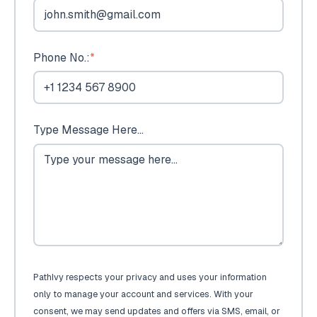
Phone No.:
*
Type Message Here...
PathIvy respects your privacy and uses your information
only to manage your account and services. With your
consent, we may send updates and offers via SMS, email, or