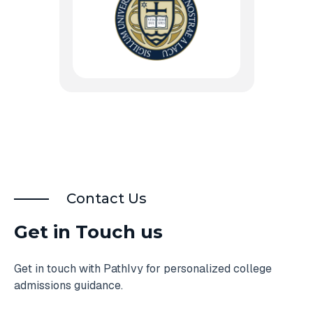
Contact Us
Get in Touch us
Get in touch with PathIvy for personalized college
admissions guidance.