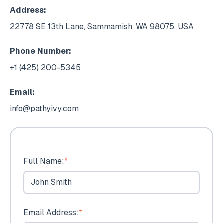
Address:
22778 SE 13th Lane, Sammamish, WA 98075, USA
Phone Number:
+1 (425) 200-5345
Email:
info@pathyivy.com
Full Name:
*
Email Address:
*