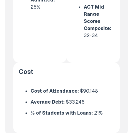
25%
ACT Mid
Range
Scores
Composite:
32-34
Cost
Cost of Attendance:
$90,148
Average Debt:
$33,246
% of Students with Loans:
21%