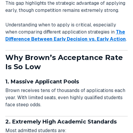
This gap highlights the strategic advantage of applying
early, though competition remains extremely strong.
Understanding when to apply is critical, especially
when comparing different application strategies in
The
Difference Between Early Decision vs. Early Action
.
Why Brown’s Acceptance Rate
Is So Low
1. Massive Applicant Pools
Brown receives tens of thousands of applications each
year. With limited seats, even highly qualified students
face steep odds.
2. Extremely High Academic Standards
Most admitted students are: