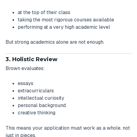
at the top of their class
taking the most rigorous courses available
performing at a very high academic level
But strong academics alone are not enough.
3. Holistic Review
Brown evaluates:
essays
extracurriculars
intellectual curiosity
personal background
creative thinking
This means your application must work as a whole, not
just in pieces.