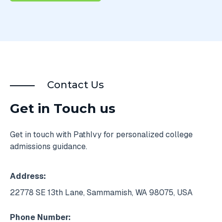
Contact Us
Get in Touch us
Get in touch with PathIvy for personalized college
admissions guidance.
Address:
22778 SE 13th Lane, Sammamish, WA 98075, USA
Phone Number: