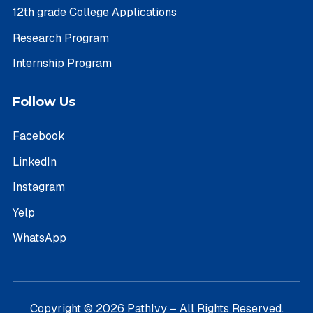
12th grade College Applications
Research Program
Internship Program
Follow Us
Facebook
LinkedIn
Instagram
Yelp
WhatsApp
Copyright © 2026 PathIvy – All Rights Reserved.