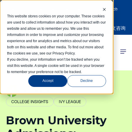
Limited spots! Students accepted on a rolling basis each
month | Summer Internships Available
This website stores cookies on your computer. These cookies
are used to collect information about how you interact with our
中文咨询
website and allow us to remember you. We use this
information in order to improve and customize your browsing
experience and for analytics and metrics about our visitors
both on this website and other media. To find out more about
the cookies we use, see our Privacy Policy.
 Competitions
If you decline, your information won’t be tracked when you
visit this website. A single cookie will be used in your browser
to remember your preference not to be tracked.
r Programs
Accept
Decline
 Learning Hub
PathIvy Admin
COLLEGE INSIGHTS
IVY LEAGUE
r Our Success
Brown University