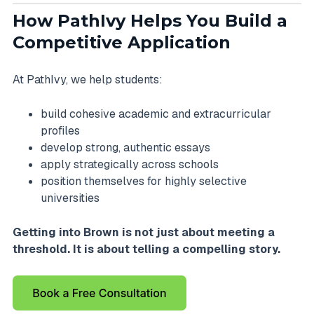
How PathIvy Helps You Build a
Competitive Application
At PathIvy, we help students:
build cohesive academic and extracurricular
profiles
develop strong, authentic essays
apply strategically across schools
position themselves for highly selective
universities
Getting into Brown is not just about meeting a
threshold. It is about telling a compelling story.