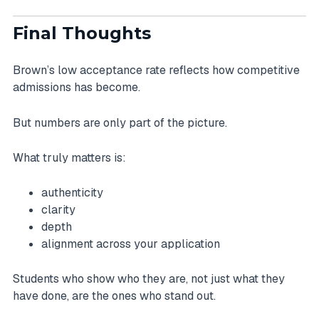
Final Thoughts
Brown’s low acceptance rate reflects how competitive
admissions has become.
But numbers are only part of the picture.
What truly matters is:
authenticity
clarity
depth
alignment across your application
Students who show who they are, not just what they
have done, are the ones who stand out.