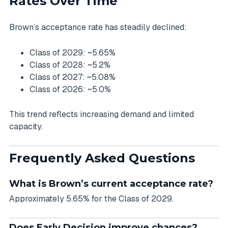
Rates Over Time
Brown’s acceptance rate has steadily declined:
Class of 2029: ~5.65%
Class of 2028: ~5.2%
Class of 2027: ~5.08%
Class of 2026: ~5.0%
This trend reflects increasing demand and limited
capacity.
Frequently Asked Questions
What is Brown’s current acceptance rate?
Approximately 5.65% for the Class of 2029.
Does Early Decision improve chances?