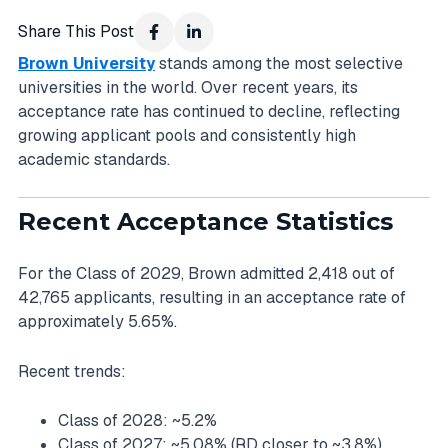
Share This Post
Brown University
stands among the most selective
universities in the world. Over recent years, its
acceptance rate has continued to decline, reflecting
growing applicant pools and consistently high
academic standards.
Recent Acceptance Statistics
For the Class of 2029, Brown admitted 2,418 out of
42,765 applicants, resulting in an acceptance rate of
approximately 5.65%.
Recent trends:
Class of 2028: ~5.2%
Class of 2027: ~5.08% (RD closer to ~3.8%)