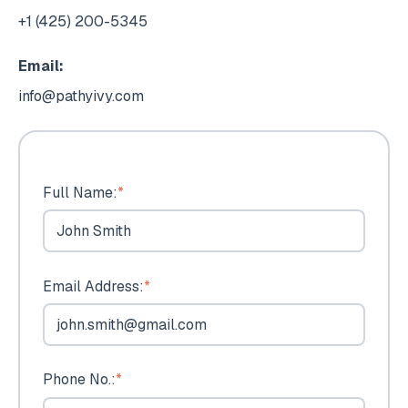
+1 (425) 200-5345
Email:
info@pathyivy.com
Full Name:
*
Email Address:
*
Phone No.:
*