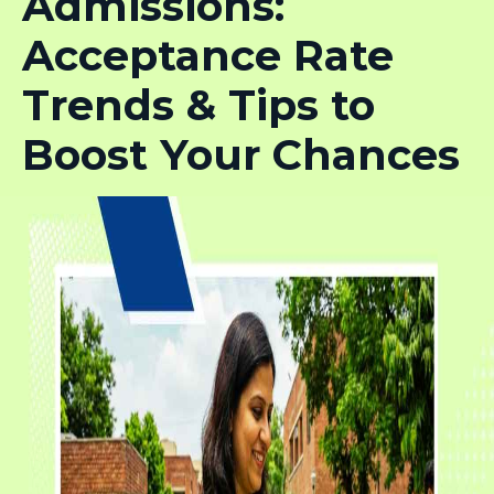
Admissions:
Acceptance Rate
Trends & Tips to
Boost Your Chances