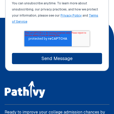
You can unsubscribe anytime. To learn more about
unsubscribing, our privacy practices, and how we protect
your information, please see our
Privacy Policy
and
Terms
of Service
Ready to improve your college admission chances by