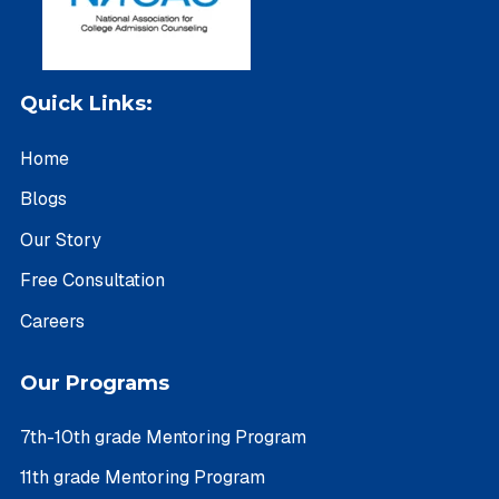
Quick Links:
Home
Blogs
Our Story
Free Consultation
Careers
Our Programs
7th-10th grade Mentoring Program
11th grade Mentoring Program