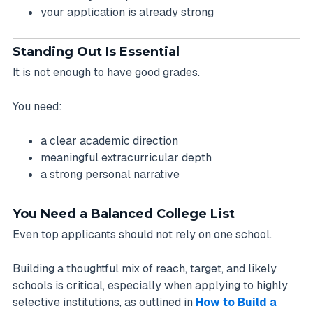
your application is already strong
Standing Out Is Essential
It is not enough to have good grades.
You need:
a clear academic direction
meaningful extracurricular depth
a strong personal narrative
You Need a Balanced College List
Even top applicants should not rely on one school.
Building a thoughtful mix of reach, target, and likely
schools is critical, especially when applying to highly
selective institutions, as outlined in
How to Build a