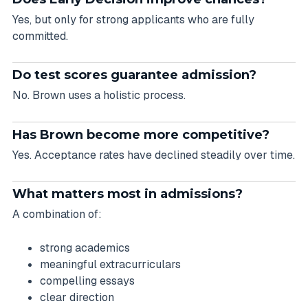
Yes, but only for strong applicants who are fully
committed.
Do test scores guarantee admission?
No. Brown uses a holistic process.
Has Brown become more competitive?
Yes. Acceptance rates have declined steadily over time.
What matters most in admissions?
A combination of:
strong academics
meaningful extracurriculars
compelling essays
clear direction