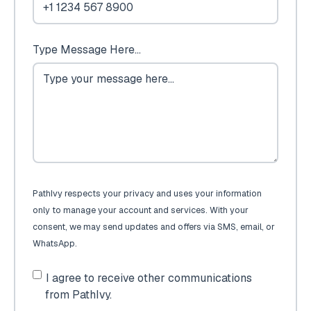
Type Message Here...
PathIvy respects your privacy and uses your information
only to manage your account and services. With your
consent, we may send updates and offers via SMS, email, or
WhatsApp.
I agree to receive other communications
from PathIvy.