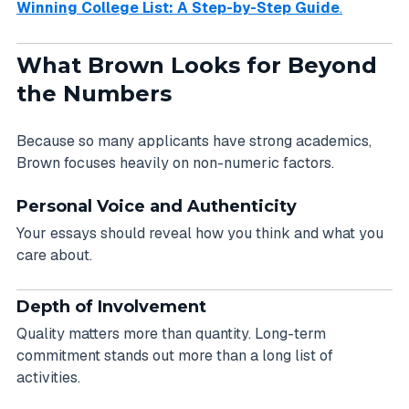
Winning College List: A Step-by-Step Guide
.
What Brown Looks for Beyond
the Numbers
Because so many applicants have strong academics,
Brown focuses heavily on non-numeric factors.
Personal Voice and Authenticity
Your essays should reveal how you think and what you
care about.
Depth of Involvement
Quality matters more than quantity. Long-term
commitment stands out more than a long list of
activities.