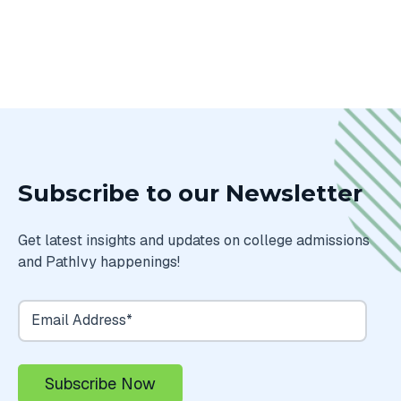
Subscribe to our Newsletter
Get latest insights and updates on college admissions
and PathIvy happenings!