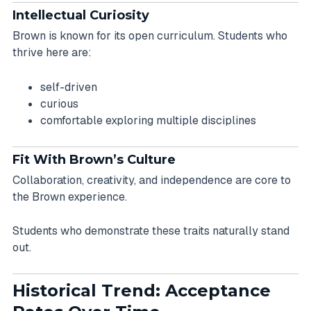
Intellectual Curiosity
Brown is known for its open curriculum. Students who
thrive here are:
self-driven
curious
comfortable exploring multiple disciplines
Fit With Brown’s Culture
Collaboration, creativity, and independence are core to
the Brown experience.
Students who demonstrate these traits naturally stand
out.
Historical Trend: Acceptance