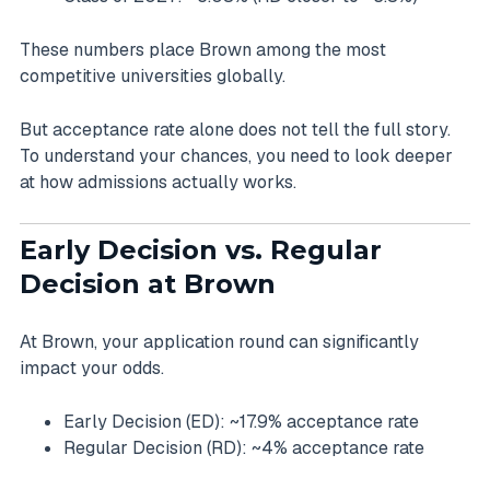
These numbers place Brown among the most
competitive universities globally.
But acceptance rate alone does not tell the full story.
To understand your chances, you need to look deeper
at how admissions actually works.
Early Decision vs. Regular
Decision at Brown
At Brown, your application round can significantly
impact your odds.
Early Decision (ED): ~17.9% acceptance rate
Regular Decision (RD): ~4% acceptance rate