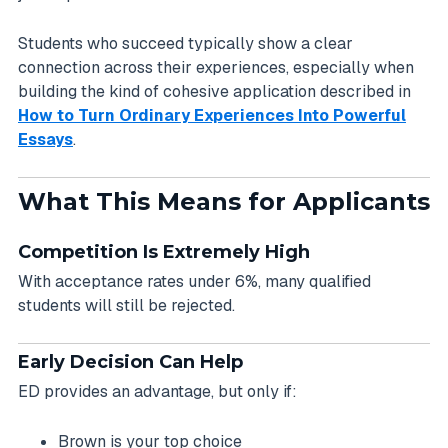
Students who succeed typically show a clear
connection across their experiences, especially when
building the kind of cohesive application described in
How to Turn Ordinary Experiences Into Powerful
Essays
.
What This Means for Applicants
Competition Is Extremely High
With acceptance rates under 6%, many qualified
students will still be rejected.
Early Decision Can Help
ED provides an advantage, but only if:
Brown is your top choice