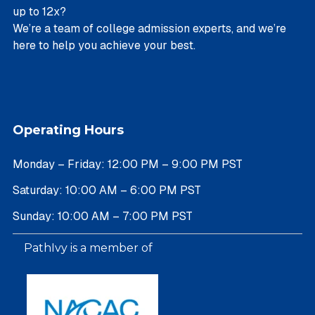
up to 12x?
We’re a team of college admission experts, and we’re
here to help you achieve your best.
Operating Hours
Monday – Friday: 12:00 PM – 9:00 PM PST
Saturday: 10:00 AM – 6:00 PM PST
Sunday: 10:00 AM – 7:00 PM PST
PathIvy is a member of