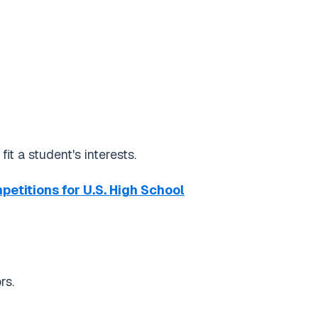
t a student's interests.
etitions for U.S. High School
rs.