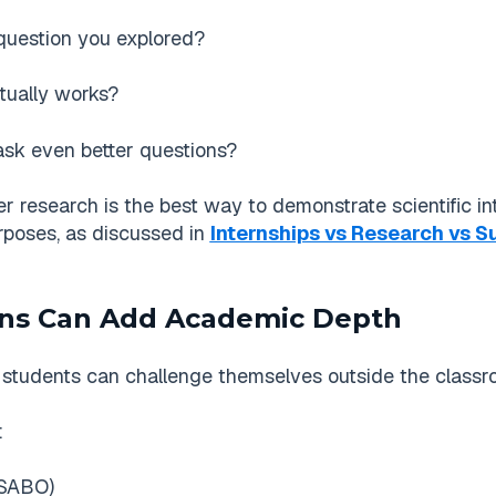
 question you explored?
tually works?
sk even better questions?
esearch is the best way to demonstrate scientific intere
rposes, as discussed in
Internships vs Research vs 
ons Can Add Academic Depth
students can challenge themselves outside the classr
:
USABO)