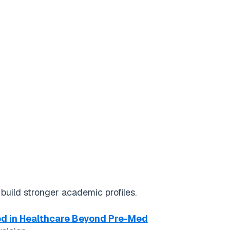
uild stronger academic profiles.
ed in Healthcare Beyond Pre-Med