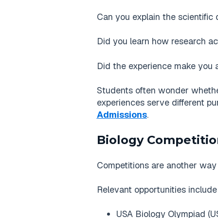
Can you explain the scientific
Did you learn how research ac
Did the experience make you a
Students often wonder whether r
experiences serve different pu
Admissions
.
Biology Competiti
Competitions are another way 
Relevant opportunities include
USA Biology Olympiad (