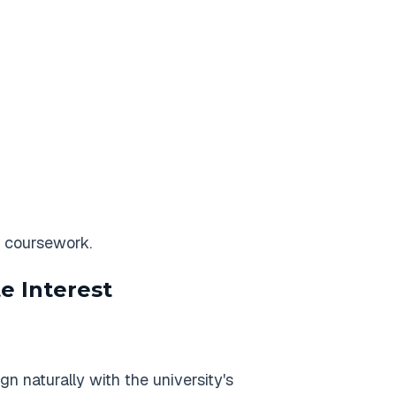
c coursework.
e Interest
n naturally with the university's