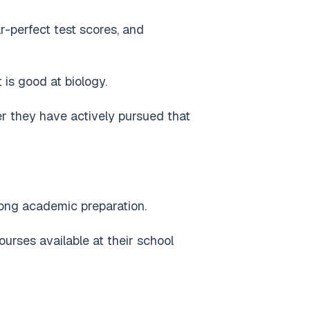
r-perfect test scores, and
 is good at biology.
r they have actively pursued that
rong academic preparation.
rses available at their school