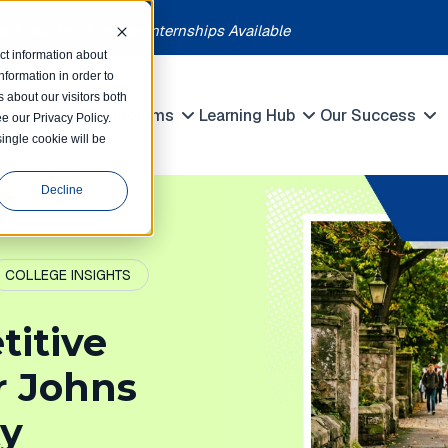
each month | Summer Internships Available
ct information about
formation in order to
 about our visitors both
petitions
Programs
Learning Hub
Our Success
e our Privacy Policy.
Show submenu for Competitions
Show submenu for Programs
Show submenu 
single cookie will be
Decline
COLLEGE INSIGHTS
titive
or Johns
ty