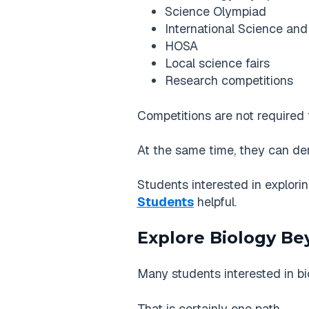
Science Olympiad
International Science and
HOSA
Local science fairs
Research competitions
Competitions are not required 
At the same time, they can dem
Students interested in explori
Students
helpful.
Explore Biology B
Many students interested in b
That is certainly one path.