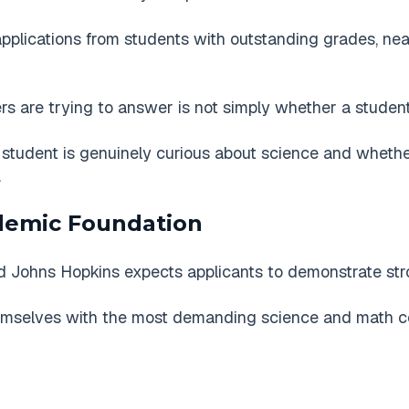
pplications from students with outstanding grades, nea
rs are trying to answer is not simply whether a student
tudent is genuinely curious about science and whethe
.
demic Foundation
and Johns Hopkins expects applicants to demonstrate st
mselves with the most demanding science and math cou