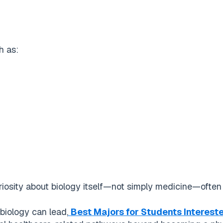
h as:
osity about biology itself—not simply medicine—often b
 biology can lead,
Best Majors for Students Interest