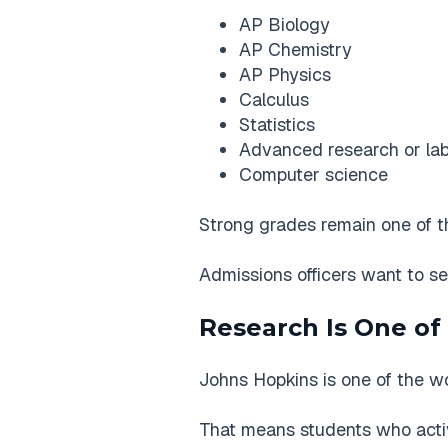
AP Biology
AP Chemistry
AP Physics
Calculus
Statistics
Advanced research or lab
Computer science
Strong grades remain one of th
Admissions officers want to se
Research Is One of
Johns Hopkins is one of the wor
That means students who active