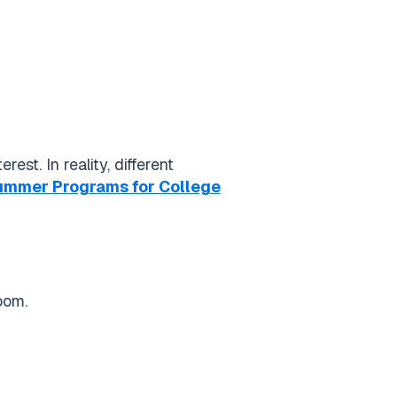
st. In reality, different
Summer Programs for College
oom.