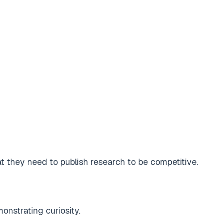
 they need to publish research to be competitive.
onstrating curiosity.