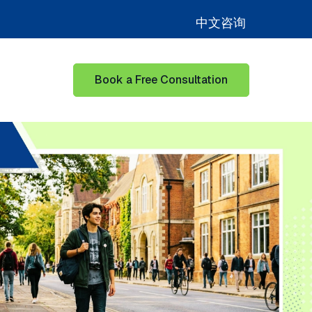
中文咨询
Book a Free Consultation
for Learning Hub
Show submenu for Our Success