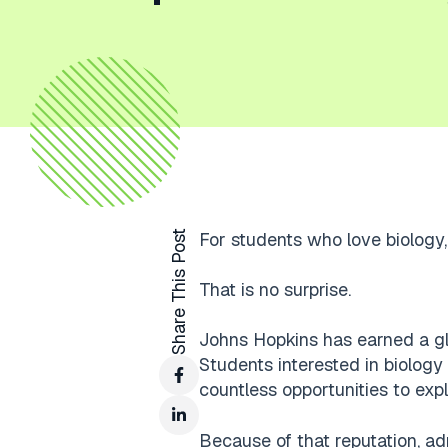
Share This Post
For students who love biology, 
That is no surprise.
Johns Hopkins has earned a glob
Students interested in biology
countless opportunities to exp
Because of that reputation, ad