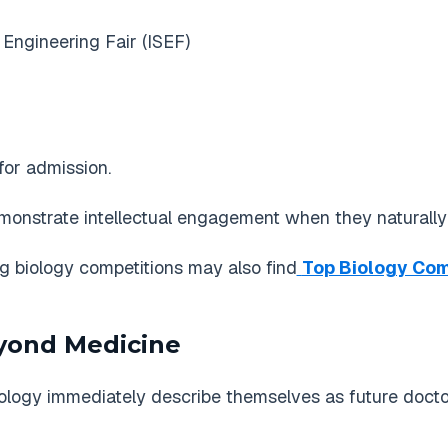
 Engineering Fair (ISEF)
for admission.
onstrate intellectual engagement when they naturally fi
ng biology competitions may also find
Top Biology Comp
eyond Medicine
iology immediately describe themselves as future docto