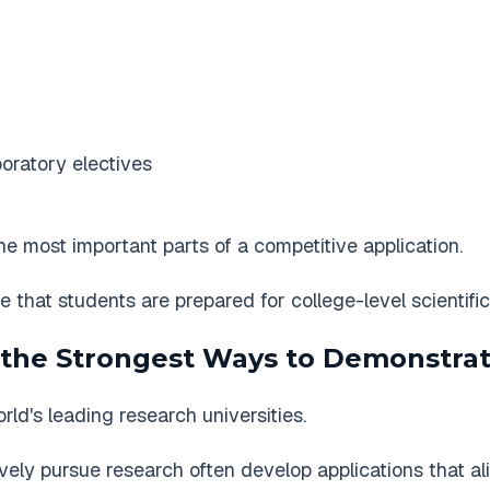
oratory electives
e most important parts of a competitive application.
e that students are prepared for college-level scientifi
 the Strongest Ways to Demonstrat
ld's leading research universities.
ly pursue research often develop applications that alig