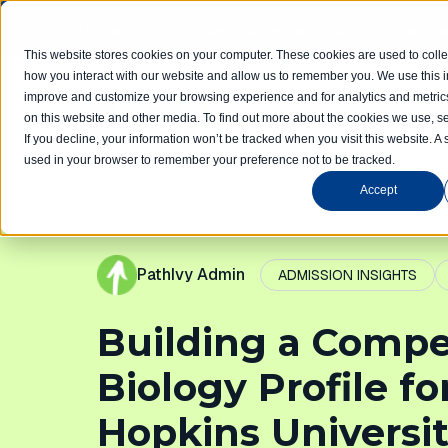
Limited spots! Students accepted on a rolling basis 
This website stores cookies on your computer. These cookies are used to colle
how you interact with our website and allow us to remember you. We use this in
improve and customize your browsing experience and for analytics and metrics
Home
Com
on this website and other media. To find out more about the cookies we use, se
If you decline, your information won’t be tracked when you visit this website. A 
used in your browser to remember your preference not to be tracked.
Accept
PathIvy Admin
ADMISSION INSIGHTS
Building a Compe
Biology Profile f
Hopkins Universi