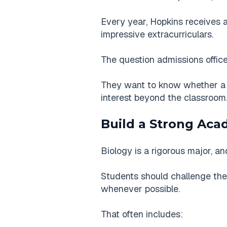
Every year, Hopkins receives a
impressive extracurriculars.
The question admissions office
They want to know whether a s
interest beyond the classroom
Build a Strong Aca
Biology is a rigorous major, 
Students should challenge the
whenever possible.
That often includes: