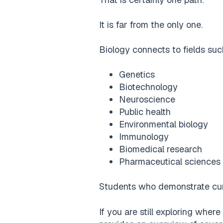
It is far from the only one.
Biology connects to fields suc
Genetics
Biotechnology
Neuroscience
Public health
Environmental biology
Immunology
Biomedical research
Pharmaceutical sciences
Students who demonstrate curi
If you are still exploring where