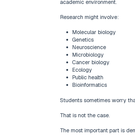
academic environment.
Research might involve:
Molecular biology
Genetics
Neuroscience
Microbiology
Cancer biology
Ecology
Public health
Bioinformatics
Students sometimes worry that
That is not the case.
The most important part is dem