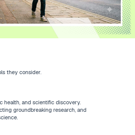
ols they consider.
 health, and scientific discovery.
ucting groundbreaking research, and
science.