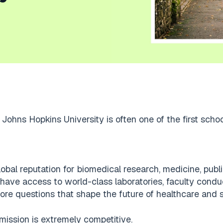
Johns Hopkins University is often one of the first scho
al reputation for biomedical research, medicine, public
 have access to world-class laboratories, faculty cond
lore questions that shape the future of healthcare and 
mission is extremely competitive.