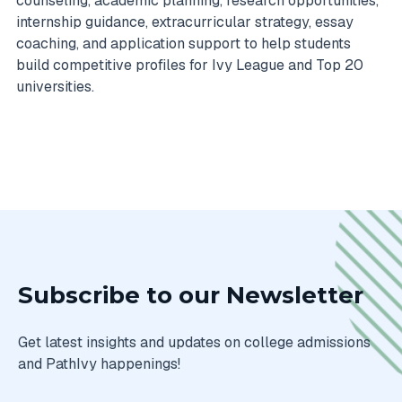
counseling, academic planning, research opportunities,
internship guidance, extracurricular strategy, essay
coaching, and application support to help students
build competitive profiles for Ivy League and Top 20
universities.
Subscribe to our Newsletter
Get latest insights and updates on college admissions
and PathIvy happenings!