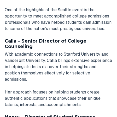
One of the highlights of the Seattle event is the
opportunity to meet accomplished college admissions
professionals who have helped students gain admission
to some of the nation’s most prestigious universities.
Calla – Senior Director of College
Counseling
With academic connections to Stanford University and
Vanderbilt University, Calla brings extensive experience
in helping students discover their strengths and
position themselves effectively for selective
admissions.
Her approach focuses on helping students create
authentic applications that showcase their unique
talents, interests, and accomplishments.