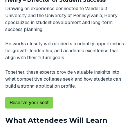
Henry – Director of Student Success
Drawing on experience connected to Vanderbilt
University and the University of Pennsylvania, Henry
specializes in student development and long-term
success planning.
He works closely with students to identify opportunities
for growth, leadership, and academic excellence that
align with their future goals.
Together, these experts provide valuable insights into
what competitive colleges seek and how students can
build a strong application profile.
Reserve your seat
What Attendees Will Learn