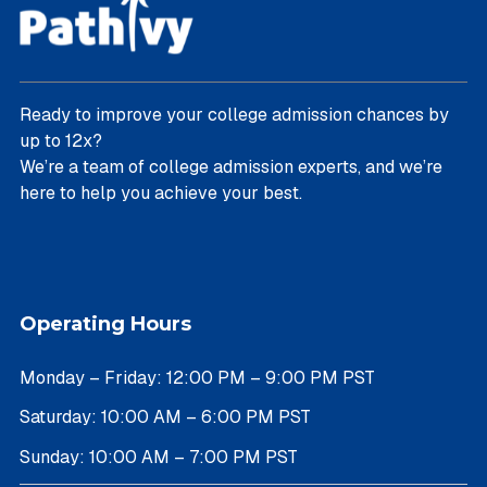
Ready to improve your college admission chances by
up to 12x?
We’re a team of college admission experts, and we’re
here to help you achieve your best.
Operating Hours
Monday – Friday: 12:00 PM – 9:00 PM PST
Saturday: 10:00 AM – 6:00 PM PST
Sunday: 10:00 AM – 7:00 PM PST