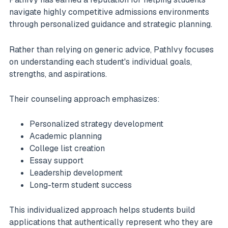
navigate highly competitive admissions environments
through personalized guidance and strategic planning.
Rather than relying on generic advice, PathIvy focuses
on understanding each student's individual goals,
strengths, and aspirations.
Their counseling approach emphasizes:
Personalized strategy development
Academic planning
College list creation
Essay support
Leadership development
Long-term student success
This individualized approach helps students build
applications that authentically represent who they are