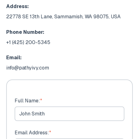
Address:
22778 SE 13th Lane, Sammamish, WA 98075, USA
Phone Number:
+1 (425) 200-5345
Email:
info@pathyivy.com
Full Name:
*
Email Address:
*