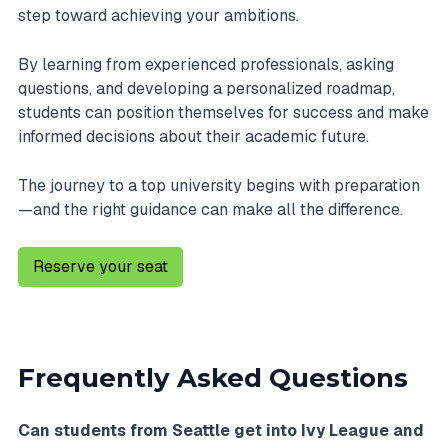
step toward achieving your ambitions.
By learning from experienced professionals, asking
questions, and developing a personalized roadmap,
students can position themselves for success and make
informed decisions about their academic future.
The journey to a top university begins with preparation
—and the right guidance can make all the difference.
Reserve your seat
Frequently Asked Questions
Can students from Seattle get into Ivy League and