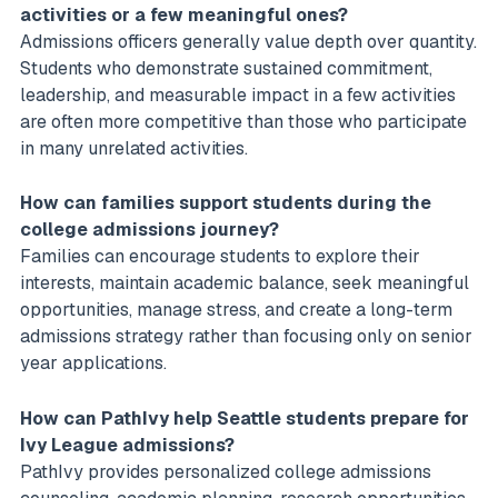
activities or a few meaningful ones?
Admissions officers generally value depth over quantity.
Students who demonstrate sustained commitment,
leadership, and measurable impact in a few activities
are often more competitive than those who participate
in many unrelated activities.
How can families support students during the
college admissions journey?
Families can encourage students to explore their
interests, maintain academic balance, seek meaningful
opportunities, manage stress, and create a long-term
admissions strategy rather than focusing only on senior
year applications.
How can PathIvy help Seattle students prepare for
Ivy League admissions?
PathIvy provides personalized college admissions