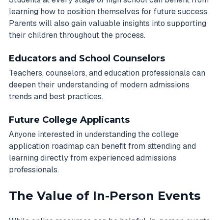
learning how to position themselves for future success.
Parents will also gain valuable insights into supporting
their children throughout the process.
Educators and School Counselors
Teachers, counselors, and education professionals can
deepen their understanding of modern admissions
trends and best practices.
Future College Applicants
Anyone interested in understanding the college
application roadmap can benefit from attending and
learning directly from experienced admissions
professionals.
The Value of In-Person Events