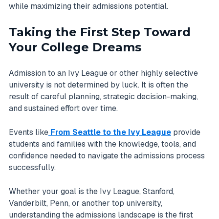
while maximizing their admissions potential.
Taking the First Step Toward
Your College Dreams
Admission to an Ivy League or other highly selective
university is not determined by luck. It is often the
result of careful planning, strategic decision-making,
and sustained effort over time.
Events like
From Seattle to the Ivy League
provide
students and families with the knowledge, tools, and
confidence needed to navigate the admissions process
successfully.
Whether your goal is the Ivy League, Stanford,
Vanderbilt, Penn, or another top university,
understanding the admissions landscape is the first