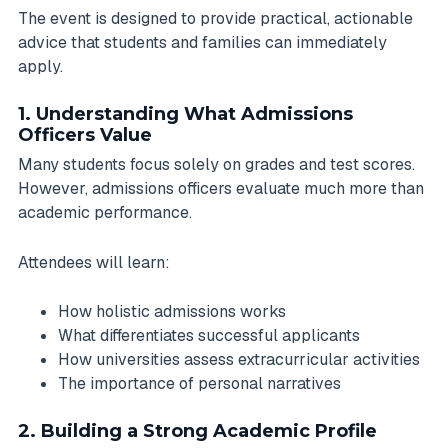
The event is designed to provide practical, actionable
advice that students and families can immediately
apply.
1. Understanding What Admissions
Officers Value
Many students focus solely on grades and test scores.
However, admissions officers evaluate much more than
academic performance.
Attendees will learn:
How holistic admissions works
What differentiates successful applicants
How universities assess extracurricular activities
The importance of personal narratives
2. Building a Strong Academic Profile