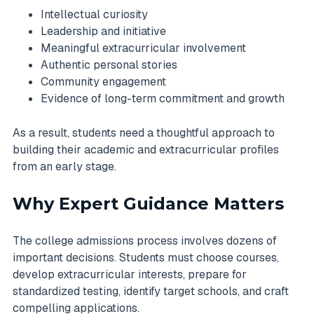
Intellectual curiosity
Leadership and initiative
Meaningful extracurricular involvement
Authentic personal stories
Community engagement
Evidence of long-term commitment and growth
As a result, students need a thoughtful approach to
building their academic and extracurricular profiles
from an early stage.
Why Expert Guidance Matters
The college admissions process involves dozens of
important decisions. Students must choose courses,
develop extracurricular interests, prepare for
standardized testing, identify target schools, and craft
compelling applications.