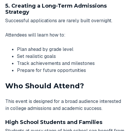
5. Creating a Long-Term Admissions
Strategy
Successful applications are rarely built overnight.
Attendees will learn how to:
Plan ahead by grade level
Set realistic goals
Track achievements and milestones
Prepare for future opportunities
Who Should Attend?
This event is designed for a broad audience interested
in college admissions and academic success.
High School Students and Families
Students at every stage of high school can benefit from