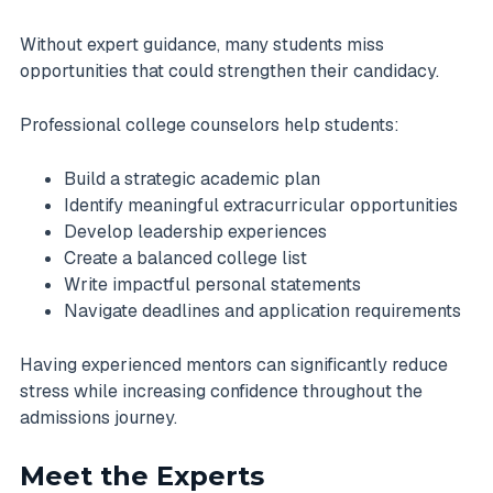
Without expert guidance, many students miss
opportunities that could strengthen their candidacy.
Professional college counselors help students:
Build a strategic academic plan
Identify meaningful extracurricular opportunities
Develop leadership experiences
Create a balanced college list
Write impactful personal statements
Navigate deadlines and application requirements
Having experienced mentors can significantly reduce
stress while increasing confidence throughout the
admissions journey.
Meet the Experts