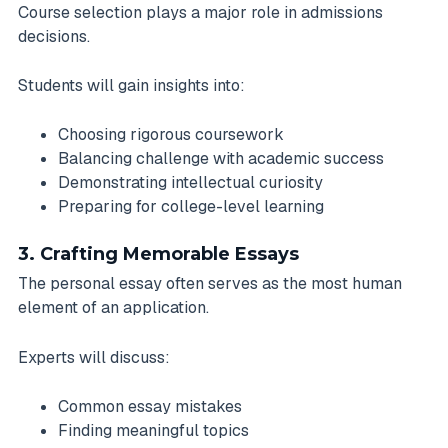
Course selection plays a major role in admissions
decisions.
Students will gain insights into:
Choosing rigorous coursework
Balancing challenge with academic success
Demonstrating intellectual curiosity
Preparing for college-level learning
3. Crafting Memorable Essays
The personal essay often serves as the most human
element of an application.
Experts will discuss:
Common essay mistakes
Finding meaningful topics