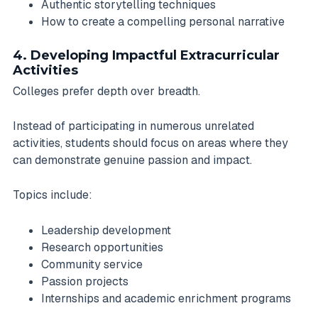
Authentic storytelling techniques
How to create a compelling personal narrative
4. Developing Impactful Extracurricular
Activities
Colleges prefer depth over breadth.
Instead of participating in numerous unrelated
activities, students should focus on areas where they
can demonstrate genuine passion and impact.
Topics include:
Leadership development
Research opportunities
Community service
Passion projects
Internships and academic enrichment programs