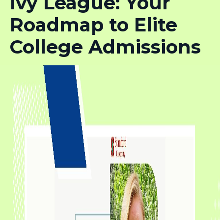
Ivy League: Your
Roadmap to Elite
College Admissions