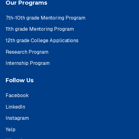
Our Programs
7th-10th grade Mentoring Program
11th grade Mentoring Program
12th grade College Applications
Research Program
Internship Program
Follow Us
Facebook
LinkedIn
Instagram
Yelp