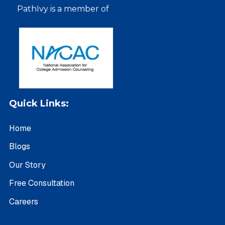
PathIvy is a member of
Quick Links:
Home
Blogs
Our Story
Free Consultation
Careers