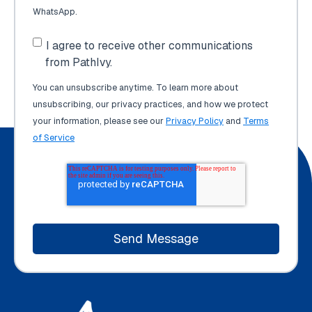
WhatsApp.
I agree to receive other communications
from PathIvy.
You can unsubscribe anytime. To learn more about
unsubscribing, our privacy practices, and how we protect
your information, please see our
Privacy Policy
and
Terms
of Service