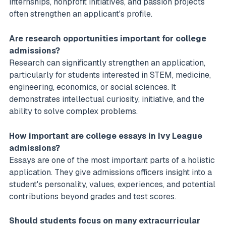
internships, nonprofit initiatives, and passion projects
often strengthen an applicant's profile.
Are research opportunities important for college
admissions?
Research can significantly strengthen an application,
particularly for students interested in STEM, medicine,
engineering, economics, or social sciences. It
demonstrates intellectual curiosity, initiative, and the
ability to solve complex problems.
How important are college essays in Ivy League
admissions?
Essays are one of the most important parts of a holistic
application. They give admissions officers insight into a
student's personality, values, experiences, and potential
contributions beyond grades and test scores.
Should students focus on many extracurricular