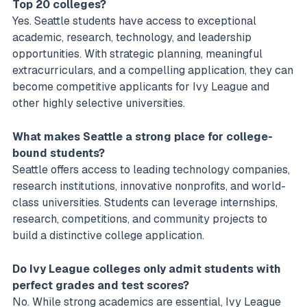
Top 20 colleges?
Yes. Seattle students have access to exceptional
academic, research, technology, and leadership
opportunities. With strategic planning, meaningful
extracurriculars, and a compelling application, they can
become competitive applicants for Ivy League and
other highly selective universities.
What makes Seattle a strong place for college-
bound students?
Seattle offers access to leading technology companies,
research institutions, innovative nonprofits, and world-
class universities. Students can leverage internships,
research, competitions, and community projects to
build a distinctive college application.
Do Ivy League colleges only admit students with
perfect grades and test scores?
No. While strong academics are essential, Ivy League