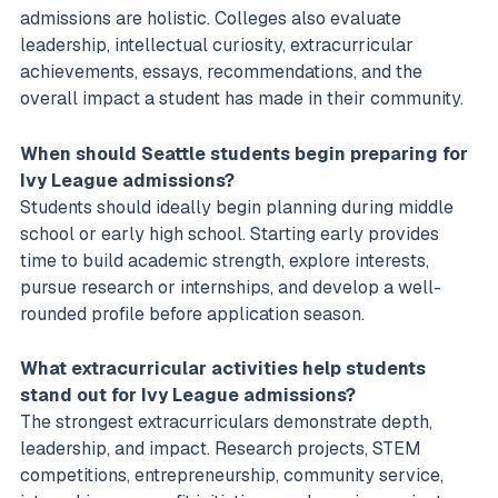
admissions are holistic. Colleges also evaluate
leadership, intellectual curiosity, extracurricular
achievements, essays, recommendations, and the
overall impact a student has made in their community.
When should Seattle students begin preparing for
Ivy League admissions?
Students should ideally begin planning during middle
school or early high school. Starting early provides
time to build academic strength, explore interests,
pursue research or internships, and develop a well-
rounded profile before application season.
What extracurricular activities help students
stand out for Ivy League admissions?
The strongest extracurriculars demonstrate depth,
leadership, and impact. Research projects, STEM
competitions, entrepreneurship, community service,