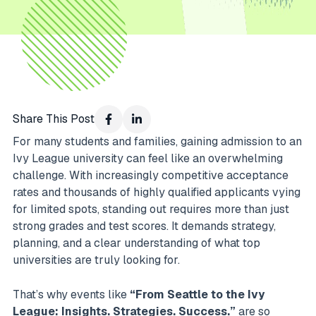
Share This Post
For many students and families, gaining admission to an
Ivy League university can feel like an overwhelming
challenge. With increasingly competitive acceptance
rates and thousands of highly qualified applicants vying
for limited spots, standing out requires more than just
strong grades and test scores. It demands strategy,
planning, and a clear understanding of what top
universities are truly looking for.
That’s why events like
“From Seattle to the Ivy
League: Insights. Strategies. Success.”
are so