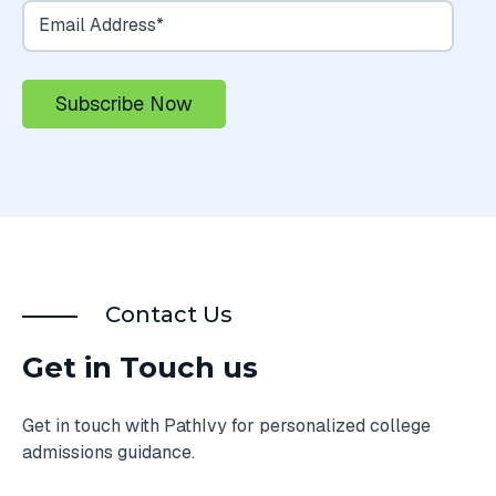
Contact Us
Get in Touch us
Get in touch with PathIvy for personalized college
admissions guidance.