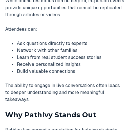
While online resources can be helpful, in-person events
provide unique opportunities that cannot be replicated
through articles or videos.
Attendees can:
Ask questions directly to experts
Network with other families
Learn from real student success stories
Receive personalized insights
Build valuable connections
The ability to engage in live conversations often leads
to deeper understanding and more meaningful
takeaways.
Why PathIvy Stands Out
PathIvy has earned a reputation for helping students