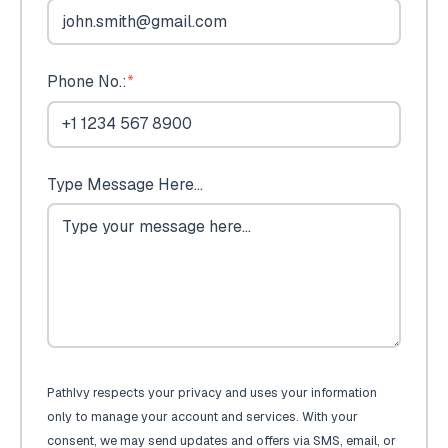
Phone No.:
*
Type Message Here...
PathIvy respects your privacy and uses your information
only to manage your account and services. With your
consent, we may send updates and offers via SMS, email, or