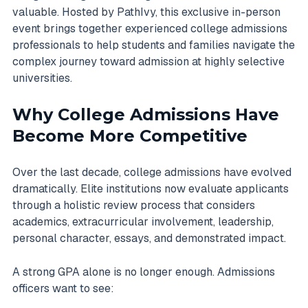
valuable. Hosted by PathIvy, this exclusive in-person
event brings together experienced college admissions
professionals to help students and families navigate the
complex journey toward admission at highly selective
universities.
Why College Admissions Have
Become More Competitive
Over the last decade, college admissions have evolved
dramatically. Elite institutions now evaluate applicants
through a holistic review process that considers
academics, extracurricular involvement, leadership,
personal character, essays, and demonstrated impact.
A strong GPA alone is no longer enough. Admissions
officers want to see: