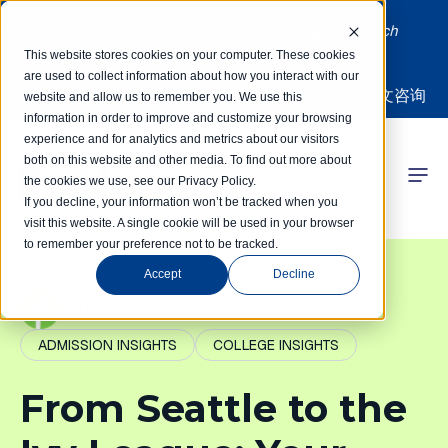
Limited spots! Students accepted on a rolling basis each
month | Summer Internships Available
This website stores cookies on your computer. These cookies
are used to collect information about how you interact with our
中文咨询
website and allow us to remember you. We use this
information in order to improve and customize your browsing
experience and for analytics and metrics about our visitors
both on this website and other media. To find out more about
the cookies we use, see our Privacy Policy.
 Competitions
If you decline, your information won’t be tracked when you
visit this website. A single cookie will be used in your browser
to remember your preference not to be tracked.
r Programs
Accept
Decline
 Learning Hub
PathIvy Admin
ADMISSION INSIGHTS
COLLEGE INSIGHTS
r Our Success
From Seattle to the