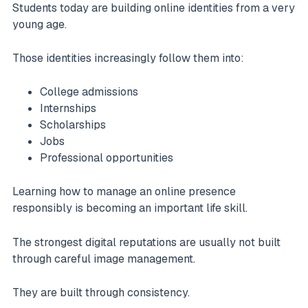
Students today are building online identities from a very
young age.
Those identities increasingly follow them into:
College admissions
Internships
Scholarships
Jobs
Professional opportunities
Learning how to manage an online presence
responsibly is becoming an important life skill.
The strongest digital reputations are usually not built
through careful image management.
They are built through consistency.