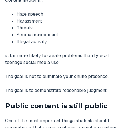
Content involving:
Hate speech
Harassment
Threats
Serious misconduct
Illegal activity
is far more likely to create problems than typical
teenage social media use.
The goal is not to eliminate your online presence.
The goal is to demonstrate reasonable judgment.
Public content is still public
One of the most important things students should
remember is that privacy settings are not guarantees.