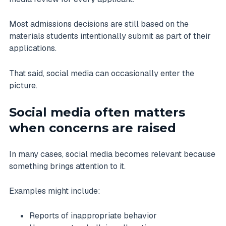
Most admissions decisions are still based on the
materials students intentionally submit as part of their
applications.
That said, social media can occasionally enter the
picture.
Social media often matters
when concerns are raised
In many cases, social media becomes relevant because
something brings attention to it.
Examples might include:
Reports of inappropriate behavior