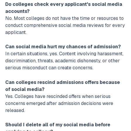
Do colleges check every applicant's social media
accounts?
No. Most colleges do not have the time or resources to
conduct comprehensive social media reviews for every
applicant.
Can social media hurt my chances of admission?
In certain situations, yes. Content involving harassment,
discrimination, threats, academic dishonesty, or other
serious misconduct can create concerns.
Can colleges rescind admissions offers because
of social media?
Yes. Colleges have rescinded offers when serious
concerns emerged after admission decisions were
released.
Should I delete all of my social media before