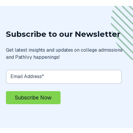
Subscribe to our Newsletter
Get latest insights and updates on college admissions
and PathIvy happenings!