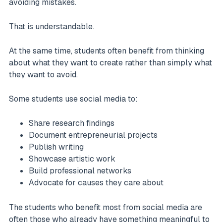
avoiding mistakes.
That is understandable.
At the same time, students often benefit from thinking
about what they want to create rather than simply what
they want to avoid.
Some students use social media to:
Share research findings
Document entrepreneurial projects
Publish writing
Showcase artistic work
Build professional networks
Advocate for causes they care about
The students who benefit most from social media are
often those who already have something meaningful to