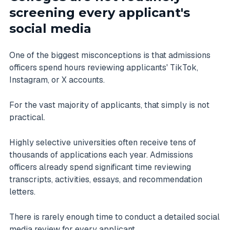
screening every applicant's
social media
One of the biggest misconceptions is that admissions
officers spend hours reviewing applicants' TikTok,
Instagram, or X accounts.
For the vast majority of applicants, that simply is not
practical.
Highly selective universities often receive tens of
thousands of applications each year. Admissions
officers already spend significant time reviewing
transcripts, activities, essays, and recommendation
letters.
There is rarely enough time to conduct a detailed social
media review for every applicant.