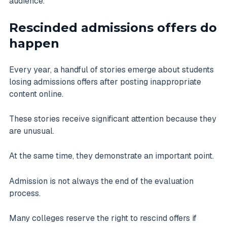
audience.
Rescinded admissions offers do
happen
Every year, a handful of stories emerge about students
losing admissions offers after posting inappropriate
content online.
These stories receive significant attention because they
are unusual.
At the same time, they demonstrate an important point.
Admission is not always the end of the evaluation
process.
Many colleges reserve the right to rescind offers if