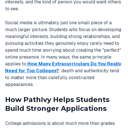
interests, and the kind of person you would want others
to see.
Social media is ultimately just one small piece of a
much larger picture. Students who focus on developing
meaningful interests, building strong relationships, and
pursuing activities they genuinely enjoy rarely need to
spend much time worrying about creating the "perfect"
online presence. In many ways, the same principle
applies to
How Many Extracurriculars Do You Really
Need for Top Colleges?
: depth and authenticity tend
to matter more than carefully constructed
appearances.
How PathIvy Helps Students
Build Stronger Applications
College admissions is about much more than grades