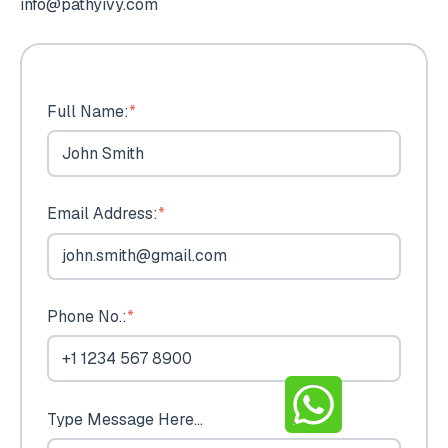
info@pathyivy.com
Full Name:
*
Email Address:
*
Phone No.:
*
Type Message Here...