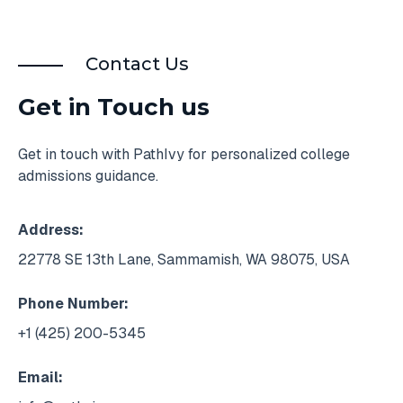
Contact Us
Get in Touch us
Get in touch with PathIvy for personalized college
admissions guidance.
Address:
22778 SE 13th Lane, Sammamish, WA 98075, USA
Phone Number:
+1 (425) 200-5345
Email: