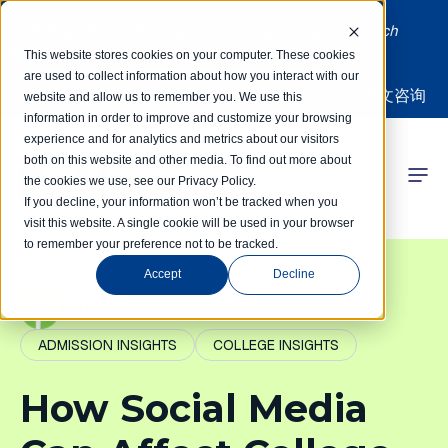
Limited spots! Students accepted on a rolling basis each
month | Summer Internships Available
This website stores cookies on your computer. These cookies
are used to collect information about how you interact with our
中文咨询
website and allow us to remember you. We use this
information in order to improve and customize your browsing
experience and for analytics and metrics about our visitors
both on this website and other media. To find out more about
the cookies we use, see our Privacy Policy.
 Competitions
If you decline, your information won’t be tracked when you
visit this website. A single cookie will be used in your browser
to remember your preference not to be tracked.
r Programs
Accept
Decline
 Learning Hub
PathIvy Admin
ADMISSION INSIGHTS
COLLEGE INSIGHTS
r Our Success
How Social Media