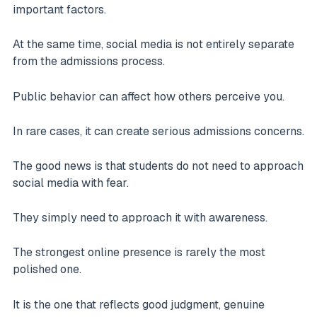
important factors.
At the same time, social media is not entirely separate
from the admissions process.
Public behavior can affect how others perceive you.
In rare cases, it can create serious admissions concerns.
The good news is that students do not need to approach
social media with fear.
They simply need to approach it with awareness.
The strongest online presence is rarely the most
polished one.
It is the one that reflects good judgment, genuine