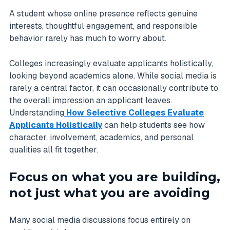
A student whose online presence reflects genuine
interests, thoughtful engagement, and responsible
behavior rarely has much to worry about.
Colleges increasingly evaluate applicants holistically,
looking beyond academics alone. While social media is
rarely a central factor, it can occasionally contribute to
the overall impression an applicant leaves.
Understanding
How Selective Colleges Evaluate
Applicants Holistically
can help students see how
character, involvement, academics, and personal
qualities all fit together.
Focus on what you are building,
not just what you are avoiding
Many social media discussions focus entirely on