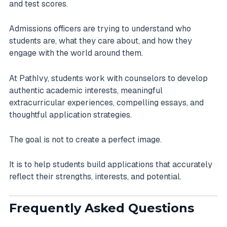
and test scores.
Admissions officers are trying to understand who
students are, what they care about, and how they
engage with the world around them.
At PathIvy, students work with counselors to develop
authentic academic interests, meaningful
extracurricular experiences, compelling essays, and
thoughtful application strategies.
The goal is not to create a perfect image.
It is to help students build applications that accurately
reflect their strengths, interests, and potential.
Frequently Asked Questions