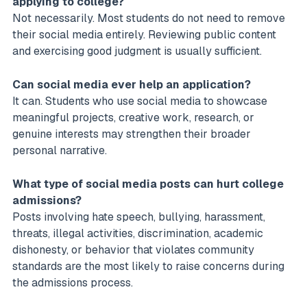
applying to college?
Not necessarily. Most students do not need to remove
their social media entirely. Reviewing public content
and exercising good judgment is usually sufficient.
Can social media ever help an application?
It can. Students who use social media to showcase
meaningful projects, creative work, research, or
genuine interests may strengthen their broader
personal narrative.
What type of social media posts can hurt college
admissions?
Posts involving hate speech, bullying, harassment,
threats, illegal activities, discrimination, academic
dishonesty, or behavior that violates community
standards are the most likely to raise concerns during
the admissions process.