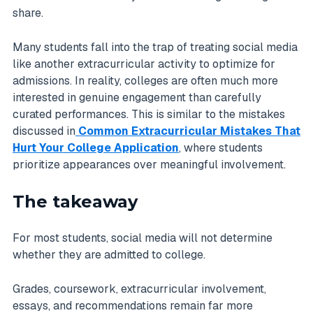
share.
Many students fall into the trap of treating social media
like another extracurricular activity to optimize for
admissions. In reality, colleges are often much more
interested in genuine engagement than carefully
curated performances. This is similar to the mistakes
discussed in
Common Extracurricular Mistakes That
Hurt Your College Application
, where students
prioritize appearances over meaningful involvement.
The takeaway
For most students, social media will not determine
whether they are admitted to college.
Grades, coursework, extracurricular involvement,
essays, and recommendations remain far more