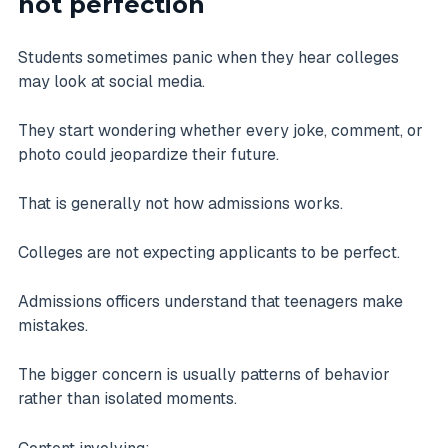
not perfection
Students sometimes panic when they hear colleges
may look at social media.
They start wondering whether every joke, comment, or
photo could jeopardize their future.
That is generally not how admissions works.
Colleges are not expecting applicants to be perfect.
Admissions officers understand that teenagers make
mistakes.
The bigger concern is usually patterns of behavior
rather than isolated moments.