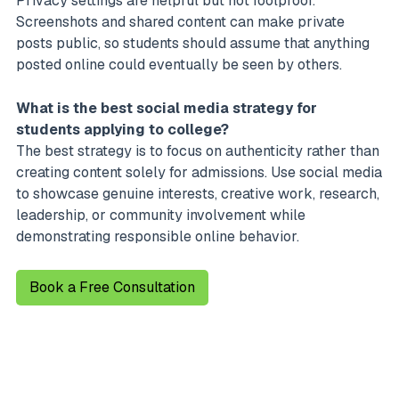
Privacy settings are helpful but not foolproof.
Screenshots and shared content can make private
posts public, so students should assume that anything
posted online could eventually be seen by others.
What is the best social media strategy for
students applying to college?
The best strategy is to focus on authenticity rather than
creating content solely for admissions. Use social media
to showcase genuine interests, creative work, research,
leadership, or community involvement while
demonstrating responsible online behavior.
Book a Free Consultation