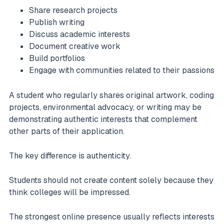
Share research projects
Publish writing
Discuss academic interests
Document creative work
Build portfolios
Engage with communities related to their passions
A student who regularly shares original artwork, coding
projects, environmental advocacy, or writing may be
demonstrating authentic interests that complement
other parts of their application.
The key difference is authenticity.
Students should not create content solely because they
think colleges will be impressed.
The strongest online presence usually reflects interests