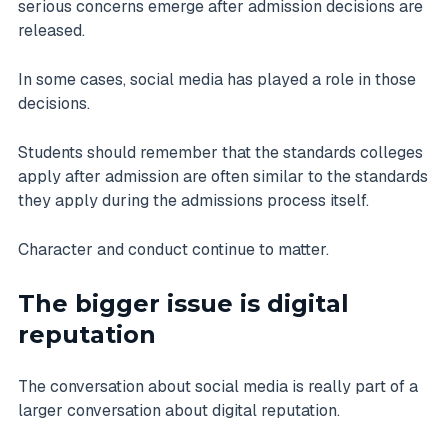
serious concerns emerge after admission decisions are
released.
In some cases, social media has played a role in those
decisions.
Students should remember that the standards colleges
apply after admission are often similar to the standards
they apply during the admissions process itself.
Character and conduct continue to matter.
The bigger issue is digital
reputation
The conversation about social media is really part of a
larger conversation about digital reputation.