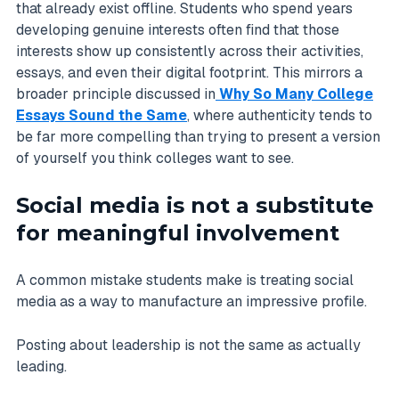
that already exist offline. Students who spend years
developing genuine interests often find that those
interests show up consistently across their activities,
essays, and even their digital footprint. This mirrors a
broader principle discussed in
Why So Many College
Essays Sound the Same
, where authenticity tends to
be far more compelling than trying to present a version
of yourself you think colleges want to see.
Social media is not a substitute
for meaningful involvement
A common mistake students make is treating social
media as a way to manufacture an impressive profile.
Posting about leadership is not the same as actually
leading.