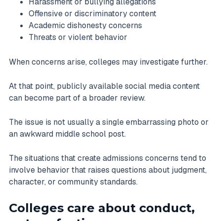
Harassment or bullying allegations
Offensive or discriminatory content
Academic dishonesty concerns
Threats or violent behavior
When concerns arise, colleges may investigate further.
At that point, publicly available social media content
can become part of a broader review.
The issue is not usually a single embarrassing photo or
an awkward middle school post.
The situations that create admissions concerns tend to
involve behavior that raises questions about judgment,
character, or community standards.
Colleges care about conduct,