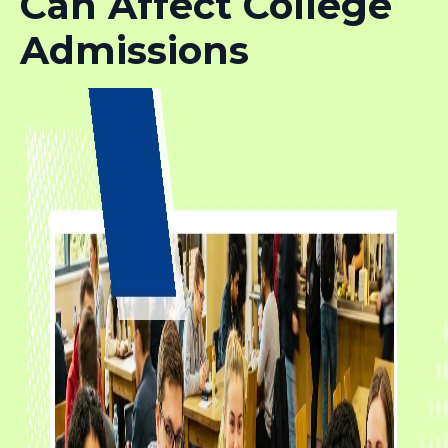
Can Affect College
Admissions