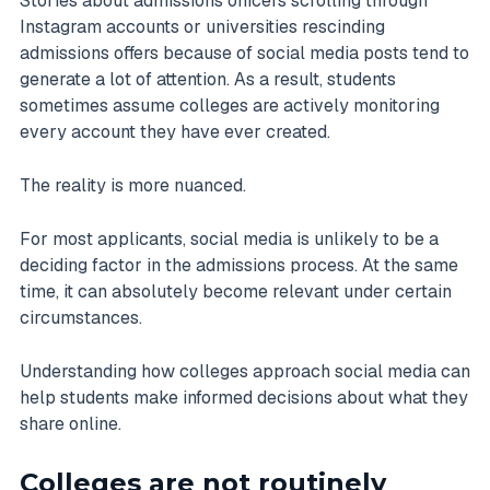
Stories about admissions officers scrolling through
Instagram accounts or universities rescinding
admissions offers because of social media posts tend to
generate a lot of attention. As a result, students
sometimes assume colleges are actively monitoring
every account they have ever created.
The reality is more nuanced.
For most applicants, social media is unlikely to be a
deciding factor in the admissions process. At the same
time, it can absolutely become relevant under certain
circumstances.
Understanding how colleges approach social media can
help students make informed decisions about what they
share online.
Colleges are not routinely