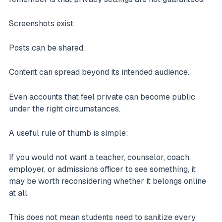
Screenshots exist.
Posts can be shared.
Content can spread beyond its intended audience.
Even accounts that feel private can become public
under the right circumstances.
A useful rule of thumb is simple:
If you would not want a teacher, counselor, coach,
employer, or admissions officer to see something, it
may be worth reconsidering whether it belongs online
at all.
This does not mean students need to sanitize every