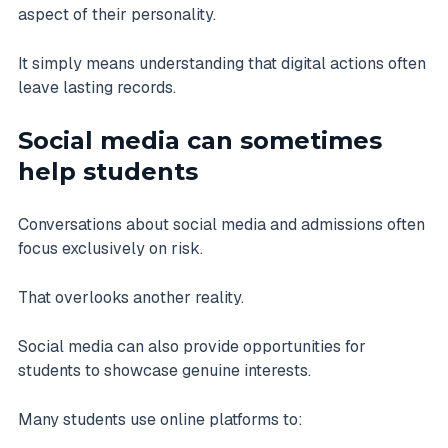
aspect of their personality.
It simply means understanding that digital actions often
leave lasting records.
Social media can sometimes
help students
Conversations about social media and admissions often
focus exclusively on risk.
That overlooks another reality.
Social media can also provide opportunities for
students to showcase genuine interests.
Many students use online platforms to: