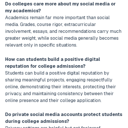
Do colleges care more about my social media or
my academics?
Academics remain far more important than social
media. Grades, course rigor, extracurricular
involvement, essays, and recommendations carry much
greater weight, while social media generally becomes
relevant only in specific situations.
How can students build a positive digital
reputation for college admissions?
Students can build a positive digital reputation by
sharing meaningful projects, engaging respectfully
online, demonstrating their interests, protecting their
privacy, and maintaining consistency between their
online presence and their college application.
Do private social media accounts protect students
during college admissions?