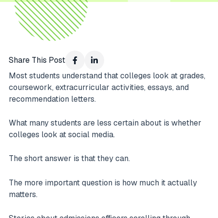
Share This Post
Most students understand that colleges look at grades,
coursework, extracurricular activities, essays, and
recommendation letters.
What many students are less certain about is whether
colleges look at social media.
The short answer is that they can.
The more important question is how much it actually
matters.