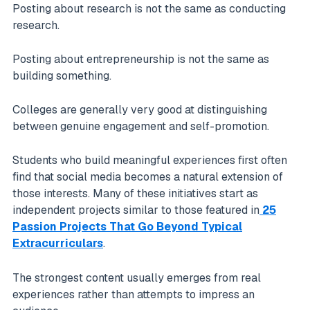
Posting about research is not the same as conducting
research.
Posting about entrepreneurship is not the same as
building something.
Colleges are generally very good at distinguishing
between genuine engagement and self-promotion.
Students who build meaningful experiences first often
find that social media becomes a natural extension of
those interests. Many of these initiatives start as
independent projects similar to those featured in
25
Passion Projects That Go Beyond Typical
Extracurriculars
.
The strongest content usually emerges from real
experiences rather than attempts to impress an