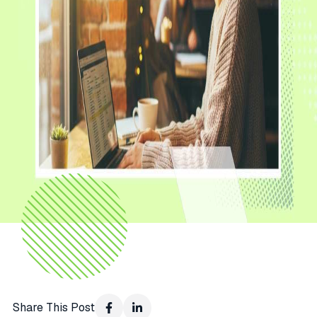
Share This Post