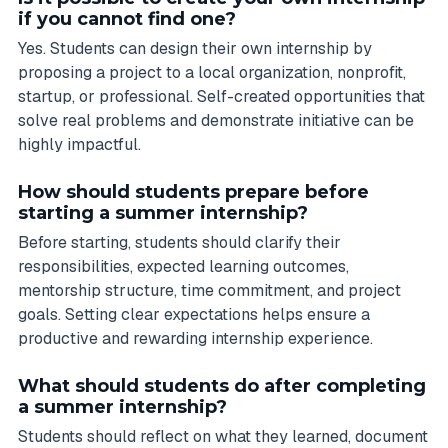
if you cannot find one?
Yes. Students can design their own internship by
proposing a project to a local organization, nonprofit,
startup, or professional. Self-created opportunities that
solve real problems and demonstrate initiative can be
highly impactful.
How should students prepare before
starting a summer internship?
Before starting, students should clarify their
responsibilities, expected learning outcomes,
mentorship structure, time commitment, and project
goals. Setting clear expectations helps ensure a
productive and rewarding internship experience.
What should students do after completing
a summer internship?
Students should reflect on what they learned, document