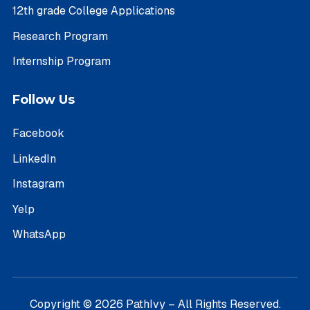
12th grade College Applications
Research Program
Internship Program
Follow Us
Facebook
LinkedIn
Instagram
Yelp
WhatsApp
Copyright © 2026 PathIvy – All Rights Reserved.