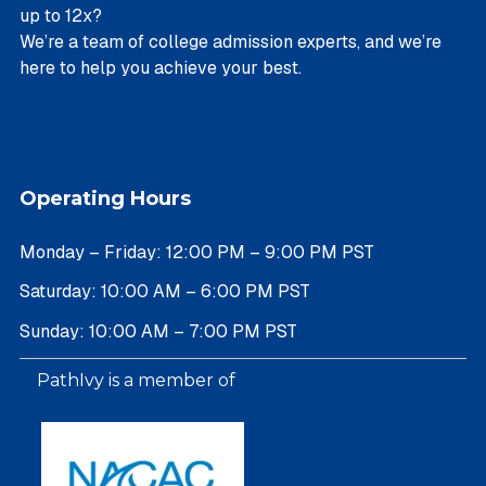
up to 12x?
We’re a team of college admission experts, and we’re
here to help you achieve your best.
Operating Hours
Monday – Friday: 12:00 PM – 9:00 PM PST
Saturday: 10:00 AM – 6:00 PM PST
Sunday: 10:00 AM – 7:00 PM PST
PathIvy is a member of