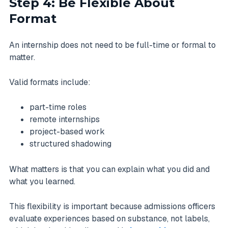
Step 4: Be Flexible About
Format
An internship does not need to be full-time or formal to
matter.
Valid formats include:
part-time roles
remote internships
project-based work
structured shadowing
What matters is that you can explain what you did and
what you learned.
This flexibility is important because admissions officers
evaluate experiences based on substance, not labels,