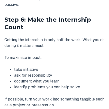
passive.
Step 6: Make the Internship
Count
Getting the internship is only half the work. What you do
during it matters most.
To maximize impact:
take initiative
ask for responsibility
document what you learn
identify problems you can help solve
If possible, turn your work into something tangible such
as a project or presentation.