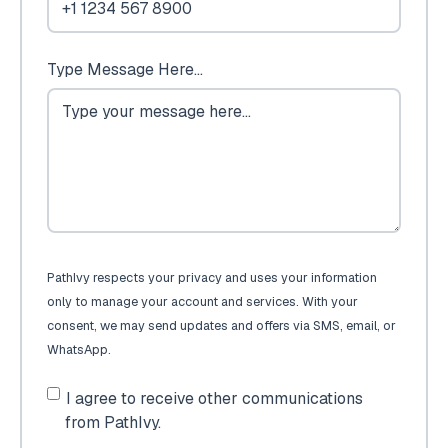
Type Message Here...
PathIvy respects your privacy and uses your information
only to manage your account and services. With your
consent, we may send updates and offers via SMS, email, or
WhatsApp.
I agree to receive other communications
from PathIvy.