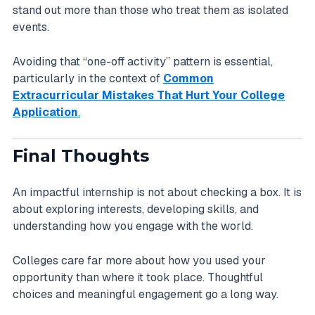
stand out more than those who treat them as isolated
events.
Avoiding that “one-off activity” pattern is essential,
particularly in the context of
Common
Extracurricular Mistakes That Hurt Your College
Application
.
Final Thoughts
An impactful internship is not about checking a box. It is
about exploring interests, developing skills, and
understanding how you engage with the world.
Colleges care far more about how you used your
opportunity than where it took place. Thoughtful
choices and meaningful engagement go a long way.