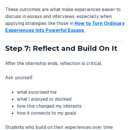
These outcomes are what make experiences easier to
discuss in essays and interviews, especially when
applying strategies like those in
How to Turn Ordinary
Experiences Into Powerful Essays
.
Step 7: Reflect and Build On It
After the internship ends, reflection is critical.
Ask yourself:
what surprised me
what I enjoyed or disliked
how this changed my interests
how it connects to my goals
Students who build on their experiences over time