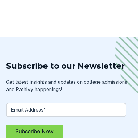
Subscribe to our Newsletter
Get latest insights and updates on college admissions
and PathIvy happenings!