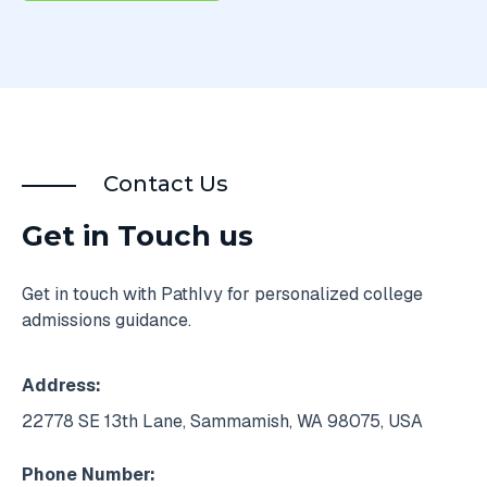
Contact Us
Get in Touch us
Get in touch with PathIvy for personalized college
admissions guidance.
Address:
22778 SE 13th Lane, Sammamish, WA 98075, USA
Phone Number: