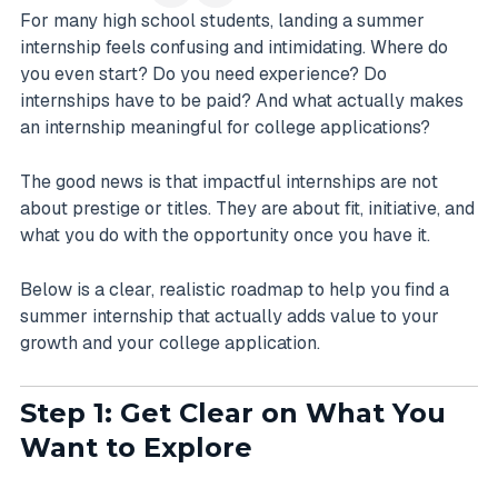
For many high school students, landing a summer
internship feels confusing and intimidating. Where do
you even start? Do you need experience? Do
internships have to be paid? And what actually makes
an internship meaningful for college applications?
The good news is that impactful internships are not
about prestige or titles. They are about fit, initiative, and
what you do with the opportunity once you have it.
Below is a clear, realistic roadmap to help you find a
summer internship that actually adds value to your
growth and your college application.
Step 1: Get Clear on What You
Want to Explore