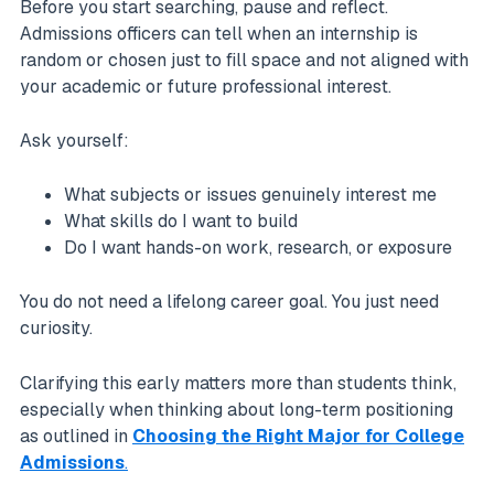
Before you start searching, pause and reflect.
Admissions officers can tell when an internship is
random or chosen just to fill space and not aligned with
your academic or future professional interest.
Ask yourself:
What subjects or issues genuinely interest me
What skills do I want to build
Do I want hands-on work, research, or exposure
You do not need a lifelong career goal. You just need
curiosity.
Clarifying this early matters more than students think,
especially when thinking about long-term positioning
as outlined in
Choosing the Right Major for College
Admissions
.