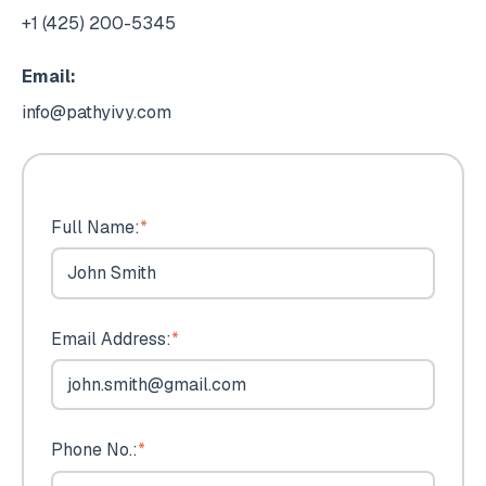
+1 (425) 200-5345
Email:
info@pathyivy.com
Full Name:
*
Email Address:
*
Phone No.:
*