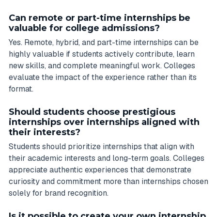
Can remote or part-time internships be
valuable for college admissions?
Yes. Remote, hybrid, and part-time internships can be
highly valuable if students actively contribute, learn
new skills, and complete meaningful work. Colleges
evaluate the impact of the experience rather than its
format.
Should students choose prestigious
internships over internships aligned with
their interests?
Students should prioritize internships that align with
their academic interests and long-term goals. Colleges
appreciate authentic experiences that demonstrate
curiosity and commitment more than internships chosen
solely for brand recognition.
Is it possible to create your own internship