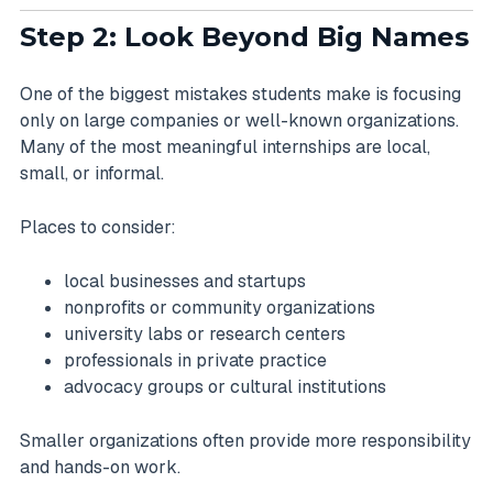
Step 2: Look Beyond Big Names
One of the biggest mistakes students make is focusing
only on large companies or well-known organizations.
Many of the most meaningful internships are local,
small, or informal.
Places to consider:
local businesses and startups
nonprofits or community organizations
university labs or research centers
professionals in private practice
advocacy groups or cultural institutions
Smaller organizations often provide more responsibility
and hands-on work.