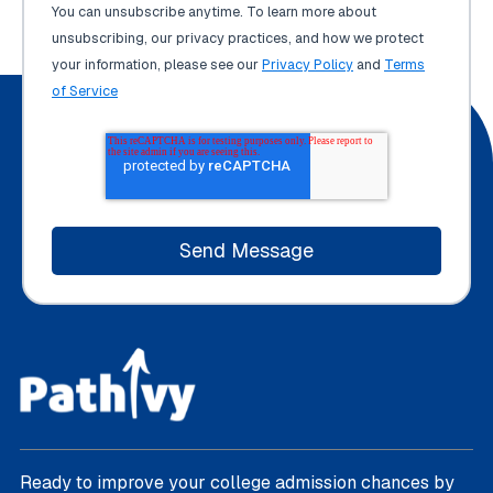
You can unsubscribe anytime. To learn more about
unsubscribing, our privacy practices, and how we protect
your information, please see our
Privacy Policy
and
Terms
of Service
Ready to improve your college admission chances by