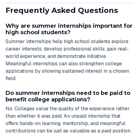
Frequently Asked Questions
Why are summer internships important for
high school students?
Summer internships help high school students explore
career interests, develop professional skills, gain real-
world experience, and demonstrate initiative.
Meaningful internships can also strengthen college
applications by showing sustained interest in a chosen
field.
Do summer internships need to be paid to
benefit college applications?
No. Colleges value the quality of the experience rather
than whether it was paid. An unpaid internship that
offers hands-on learning, mentorship, and meaningful
contributions can be just as valuable as a paid position.