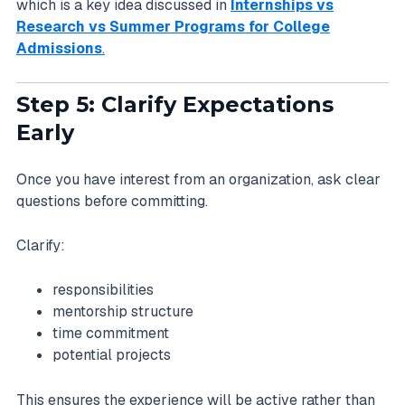
which is a key idea discussed in
Internships vs
Research vs Summer Programs for College
Admissions
.
Step 5: Clarify Expectations
Early
Once you have interest from an organization, ask clear
questions before committing.
Clarify:
responsibilities
mentorship structure
time commitment
potential projects
This ensures the experience will be active rather than