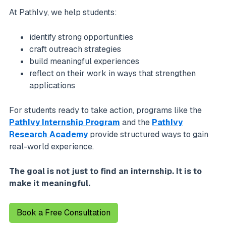
At PathIvy, we help students:
identify strong opportunities
craft outreach strategies
build meaningful experiences
reflect on their work in ways that strengthen
applications
For students ready to take action, programs like the
PathIvy Internship Program
and the
PathIvy
Research Academy
provide structured ways to gain
real-world experience.
The goal is not just to find an internship. It is to
make it meaningful.
Book a Free Consultation