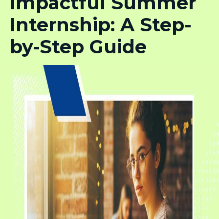
Impactful Summer
Internship: A Step-
by-Step Guide