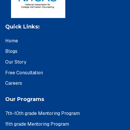
Quick Links:
Home
Blogs
Our Story
Free Consultation
Careers
Our Programs
7th-10th grade Mentoring Program
11th grade Mentoring Program