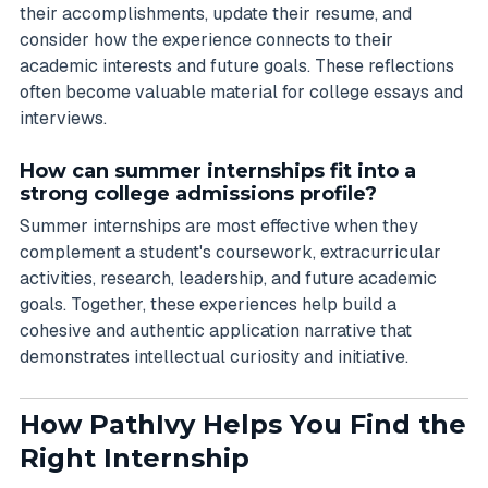
their accomplishments, update their resume, and
consider how the experience connects to their
academic interests and future goals. These reflections
often become valuable material for college essays and
interviews.
How can summer internships fit into a
strong college admissions profile?
Summer internships are most effective when they
complement a student's coursework, extracurricular
activities, research, leadership, and future academic
goals. Together, these experiences help build a
cohesive and authentic application narrative that
demonstrates intellectual curiosity and initiative.
How PathIvy Helps You Find the
Right Internship