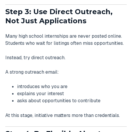
Step 3: Use Direct Outreach,
Not Just Applications
Many high school internships are never posted online.
Students who wait for listings often miss opportunities.
Instead, try direct outreach.
A strong outreach email:
introduces who you are
explains your interest
asks about opportunities to contribute
At this stage, initiative matters more than credentials.