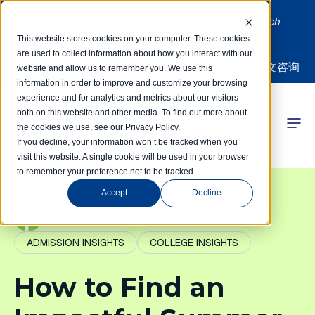
Limited spots! Students accepted on a rolling basis each
month | Summer Internships Available
This website stores cookies on your computer. These cookies
are used to collect information about how you interact with our
中文咨询
website and allow us to remember you. We use this
information in order to improve and customize your browsing
experience and for analytics and metrics about our visitors
both on this website and other media. To find out more about
the cookies we use, see our Privacy Policy.
 Competitions
If you decline, your information won’t be tracked when you
visit this website. A single cookie will be used in your browser
to remember your preference not to be tracked.
r Programs
Accept
Decline
 Learning Hub
PathIvy Admin
ADMISSION INSIGHTS
COLLEGE INSIGHTS
r Our Success
How to Find an