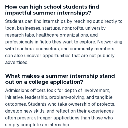
How can high school students find
impactful summer internships?
Students can find internships by reaching out directly to
local businesses, startups, nonprofits, university
research labs, healthcare organizations, and
professionals in fields they want to explore. Networking
with teachers, counselors, and community members
can also uncover opportunities that are not publicly
advertised.
What makes a summer internship stand
out on a college application?
Admissions officers look for depth of involvement,
initiative, leadership, problem-solving, and tangible
outcomes. Students who take ownership of projects,
develop new skills, and reflect on their experiences
often present stronger applications than those who
simply complete an internship.