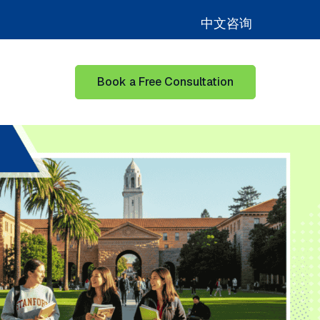
中文咨询
Book a Free Consultation
for Learning Hub
Show submenu for Our Success