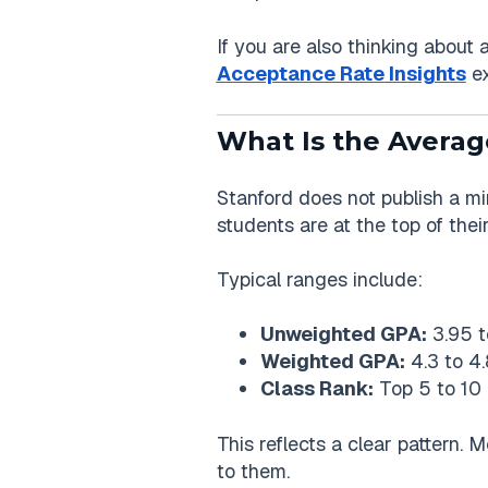
If you are also thinking about 
Acceptance Rate Insights
ex
What Is the Averag
Stanford does not publish a m
students are at the top of their
Typical ranges include:
Unweighted GPA:
3.95 t
Weighted GPA:
4.3 to 4.
Class Rank:
Top 5 to 10 
This reflects a clear pattern. 
to them.