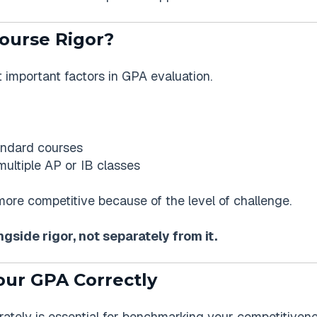
ourse Rigor?
t important factors in GPA evaluation.
andard courses
ultiple AP or IB classes
re competitive because of the level of challenge.
side rigor, not separately from it.
our GPA Correctly
tely is essential for benchmarking your competitivene