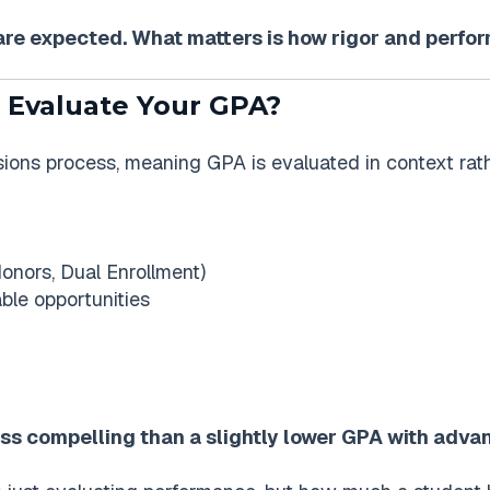
s are expected. What matters is how rigor and perf
 Evaluate Your GPA?
sions process, meaning GPA is evaluated in context rathe
 Honors, Dual Enrollment)
ble opportunities
less compelling than a slightly lower GPA with adv