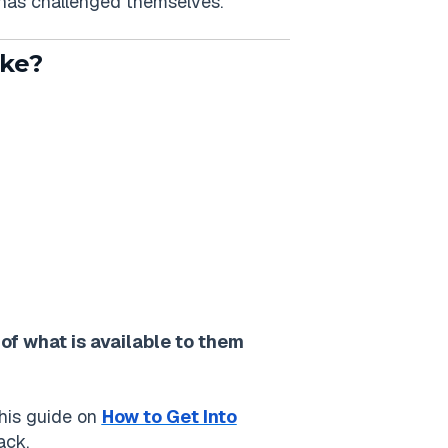
 has challenged themselves.
ike?
of what is available to them
This guide on
How to Get Into
ack.