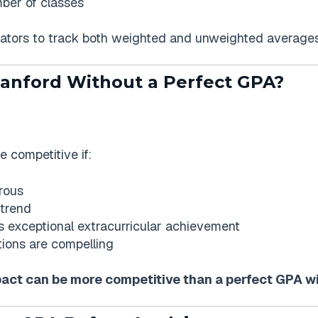
mber of classes
ators to track both weighted and unweighted averages
tanford Without a Perfect GPA?
e competitive if:
rous
 trend
 exceptional extracurricular achievement
ons are compelling
pact can be more competitive than a perfect GPA w