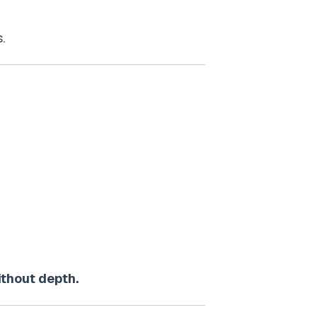
.
ithout depth.