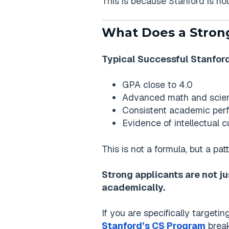
This is because Stanford is n
What Does a Strong
Typical Successful Stanford
GPA close to 4.0
Advanced math and scie
Consistent academic perf
Evidence of intellectual 
This is not a formula, but a pa
Strong applicants are not ju
academically.
If you are specifically target
Stanford’s CS Program
break