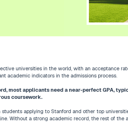
ective universities in the world, with an acceptance rat
ant academic indicators in the admissions process.
ord, most applicants need a near-perfect GPA, typi
rous coursework.
 students applying to Stanford and other top universit
line. Without a strong academic record, the rest of the a