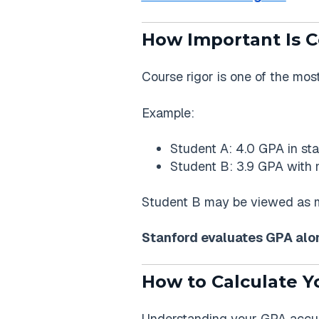
How Important Is C
Course rigor is one of the mos
Example:
Student A: 4.0 GPA in st
Student B: 3.9 GPA with m
Student B may be viewed as mo
Stanford evaluates GPA along
How to Calculate Y
Understanding your GPA accura