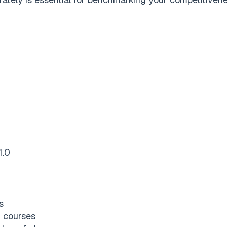
1.0
s
 courses