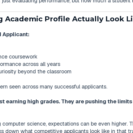
ot just evaluating performance, but how much a student
 Academic Profile Actually Look L
 Applicant:
nce coursework
ormance across all years
curiosity beyond the classroom
ttern seen across many successful applicants.
st earning high grades. They are pushing the limits 
ing computer science, expectations can be even higher. 
s down what competitive applicants look like in that tr