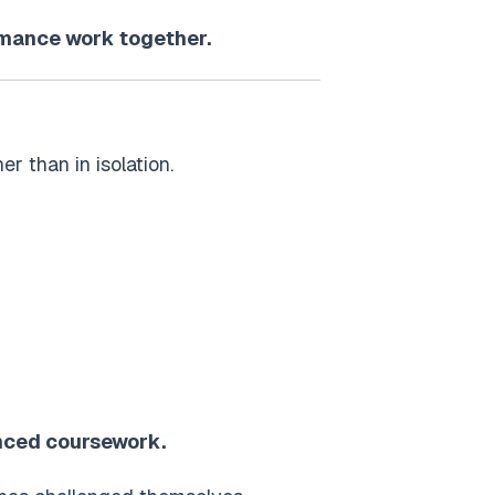
ormance work together.
r than in isolation.
anced coursework.