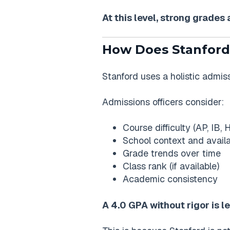
At this level, strong grade
How Does Stanford
Stanford uses a holistic admis
Admissions officers consider:
Course difficulty (AP, IB,
School context and availa
Grade trends over time
Class rank (if available)
Academic consistency
A 4.0 GPA without rigor is 