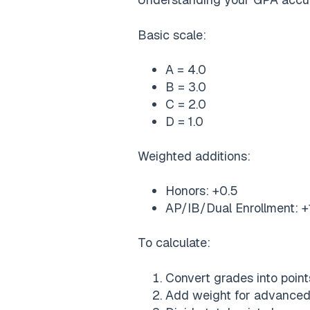
Basic scale:
A = 4.0
B = 3.0
C = 2.0
D = 1.0
Weighted additions:
Honors: +0.5
AP/IB/Dual Enrollment: +
To calculate:
Convert grades into point
Add weight for advanced