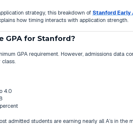
application strategy, this breakdown of
Stanford Early 
plains how timing interacts with application strength.
e GPA for Stanford?
inimum GPA requirement. However, admissions data con
 class.
o 4.0
8
percent
Most admitted students are earning nearly all A’s in the