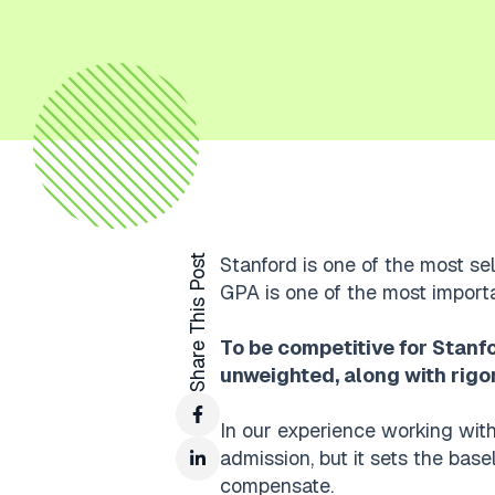
Share This Post
Stanford is one of the most sel
GPA is one of the most import
To be competitive for Stanf
unweighted, along with rigo
In our experience working with
admission, but it sets the base
compensate.