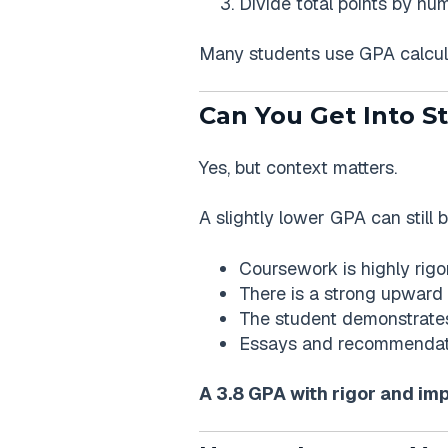
Divide total points by nu
Many students use GPA calcul
Can You Get Into S
Yes, but context matters.
A slightly lower GPA can still b
Coursework is highly rigo
There is a strong upward
The student demonstrates
Essays and recommendati
A 3.8 GPA with rigor and im