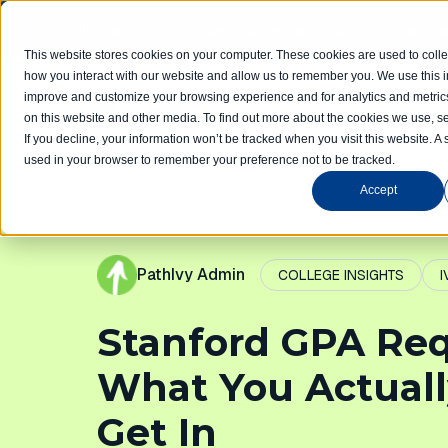
Limited spots! Students accepted on a rolling basis 
This website stores cookies on your computer. These cookies are used to colle
how you interact with our website and allow us to remember you. We use this in
improve and customize your browsing experience and for analytics and metrics
Home
Com
on this website and other media. To find out more about the cookies we use, se
If you decline, your information won’t be tracked when you visit this website. A 
used in your browser to remember your preference not to be tracked.
Accept
PathIvy Admin
COLLEGE INSIGHTS
I
Stanford GPA Re
What You Actuall
Get In