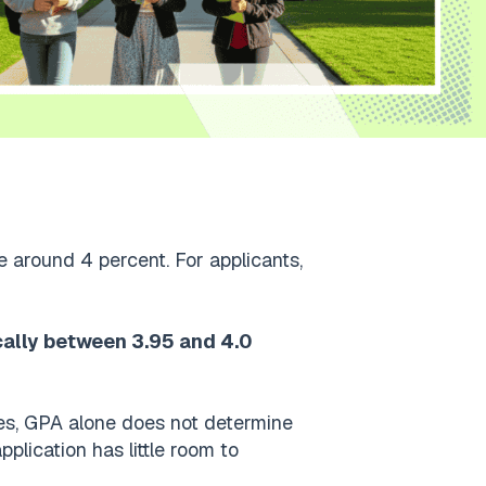
e around 4 percent. For applicants,
cally between 3.95 and 4.0
ies, GPA alone does not determine
pplication has little room to