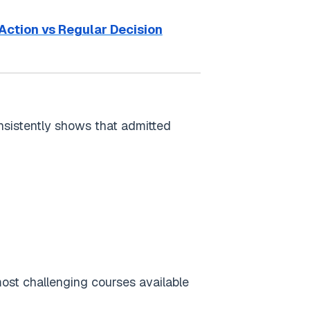
Action vs Regular Decision
sistently shows that admitted
 most challenging courses available