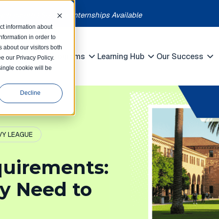
each month | Summer Internships Available
ct information about
formation in order to
 about our visitors both
petitions
Programs
Learning Hub
Our Success
e our Privacy Policy.
Show submenu for Competitions
Show submenu for Programs
Show submenu 
single cookie will be
Decline
VY LEAGUE
quirements:
y Need to