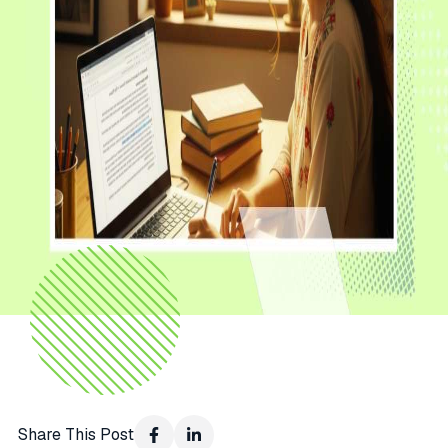
Share This Post