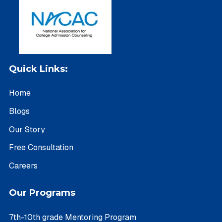
Quick Links:
Home
Blogs
Our Story
Free Consultation
Careers
Our Programs
7th-10th grade Mentoring Program