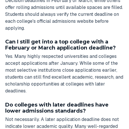
Decision deadlines in February or March, while others
offer rolling admissions until available spaces are filled.
Students should always verify the current deadline on
each college's official admissions website before
applying.
Can I still get into a top college with a
February or March application deadline?
Yes. Many highly respected universities and colleges
accept applications after January. While some of the
most selective institutions close applications earlier,
students can still find excellent academic, research, and
scholarship opportunities at colleges with later
deadlines.
Do colleges with later deadlines have
lower admissions standards?
Not necessarily. A later application deadline does not
indicate lower academic quality. Many well-regarded