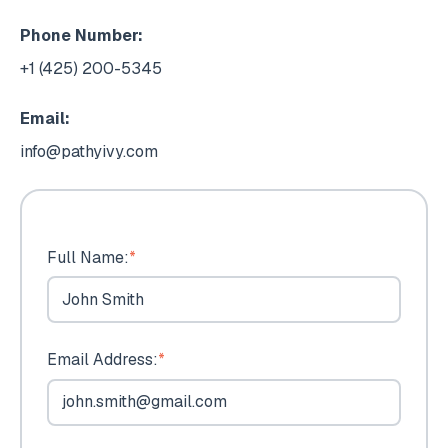
Phone Number:
+1 (425) 200-5345
Email:
info@pathyivy.com
Full Name:
*
Email Address:
*