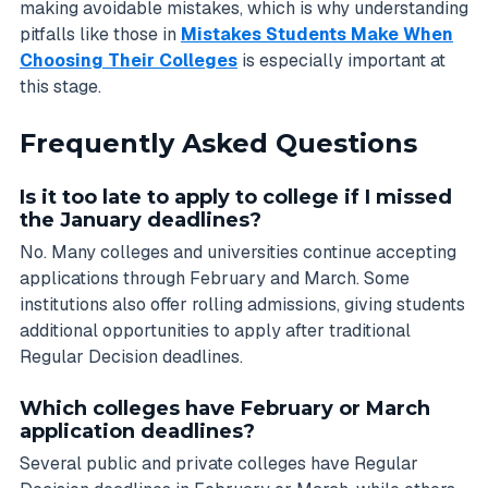
making avoidable mistakes, which is why understanding
pitfalls like those in
Mistakes Students Make When
Choosing Their Colleges
is especially important at
this stage.
Frequently Asked Questions
Is it too late to apply to college if I missed
the January deadlines?
No. Many colleges and universities continue accepting
applications through February and March. Some
institutions also offer rolling admissions, giving students
additional opportunities to apply after traditional
Regular Decision deadlines.
Which colleges have February or March
application deadlines?
Several public and private colleges have Regular