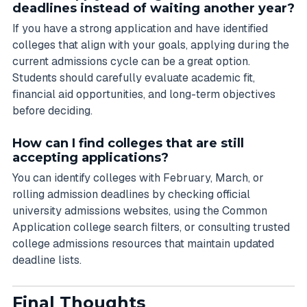
deadlines instead of waiting another year?
If you have a strong application and have identified
colleges that align with your goals, applying during the
current admissions cycle can be a great option.
Students should carefully evaluate academic fit,
financial aid opportunities, and long-term objectives
before deciding.
How can I find colleges that are still
accepting applications?
You can identify colleges with February, March, or
rolling admission deadlines by checking official
university admissions websites, using the Common
Application college search filters, or consulting trusted
college admissions resources that maintain updated
deadline lists.
Final Thoughts