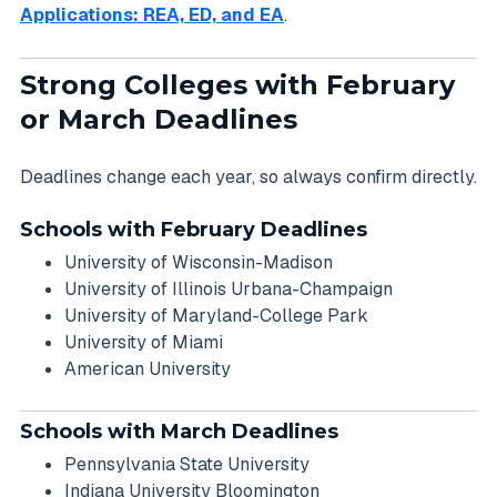
Applications: REA, ED, and EA
.
Strong Colleges with February
or March Deadlines
Deadlines change each year, so always confirm directly.
Schools with February Deadlines
University of Wisconsin-Madison
University of Illinois Urbana-Champaign
University of Maryland-College Park
University of Miami
American University
Schools with March Deadlines
Pennsylvania State University
Indiana University Bloomington