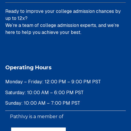
Ready to improve your college admission chances by
up to 12x?
We’re a team of college admission experts, and we’re
here to help you achieve your best.
Operating Hours
Monday – Friday: 12:00 PM – 9:00 PM PST
Saturday: 10:00 AM – 6:00 PM PST
Sunday: 10:00 AM – 7:00 PM PST
PathIvy is a member of