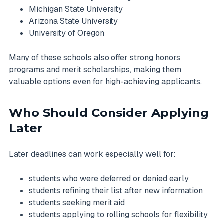
Michigan State University
Arizona State University
University of Oregon
Many of these schools also offer strong honors
programs and merit scholarships, making them
valuable options even for high-achieving applicants.
Who Should Consider Applying
Later
Later deadlines can work especially well for:
students who were deferred or denied early
students refining their list after new information
students seeking merit aid
students applying to rolling schools for flexibility