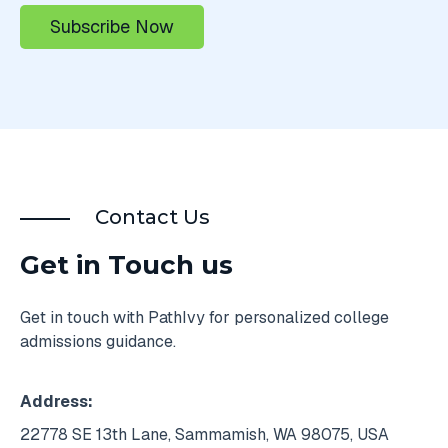
Contact Us
Get in Touch us
Get in touch with PathIvy for personalized college
admissions guidance.
Address:
22778 SE 13th Lane, Sammamish, WA 98075, USA