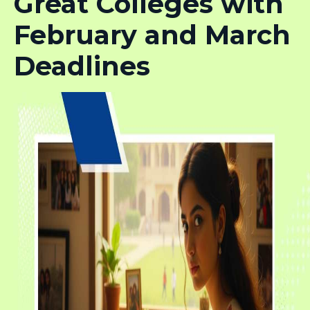
Great Colleges with
February and March
Deadlines