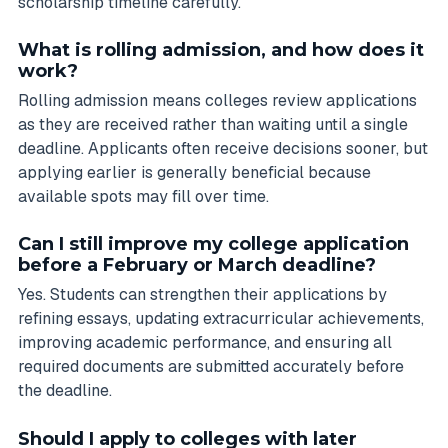
scholarship timeline carefully.
What is rolling admission, and how does it
work?
Rolling admission means colleges review applications
as they are received rather than waiting until a single
deadline. Applicants often receive decisions sooner, but
applying earlier is generally beneficial because
available spots may fill over time.
Can I still improve my college application
before a February or March deadline?
Yes. Students can strengthen their applications by
refining essays, updating extracurricular achievements,
improving academic performance, and ensuring all
required documents are submitted accurately before
the deadline.
Should I apply to colleges with later