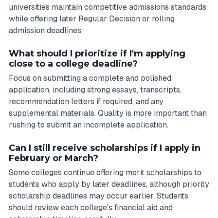
universities maintain competitive admissions standards
while offering later Regular Decision or rolling
admission deadlines.
What should I prioritize if I'm applying
close to a college deadline?
Focus on submitting a complete and polished
application, including strong essays, transcripts,
recommendation letters if required, and any
supplemental materials. Quality is more important than
rushing to submit an incomplete application.
Can I still receive scholarships if I apply in
February or March?
Some colleges continue offering merit scholarships to
students who apply by later deadlines, although priority
scholarship deadlines may occur earlier. Students
should review each college's financial aid and