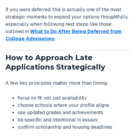
If you were deferred, this is actually one of the most
strategic moments to expand your options thoughtfully,
especially when following next steps like those
outlined in
What to Do After Being Deferred from
College Admissions
.
How to Approach Late
Applications Strategically
A few key principles matter more than timing:
focus on fit, not just availability
choose schools where your profile aligns
use updated grades and achievements
be specific and intentional in essays
confirm scholarship and housing deadlines