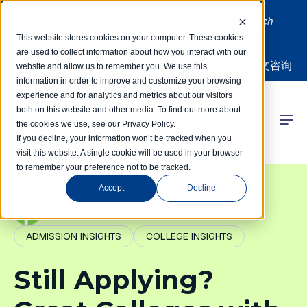
Limited spots! Students accepted on a rolling basis each
month | Summer Internships Available
This website stores cookies on your computer. These cookies
are used to collect information about how you interact with our
中文咨询
website and allow us to remember you. We use this
information in order to improve and customize your browsing
experience and for analytics and metrics about our visitors
both on this website and other media. To find out more about
the cookies we use, see our Privacy Policy.
 Competitions
If you decline, your information won’t be tracked when you
visit this website. A single cookie will be used in your browser
to remember your preference not to be tracked.
r Programs
Accept
Decline
 Learning Hub
PathIvy Admin
ADMISSION INSIGHTS
COLLEGE INSIGHTS
r Our Success
Still Applying?