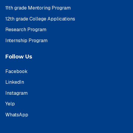
11th grade Mentoring Program
12th grade College Applications
Research Program
Internship Program
Follow Us
Facebook
LinkedIn
Instagram
Yelp
WhatsApp