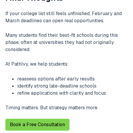
If your college list still feels unfinished, February and
March deadlines can open real opportunities.
Many students find their best-fit schools during this
phase, often at universities they had not originally
considered.
At PathIvy, we help students:
reassess options after early results
identify strong late-deadline schools
refine applications with clarity and focus
Timing matters. But strategy matters more.
Book a Free Consultation