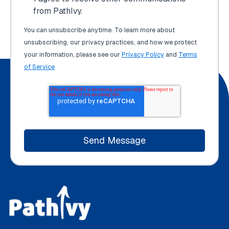
from PathIvy.
You can unsubscribe anytime. To learn more about
unsubscribing, our privacy practices, and how we protect
your information, please see our
Privacy Policy
and
Terms
of Service