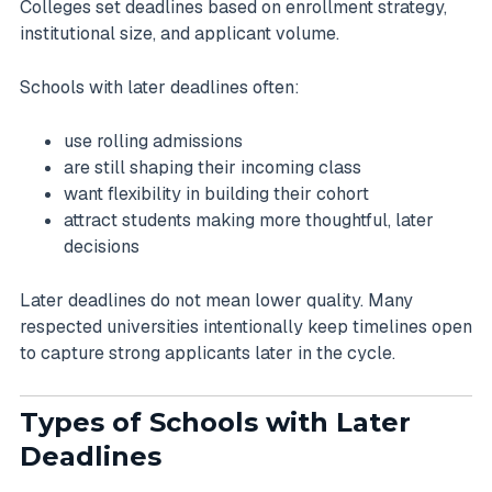
Colleges set deadlines based on enrollment strategy,
institutional size, and applicant volume.
Schools with later deadlines often:
use rolling admissions
are still shaping their incoming class
want flexibility in building their cohort
attract students making more thoughtful, later
decisions
Later deadlines do not mean lower quality. Many
respected universities intentionally keep timelines open
to capture strong applicants later in the cycle.
Types of Schools with Later
Deadlines