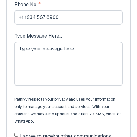
Phone No.:
*
Type Message Here...
PathIvy respects your privacy and uses your information
only to manage your account and services. With your
consent, we may send updates and offers via SMS, email, or
WhatsApp.
I agree to receive other communications