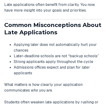
Late applications often benefit from clarity. You now
have more insight into your goals and priorities.
Common Misconceptions About
Late Applications
Applying later does not automatically hurt your
chances
Later-deadline schools are not “backup schools”
Strong applicants apply throughout the cycle
Admissions offices expect and plan for later
applicants
What matters is how clearly your application
communicates who you are.
Students often weaken late applications by rushing or