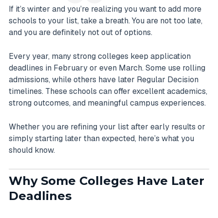
If it’s winter and you’re realizing you want to add more
schools to your list, take a breath. You are not too late,
and you are definitely not out of options.
Every year, many strong colleges keep application
deadlines in February or even March. Some use rolling
admissions, while others have later Regular Decision
timelines. These schools can offer excellent academics,
strong outcomes, and meaningful campus experiences.
Whether you are refining your list after early results or
simply starting later than expected, here’s what you
should know.
Why Some Colleges Have Later
Deadlines