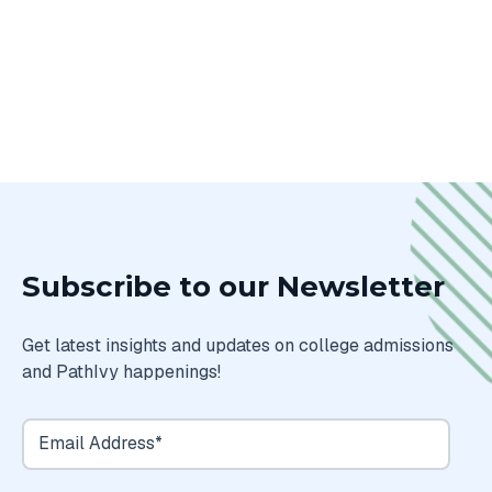
Subscribe to our Newsletter
Get latest insights and updates on college admissions
and PathIvy happenings!