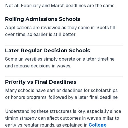
Not all February and March deadlines are the same.
Rolling Admissions Schools
Applications are reviewed as they come in. Spots fill
over time, so earlier is still better.
Later Regular Decision Schools
Some universities simply operate on a later timeline
and release decisions in waves.
Priority vs Final Deadlines
Many schools have earlier deadlines for scholarships
or honors programs, followed by a later final deadline.
Understanding these structures is key, especially since
timing strategy can affect outcomes in ways similar to
early vs regular rounds, as explained in
College