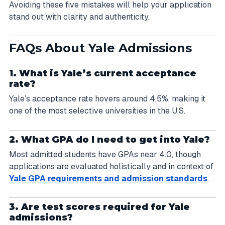
Avoiding these five mistakes will help your application
stand out with clarity and authenticity.
FAQs About Yale Admissions
1. What is Yale’s current acceptance
rate?
Yale’s acceptance rate hovers around 4.5%, making it
one of the most selective universities in the U.S.
2. What GPA do I need to get into Yale?
Most admitted students have GPAs near 4.0, though
applications are evaluated holistically and in context of
Yale GPA requirements and admission standards
.
3. Are test scores required for Yale
admissions?