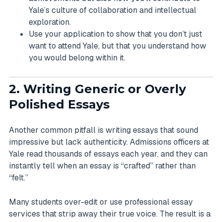
Yale’s culture of collaboration and intellectual
exploration.
Use your application to show that you don’t just
want to attend Yale, but that you understand how
you would belong within it.
2. Writing Generic or Overly
Polished Essays
Another common pitfall is writing essays that sound
impressive but lack authenticity. Admissions officers at
Yale read thousands of essays each year, and they can
instantly tell when an essay is “crafted” rather than
“felt.”
Many students over-edit or use professional essay
services that strip away their true voice. The result is a