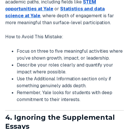
academic paths, including fields like
STEM
opportunities at Yale
or
Statistics and data
science at Yale
, where depth of engagement is far
more meaningful than surface-level participation.
How to Avoid This Mistake:
Focus on three to five meaningful activities where
you’ve shown growth, impact, or leadership.
Describe your roles clearly and quantify your
impact where possible.
Use the Additional Information section only if
something genuinely adds depth.
Remember, Yale looks for students with deep
commitment to their interests.
4. Ignoring the Supplemental
Essays