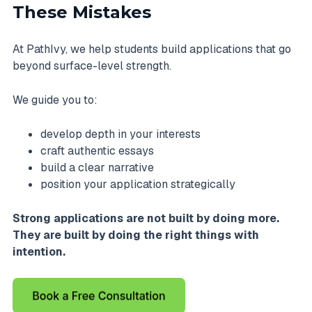
These Mistakes
At PathIvy, we help students build applications that go
beyond surface-level strength.
We guide you to:
develop depth in your interests
craft authentic essays
build a clear narrative
position your application strategically
Strong applications are not built by doing more.
They are built by doing the right things with
intention.