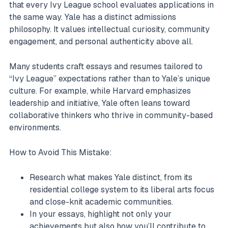
that every Ivy League school evaluates applications in
the same way. Yale has a distinct admissions
philosophy. It values intellectual curiosity, community
engagement, and personal authenticity above all.
Many students craft essays and resumes tailored to
“Ivy League” expectations rather than to Yale’s unique
culture. For example, while Harvard emphasizes
leadership and initiative, Yale often leans toward
collaborative thinkers who thrive in community-based
environments.
How to Avoid This Mistake:
Research what makes Yale distinct, from its
residential college system to its liberal arts focus
and close-knit academic communities.
In your essays, highlight not only your
achievements but also how you’ll contribute to