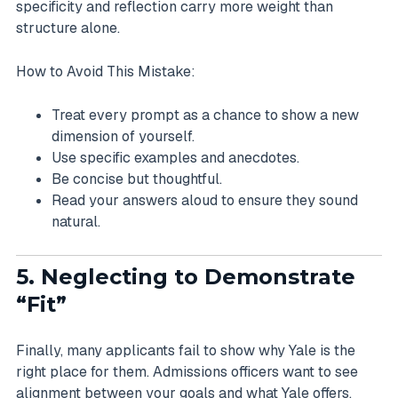
specificity and reflection carry more weight than
structure alone.
How to Avoid This Mistake:
Treat every prompt as a chance to show a new
dimension of yourself.
Use specific examples and anecdotes.
Be concise but thoughtful.
Read your answers aloud to ensure they sound
natural.
5. Neglecting to Demonstrate
“Fit”
Finally, many applicants fail to show why Yale is the
right place for them. Admissions officers want to see
alignment between your goals and what Yale offers.