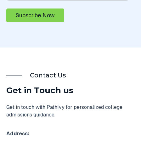
Contact Us
Get in Touch us
Get in touch with PathIvy for personalized college
admissions guidance.
Address: