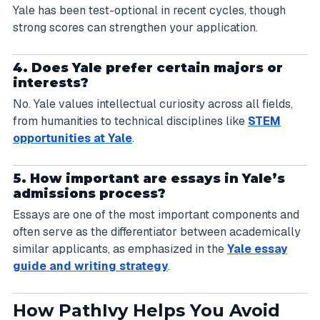
Yale has been test-optional in recent cycles, though
strong scores can strengthen your application.
4. Does Yale prefer certain majors or
interests?
No. Yale values intellectual curiosity across all fields,
from humanities to technical disciplines like
STEM
opportunities at Yale
.
5. How important are essays in Yale’s
admissions process?
Essays are one of the most important components and
often serve as the differentiator between academically
similar applicants, as emphasized in the
Yale essay
guide and writing strategy
.
How PathIvy Helps You Avoid