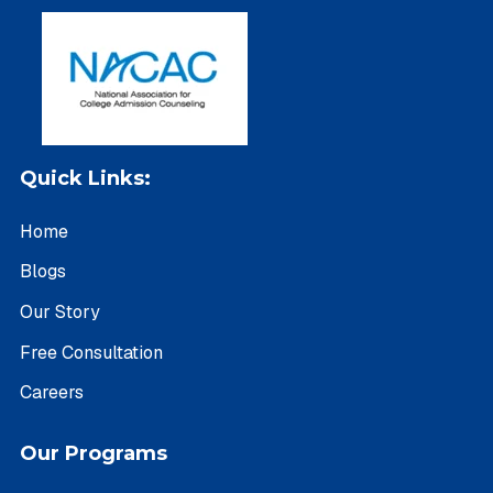
Quick Links:
Home
Blogs
Our Story
Free Consultation
Careers
Our Programs