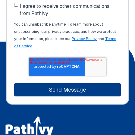
I agree to receive other communications
from PathIvy.
You can unsubscribe anytime. To learn more about
unsubscribing, our privacy practices, and how we protect
your information, please see our
Privacy Policy
and
Terms
of Service