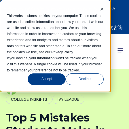
Limited spots! Students accepted on a rolling basis each
month | Summer Internships Available
This website stores cookies on your computer. These cookies
are used to collect information about how you interact with our
中文咨询
website and allow us to remember you. We use this
information in order to improve and customize your browsing
experience and for analytics and metrics about our visitors
both on this website and other media. To find out more about
the cookies we use, see our Privacy Policy.
 Competitions
If you decline, your information won’t be tracked when you
visit this website. A single cookie will be used in your browser
to remember your preference not to be tracked.
r Programs
Accept
Decline
 Learning Hub
PathIvy Admin
COLLEGE INSIGHTS
IVY LEAGUE
r Our Success
Top 5 Mistakes