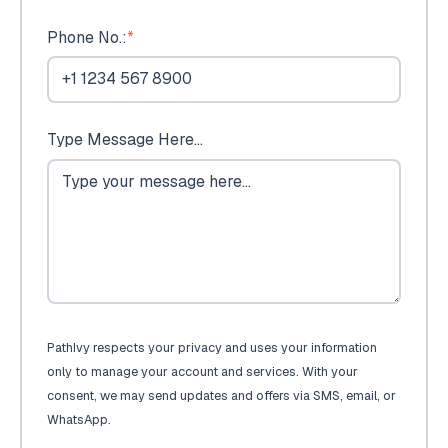
Phone No.:
*
Type Message Here...
PathIvy respects your privacy and uses your information
only to manage your account and services. With your
consent, we may send updates and offers via SMS, email, or
WhatsApp.