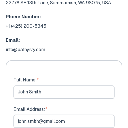
22778 SE 13th Lane, Sammamish, WA 98075, USA
Phone Number:
+1 (425) 200-5345
Email:
info@pathyivy.com
Full Name:
*
Email Address:
*