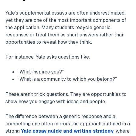
Yale’s supplemental essays are often underestimated,
yet they are one of the most important components of
the application. Many students recycle generic
responses or treat them as short answers rather than
opportunities to reveal how they think.
For instance, Yale asks questions like:
“What inspires you?”
“What is a community to which you belong?”
These aren’t trick questions. They are opportunities to
show how you engage with ideas and people.
The difference between a generic response and a
compelling one often mirrors the approach outlined in a
strong
Yale essay guide and writing strategy
, where