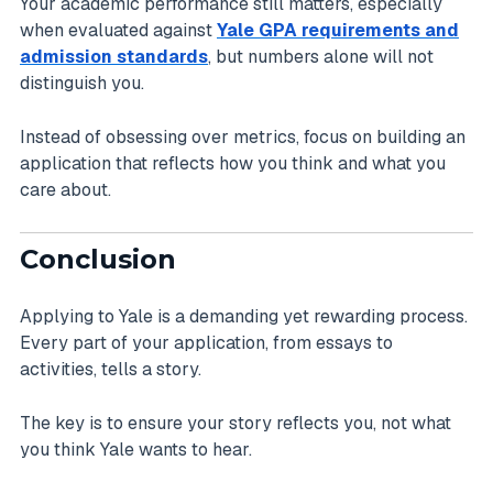
Your academic performance still matters, especially
when evaluated against
Yale GPA requirements and
admission standards
, but numbers alone will not
distinguish you.
Instead of obsessing over metrics, focus on building an
application that reflects how you think and what you
care about.
Conclusion
Applying to Yale is a demanding yet rewarding process.
Every part of your application, from essays to
activities, tells a story.
The key is to ensure your story reflects you, not what
you think Yale wants to hear.