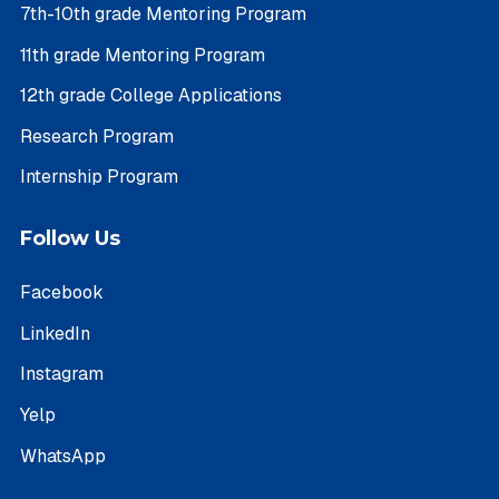
7th-10th grade Mentoring Program
11th grade Mentoring Program
12th grade College Applications
Research Program
Internship Program
Follow Us
Facebook
LinkedIn
Instagram
Yelp
WhatsApp