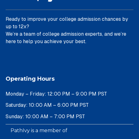
Ready to improve your college admission chances by
up to 12x?
We’re a team of college admission experts, and we’re
here to help you achieve your best.
Operating Hours
Monday – Friday: 12:00 PM – 9:00 PM PST
Saturday: 10:00 AM – 6:00 PM PST
Sunday: 10:00 AM – 7:00 PM PST
PathIvy is a member of