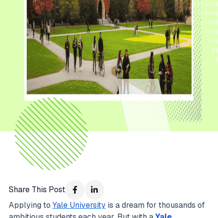
Share This Post
Applying to
Yale University
is a dream for thousands of
ambitious students each year. But with a
Yale