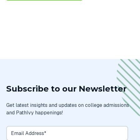
Subscribe to our Newsletter
Get latest insights and updates on college admissions
and PathIvy happenings!