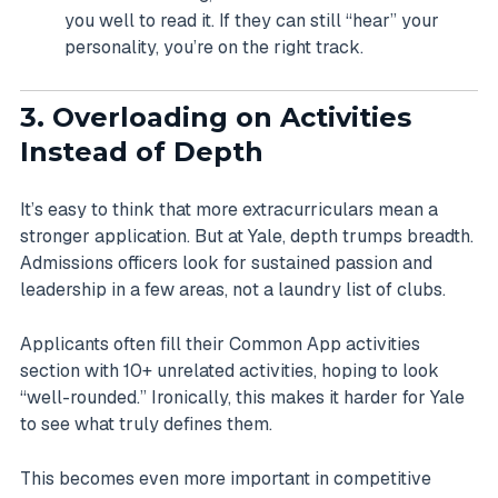
you well to read it. If they can still “hear” your
personality, you’re on the right track.
3. Overloading on Activities
Instead of Depth
It’s easy to think that more extracurriculars mean a
stronger application. But at Yale, depth trumps breadth.
Admissions officers look for sustained passion and
leadership in a few areas, not a laundry list of clubs.
Applicants often fill their Common App activities
section with 10+ unrelated activities, hoping to look
“well-rounded.” Ironically, this makes it harder for Yale
to see what truly defines them.
This becomes even more important in competitive