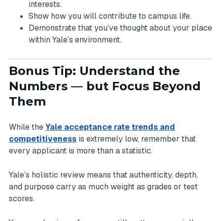
interests.
Show how you will contribute to campus life.
Demonstrate that you’ve thought about your place
within Yale’s environment.
Bonus Tip: Understand the
Numbers — but Focus Beyond
Them
While the
Yale acceptance rate trends and
competitiveness
is extremely low, remember that
every applicant is more than a statistic.
Yale’s holistic review means that authenticity, depth,
and purpose carry as much weight as grades or test
scores.