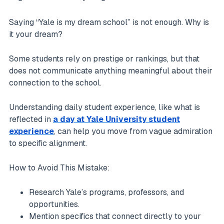
Saying “Yale is my dream school” is not enough. Why is
it your dream?
Some students rely on prestige or rankings, but that
does not communicate anything meaningful about their
connection to the school.
Understanding daily student experience, like what is
reflected in
a day at Yale University student
experience
, can help you move from vague admiration
to specific alignment.
How to Avoid This Mistake:
Research Yale’s programs, professors, and
opportunities.
Mention specifics that connect directly to your