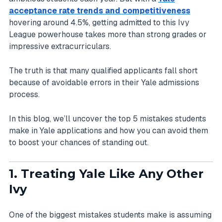
acceptance rate trends and competitiveness
hovering around 4.5%, getting admitted to this Ivy
League powerhouse takes more than strong grades or
impressive extracurriculars.
The truth is that many qualified applicants fall short
because of avoidable errors in their Yale admissions
process.
In this blog, we’ll uncover the top 5 mistakes students
make in Yale applications and how you can avoid them
to boost your chances of standing out.
1. Treating Yale Like Any Other
Ivy
One of the biggest mistakes students make is assuming