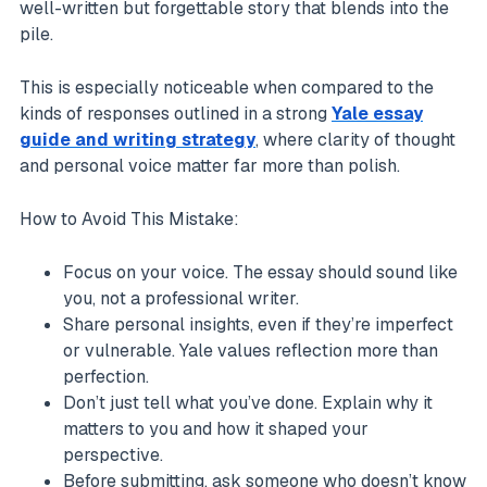
well-written but forgettable story that blends into the
pile.
This is especially noticeable when compared to the
kinds of responses outlined in a strong
Yale essay
guide and writing strategy
, where clarity of thought
and personal voice matter far more than polish.
How to Avoid This Mistake:
Focus on your voice. The essay should sound like
you, not a professional writer.
Share personal insights, even if they’re imperfect
or vulnerable. Yale values reflection more than
perfection.
Don’t just tell what you’ve done. Explain why it
matters to you and how it shaped your
perspective.
Before submitting, ask someone who doesn’t know