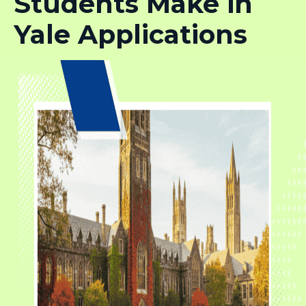
Students Make in
Yale Applications