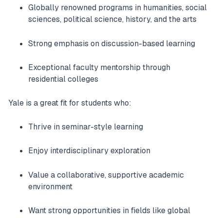
Globally renowned programs in humanities, social
sciences, political science, history, and the arts
Strong emphasis on discussion-based learning
Exceptional faculty mentorship through
residential colleges
Yale is a great fit for students who:
Thrive in seminar-style learning
Enjoy interdisciplinary exploration
Value a collaborative, supportive academic
environment
Want strong opportunities in fields like global