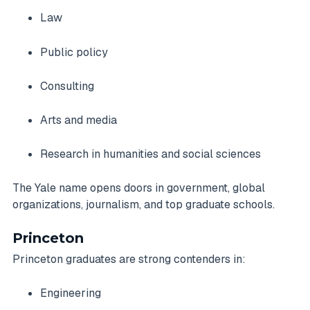
Law
Public policy
Consulting
Arts and media
Research in humanities and social sciences
The Yale name opens doors in government, global
organizations, journalism, and top graduate schools.
Princeton
Princeton graduates are strong contenders in:
Engineering