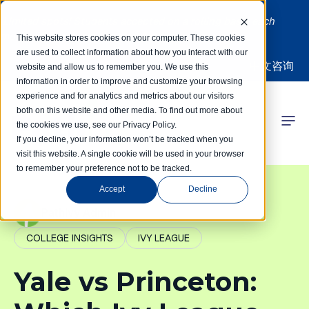
Limited spots! Students accepted on a rolling basis each
month | Summer Internships Available
This website stores cookies on your computer. These cookies
are used to collect information about how you interact with our
中文咨询
website and allow us to remember you. We use this
information in order to improve and customize your browsing
experience and for analytics and metrics about our visitors
both on this website and other media. To find out more about
the cookies we use, see our Privacy Policy.
 Competitions
If you decline, your information won’t be tracked when you
visit this website. A single cookie will be used in your browser
to remember your preference not to be tracked.
r Programs
Accept
Decline
 Learning Hub
PathIvy Admin
COLLEGE INSIGHTS
IVY LEAGUE
r Our Success
Yale vs Princeton: