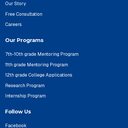
Our Story
Free Consultation
Careers
Our Programs
7th-10th grade Mentoring Program
11th grade Mentoring Program
12th grade College Applications
Research Program
Internship Program
Follow Us
Facebook