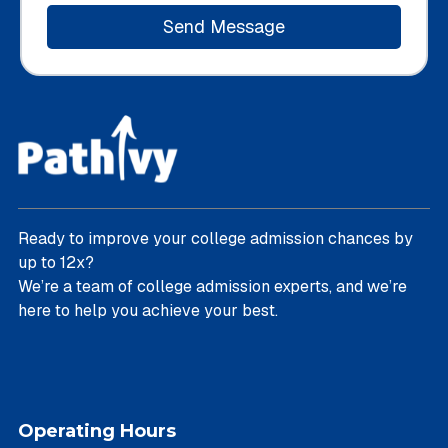
Ready to improve your college admission chances by
up to 12x?
We’re a team of college admission experts, and we’re
here to help you achieve your best.
Operating Hours