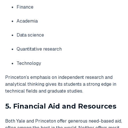
Finance
Academia
Data science
Quantitative research
Technology
Princeton’s emphasis on independent research and
analytical thinking gives its students a strong edge in
technical fields and graduate studies.
5. Financial Aid and Resources
Both Yale and Princeton offer generous need-based aid,
often among the best in the world. Neither offers merit