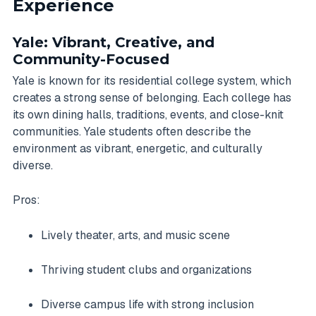
Experience
Yale: Vibrant, Creative, and
Community-Focused
Yale is known for its residential college system, which
creates a strong sense of belonging. Each college has
its own dining halls, traditions, events, and close-knit
communities. Yale students often describe the
environment as vibrant, energetic, and culturally
diverse.
Pros:
Lively theater, arts, and music scene
Thriving student clubs and organizations
Diverse campus life with strong inclusion