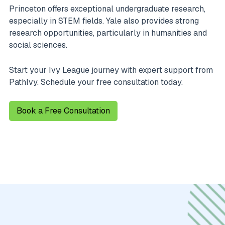
Princeton offers exceptional undergraduate research,
especially in STEM fields. Yale also provides strong
research opportunities, particularly in humanities and
social sciences.
Start your Ivy League journey with expert support from
PathIvy. Schedule your free consultation today.
Book a Free Consultation