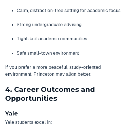
Calm, distraction-free setting for academic focus
Strong undergraduate advising
Tight-knit academic communities
Safe small-town environment
If you prefer a more peaceful, study-oriented
environment, Princeton may align better.
4. Career Outcomes and
Opportunities
Yale
Yale students excel in: