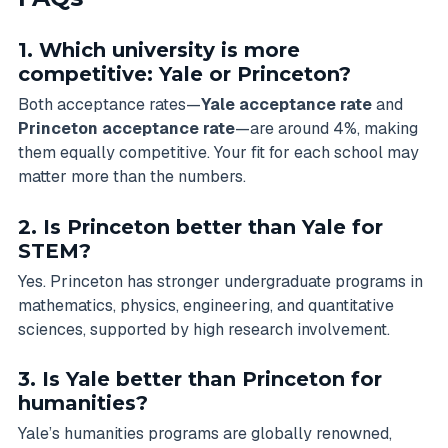
1. Which university is more
competitive: Yale or Princeton?
Both acceptance rates—
Yale acceptance rate
and
Princeton acceptance rate
—are around 4%, making
them equally competitive. Your fit for each school may
matter more than the numbers.
2. Is Princeton better than Yale for
STEM?
Yes. Princeton has stronger undergraduate programs in
mathematics, physics, engineering, and quantitative
sciences, supported by high research involvement.
3. Is Yale better than Princeton for
humanities?
Yale’s humanities programs are globally renowned,