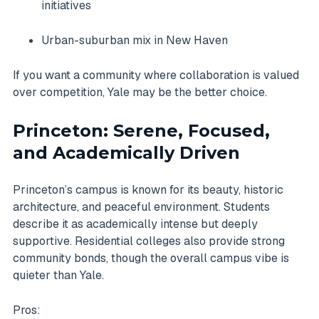
initiatives
Urban-suburban mix in New Haven
If you want a community where collaboration is valued
over competition, Yale may be the better choice.
Princeton: Serene, Focused,
and Academically Driven
Princeton’s campus is known for its beauty, historic
architecture, and peaceful environment. Students
describe it as academically intense but deeply
supportive. Residential colleges also provide strong
community bonds, though the overall campus vibe is
quieter than Yale.
Pros: