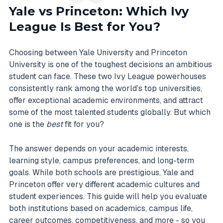
Yale vs Princeton: Which Ivy
League Is Best for You?
Choosing between Yale University and Princeton
University is one of the toughest decisions an ambitious
student can face. These two Ivy League powerhouses
consistently rank among the world’s top universities,
offer exceptional academic environments, and attract
some of the most talented students globally. But which
one is the
best
fit for you?
The answer depends on your academic interests,
learning style, campus preferences, and long-term
goals. While both schools are prestigious, Yale and
Princeton offer very different academic cultures and
student experiences. This guide will help you evaluate
both institutions based on academics, campus life,
career outcomes, competitiveness, and more - so you