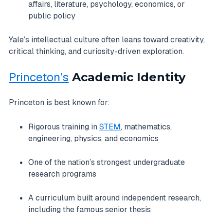
affairs, literature, psychology, economics, or
public policy
Yale’s intellectual culture often leans toward creativity,
critical thinking, and curiosity-driven exploration.
Princeton’s
Academic Identity
Princeton is best known for:
Rigorous training in
STEM
, mathematics,
engineering, physics, and economics
One of the nation’s strongest undergraduate
research programs
A curriculum built around independent research,
including the famous senior thesis