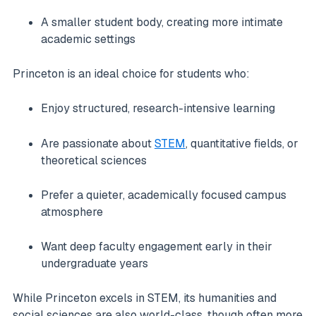
A smaller student body, creating more intimate
academic settings
Princeton is an ideal choice for students who:
Enjoy structured, research-intensive learning
Are passionate about
STEM
, quantitative fields, or
theoretical sciences
Prefer a quieter, academically focused campus
atmosphere
Want deep faculty engagement early in their
undergraduate years
While Princeton excels in STEM, its humanities and
social sciences are also world-class, though often more