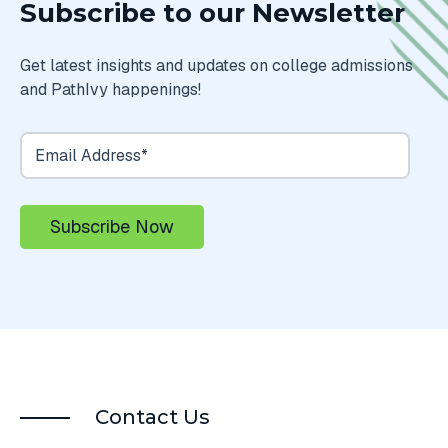
Subscribe to our Newsletter
Get latest insights and updates on college admissions
and PathIvy happenings!
Contact Us