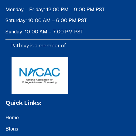
Monday – Friday: 12:00 PM – 9:00 PM PST
Saturday: 10:00 AM – 6:00 PM PST
Sunday: 10:00 AM – 7:00 PM PST
PathIvy is a member of
Quick Links:
Home
Blogs