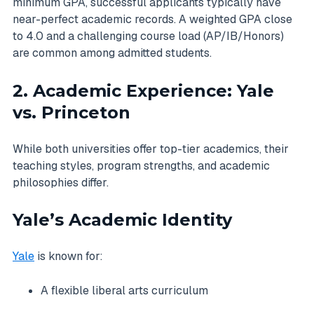
minimum GPA, successful applicants typically have
near-perfect academic records. A weighted GPA close
to 4.0 and a challenging course load (AP/IB/Honors)
are common among admitted students.
2. Academic Experience: Yale
vs. Princeton
While both universities offer top-tier academics, their
teaching styles, program strengths, and academic
philosophies differ.
Yale’s Academic Identity
Yale
is known for:
A flexible liberal arts curriculum