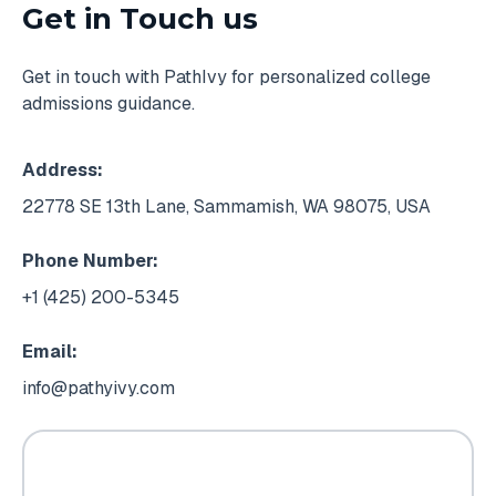
Get in Touch us
Get in touch with PathIvy for personalized college
admissions guidance.
Address:
22778 SE 13th Lane, Sammamish, WA 98075, USA
Phone Number:
+1 (425) 200-5345
Email:
info@pathyivy.com