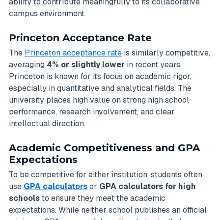
ability to contribute meaningfully to its collaborative
campus environment.
Princeton Acceptance Rate
The
Princeton acceptance rate
is similarly competitive,
averaging
4% or slightly lower
in recent years.
Princeton is known for its focus on academic rigor,
especially in quantitative and analytical fields. The
university places high value on strong high school
performance, research involvement, and clear
intellectual direction.
Academic Competitiveness and GPA
Expectations
To be competitive for either institution, students often
use
GPA calculators
or
GPA calculators for high
schools
to ensure they meet the academic
expectations. While neither school publishes an official