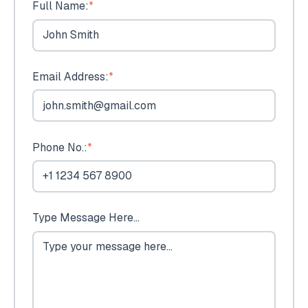
Full Name:
*
Email Address:
*
Phone No.:
*
Type Message Here...