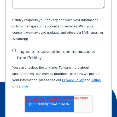
PathIvy respects your privacy and uses your information
only to manage your account and services. With your
consent, we may send updates and offers via SMS, email, or
WhatsApp.
I agree to receive other communications
from PathIvy.
You can unsubscribe anytime. To learn more about
unsubscribing, our privacy practices, and how we protect
your information, please see our
Privacy Policy
and
Terms
of Service