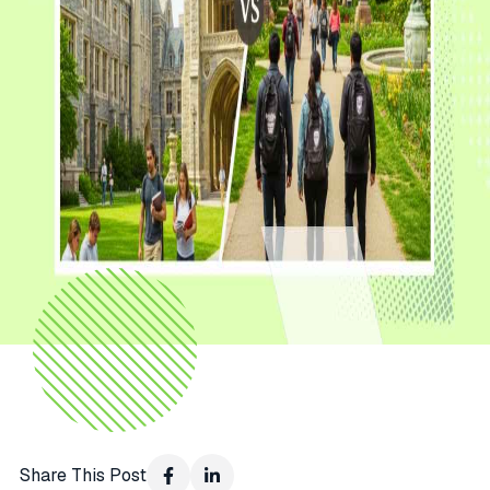
Share This Post