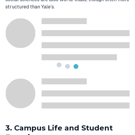
structured than Yale’s.
3. Campus Life and Student