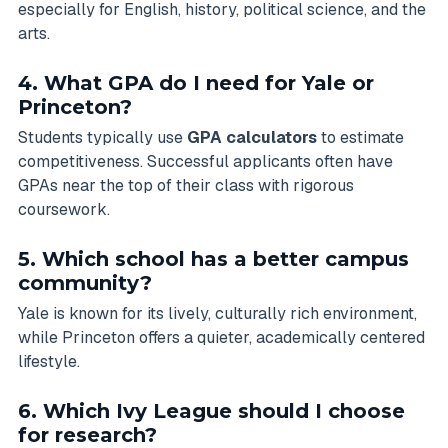
especially for English, history, political science, and the
arts.
4. What GPA do I need for Yale or
Princeton?
Students typically use
GPA calculators
to estimate
competitiveness. Successful applicants often have
GPAs near the top of their class with rigorous
coursework.
5. Which school has a better campus
community?
Yale is known for its lively, culturally rich environment,
while Princeton offers a quieter, academically centered
lifestyle.
6. Which Ivy League should I choose
for research?