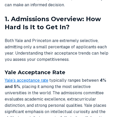
can make an informed decision.
1. Admissions Overview: How
Hard Is It to Get In?
Both Yale and Princeton are extremely selective,
admitting only a small percentage of applicants each
year. Understanding their acceptance trends can help
you assess your competitiveness.
Yale Acceptance Rate
Yale’s acceptance rate
typically ranges between
4%
and 5%
, placing it among the most selective
universities in the world. The admissions committee
evaluates academic excellence, extracurricular
distinction, and strong personal qualities. Yale places
significant emphasis on intellectual curiosity and the