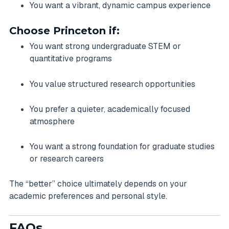
You want a vibrant, dynamic campus experience
Choose Princeton if:
You want strong undergraduate STEM or
quantitative programs
You value structured research opportunities
You prefer a quieter, academically focused
atmosphere
You want a strong foundation for graduate studies
or research careers
The “better” choice ultimately depends on your
academic preferences and personal style.
FAQs