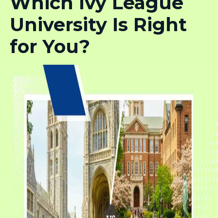
Which Ivy League
University Is Right
for You?