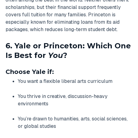
scholarships, but their financial support frequently
covers full tuition for many families. Princeton is
especially known for eliminating loans from its aid
packages, which reduces long-term student debt.
6. Yale or Princeton: Which One
Is Best for
You
?
Choose Yale if:
You want a flexible liberal arts curriculum
You thrive in creative, discussion-heavy
environments
You’re drawn to humanities, arts, social sciences,
or global studies